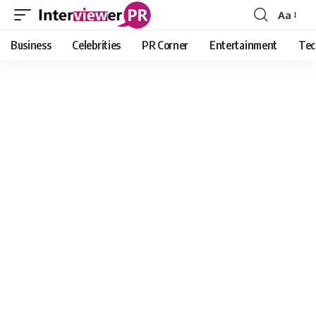
Aa
Font
Resizer
Business
Celebrities
PR Corner
Entertainment
Tec