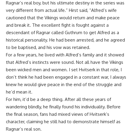
Ragnar’s real boy, but his ultimate destiny in the series was
very different from actual life.” Hirst said, “Alfred’s wife
cautioned that the Vikings would return and make peace
and break it. The excellent fight is fought against a
descendant of Ragnar called Guthrum to get Alfred as a
historical personality. He had been arrested, and he agreed
to be baptised, and his vow was retained.
For a few years, he lived with Alfred’s family and it showed
that Alfred’s instincts were sound. Not all have the Vikings
been wicked men and women. I set Hvitserk in that role, I
don’t think he had been engaged in a constant war, I always
knew he would give peace in the end of the struggle and
he’d mean it.
For him, it’d be a deep thing. After all these years of
wandering blindly, he finally found his individuality. Before
the final season, fans had mixed views of Hvitserk’s
character, claiming he still had to demonstrate himself as
Ragnar’s real son.