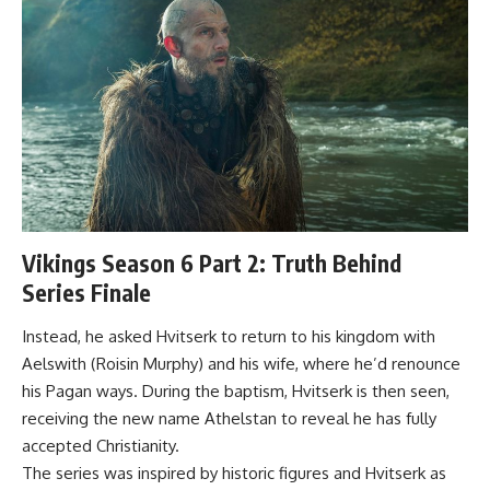
Vikings Season 6 Part 2: Truth Behind
Series Finale
Instead, he asked Hvitserk to return to his kingdom with
Aelswith (Roisin Murphy) and his wife, where he’d renounce
his Pagan ways. During the baptism, Hvitserk is then seen,
receiving the new name Athelstan to reveal he has fully
accepted Christianity.
The series was inspired by historic figures and Hvitserk as