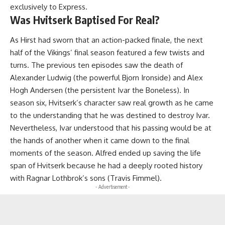
exclusively to Express.
Was Hvitserk Baptised For Real?
As Hirst had sworn that an action-packed finale, the next
half of the Vikings’ final season featured a few twists and
turns. The previous ten episodes saw the death of
Alexander Ludwig (the powerful Bjorn Ironside) and Alex
Hogh Andersen (the persistent Ivar the Boneless). In
season six, Hvitserk’s character saw real growth as he came
to the understanding that he was destined to destroy Ivar.
Nevertheless, Ivar understood that his passing would be at
the hands of another when it came down to the final
moments of the season. Alfred ended up saving the life
span of Hvitserk because he had a deeply rooted history
with Ragnar Lothbrok’s sons (Travis Fimmel).
- Advertisement -