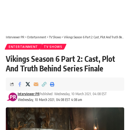
Interviewer PR
>
Entertainment
>
TV Shows
>
Vikings Season 6 Part 2: Cast, Plot And Truth Behind Series Finale
ENTERTAINMENT
TV SHOWS
Vikings Season 6 Part 2: Cast, Plot
And Truth Behind Series Finale
Interviewer PR
Published: Wednesday, 10 March 2021, 04:08 EST
Wednesday, 10 March 2021, 04:08 EST 4:08 am