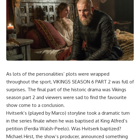
As lots of the personalities’ plots were wrapped
throughout the sport,
VIKINGS SEASON 6 PART 2
was full of
surprises. The final part of the historic drama was Vikings
season part 2 and viewers were sad to find the favourite
show come to a conclusion.
Hvitserk’s (played by Marco) storyline took a dramatic turn
in the series finale when he was baptised at King Alfred’s
petition (Ferdia Walsh-Peelo). Was Hvitserk baptized?
Michael Hirst, the show’s producer, announced something