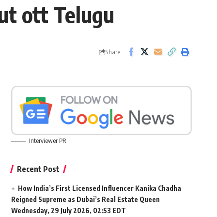
t ott Telugu
Share
Interviewer PR
Recent Post
How India’s First Licensed Influencer Kanika Chadha
Reigned Supreme as Dubai’s Real Estate Queen
Wednesday, 29 July 2026, 02:53 EDT