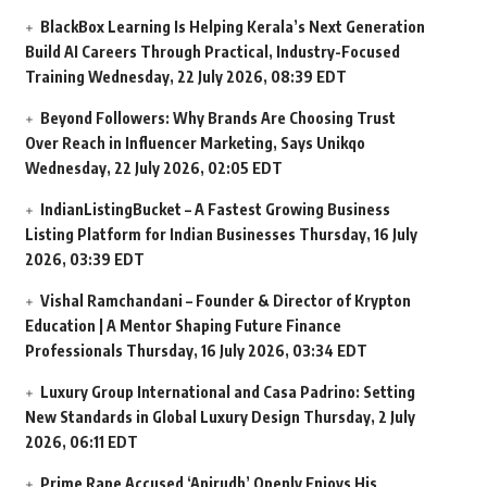
BlackBox Learning Is Helping Kerala’s Next Generation
Build AI Careers Through Practical, Industry-Focused
Training
Wednesday, 22 July 2026, 08:39 EDT
Beyond Followers: Why Brands Are Choosing Trust
Over Reach in Influencer Marketing, Says Unikqo
Wednesday, 22 July 2026, 02:05 EDT
IndianListingBucket – A Fastest Growing Business
Listing Platform for Indian Businesses
Thursday, 16 July
2026, 03:39 EDT
Vishal Ramchandani – Founder & Director of Krypton
Education | A Mentor Shaping Future Finance
Professionals
Thursday, 16 July 2026, 03:34 EDT
Luxury Group International and Casa Padrino: Setting
New Standards in Global Luxury Design
Thursday, 2 July
2026, 06:11 EDT
Prime Rape Accused ‘Anirudh’ Openly Enjoys His