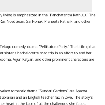
y living is emphasized in the “Panchatantra Kathulu.” The
Rai, Noel Sean, Sai Ronak, Praneeta Patnaik, and other
Telugu comedy-drama “Pellikuturu Party.” The little girl at
er sister’s bachelorette road trip in an effort to end her
oorna, Arjun Kalyan, and other prominent characters are
layalam romantic drama “Sundari Gardens” are Aparna
ibrarian and an English teacher fall in love. The story’s
her heart in the face of all the challenges she faces.