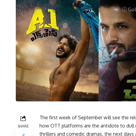
The first week of September will see the r
how OTT platforms are the antidote to dul
SHARE
thrillers and comedic dramas, the next days 