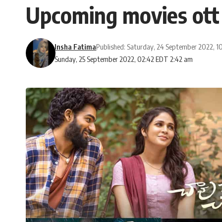
Upcoming movies ott
Insha Fatima
Published: Saturday, 24 September 2022, 1
Sunday, 25 September 2022, 02:42 EDT 2:42 am