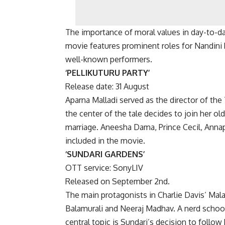
The importance of moral values in day-to-da
movie features prominent roles for Nandini 
well-known performers.
‘PELLIKUTURU PARTY’
Release date: 31 August
Aparna Malladi served as the director of the 
the center of the tale decides to join her old
marriage. Aneesha Dama, Prince Cecil, Annap
included in the movie.
‘SUNDARI GARDENS’
OTT service: SonyLIV
Released on September 2nd.
The main protagonists in Charlie Davis’ Ma
Balamurali and Neeraj Madhav. A nerd school l
central topic is Sundari’s decision to follow 