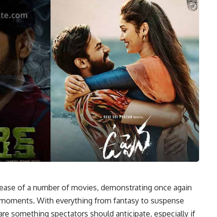
elease of a number of movies, demonstrating once again
l moments. With everything from fantasy to suspense
are something spectators should anticipate, especially if