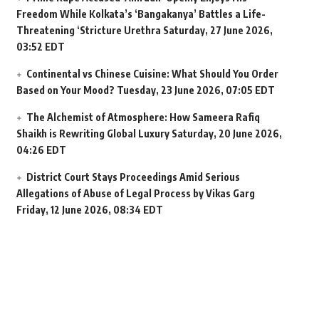
Freedom While Kolkata’s ‘Bangakanya’ Battles a Life-
Threatening ‘Stricture Urethra
Saturday, 27 June 2026,
03:52 EDT
Continental vs Chinese Cuisine: What Should You Order
Based on Your Mood?
Tuesday, 23 June 2026, 07:05 EDT
The Alchemist of Atmosphere: How Sameera Rafiq
Shaikh is Rewriting Global Luxury
Saturday, 20 June 2026,
04:26 EDT
District Court Stays Proceedings Amid Serious
Allegations of Abuse of Legal Process by Vikas Garg
Friday, 12 June 2026, 08:34 EDT