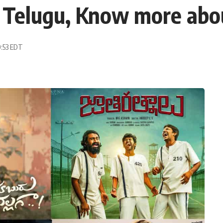
 Telugu, Know more abou
0:53 EDT