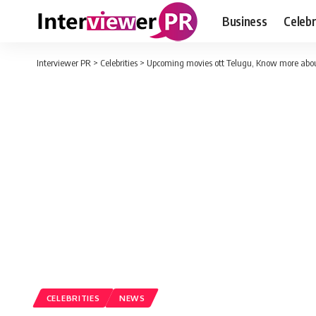
Business
Celebr
Interviewer PR
>
Celebrities
>
Upcoming movies ott Telugu, Know more abou
CELEBRITIES
NEWS