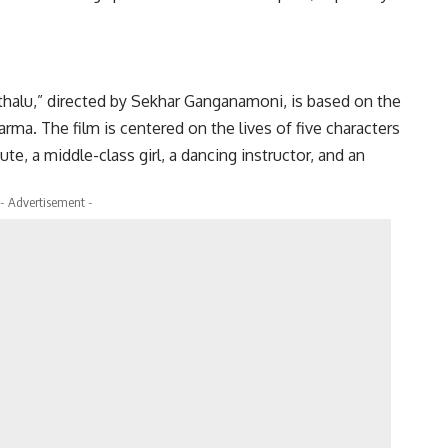
thalu,” directed by Sekhar Ganganamoni, is based on the
rma. The film is centered on the lives of five characters
te, a middle-class girl, a dancing instructor, and an
- Advertisement -