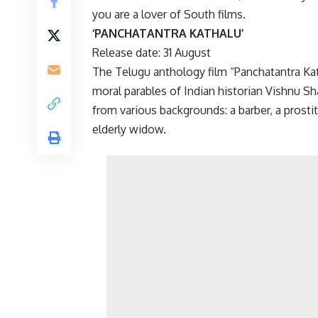
you are a lover of South films.
‘PANCHATANTRA KATHALU’
Release date: 31 August
The Telugu anthology film “Panchatantra Ka
moral parables of Indian historian Vishnu Sha
from various backgrounds: a barber, a prostitu
elderly widow.