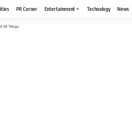
ities
PR Corner
Entertainment
Technology
News
t ott Telugu