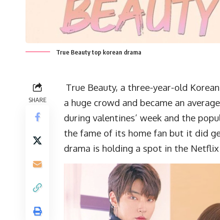
True Beauty top korean drama
True Beauty, a three-year-old Korean
SHARE
a huge crowd and became an average 
during valentines’ week and the popul
the fame of its home fan but it did g
drama is holding a spot in the Netfli