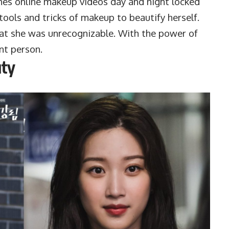
hes online makeup videos day and night locked
e tools and tricks of makeup to beautify herself.
at she was unrecognizable. With the power of
nt person.
uty