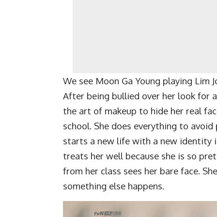
We see Moon Ga Young playing Lim Joo
After being bullied over her look for 
the art of makeup to hide her real fa
school. She does everything to avoid 
starts a new life with a new identity
treats her well because she is so pre
from her class sees her bare face. Sh
something else happens.