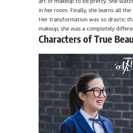
art of makeup to be pretty. She watc
in her room. Finally, she learns all th
Her transformation was so drastic th
makeup, she was a completely differe
Characters of True Bea