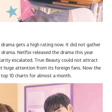
 drama gets a high rating now. It did not gather
drama. Netflix released the drama this year
arity escalated. True Beauty could not attract
et huge attention from its foreign fans. Now the
x top 10 charts for almost a month.