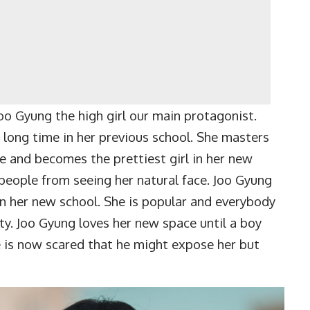
 Gyung the high girl our main protagonist.
a long time in her previous school. She masters
ce and becomes the prettiest girl in her new
people from seeing her natural face. Joo Gyung
 in her new school. She is popular and everybody
tty. Joo Gyung loves her new space until a boy
e is now scared that he might expose her but