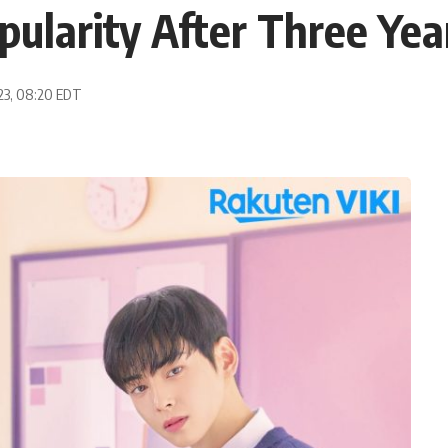
ularity After Three Yea
023, 08:20 EDT