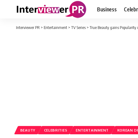
Business
Celebr
Interviewer PR
>
Entertainment
>
TV Series
>
True Beauty gains Popularity 
BEAUTY
CELEBRITIES
ENTERTAINMENT
KOREAN 