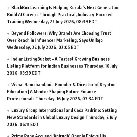
BlackBox Learning Is Helping Kerala’s Next Generation
Build AI Careers Through Practical, Industry-Focused
Training
Wednesday, 22 July 2026, 08:39 EDT
Beyond Followers: Why Brands Are Choosing Trust
Over Reach in Influencer Marketing, Says Unikqo
Wednesday, 22 July 2026, 02:05 EDT
IndianListingBucket – A Fastest Growing Business
Listing Platform for Indian Businesses
Thursday, 16 July
2026, 03:39 EDT
Vishal Ramchandani – Founder & Director of Krypton
Education | A Mentor Shaping Future Finance
Professionals
Thursday, 16 July 2026, 03:34 EDT
Luxury Group International and Casa Padrino: Setting
New Standards in Global Luxury Design
Thursday, 2 July
2026, 06:11 EDT
Prime Rape Accused ‘Anirudh’ Openly Enjoys His