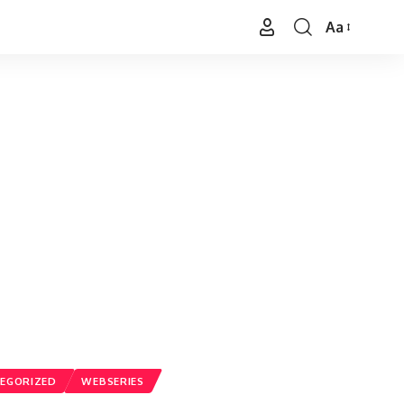
Aa
Font
Resizer
EGORIZED
WEBSERIES