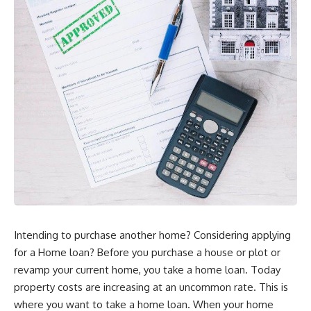
Intending to purchase another home? Considering applying
for a Home loan? Before you purchase a house or plot or
revamp your current home, you take a home loan. Today
property costs are increasing at an uncommon rate. This is
where you want to take a home loan. When your home