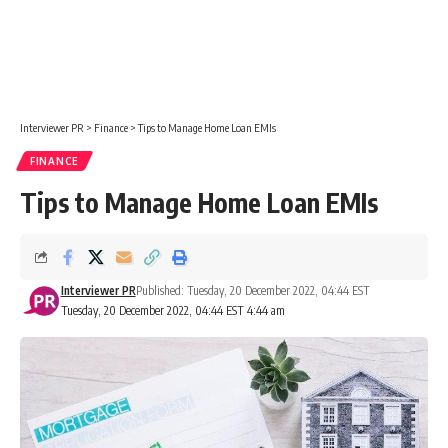
Interviewer PR
>
Finance
>
Tips to Manage Home Loan EMIs
FINANCE
Tips to Manage Home Loan EMIs
Interviewer PR
Published: Tuesday, 20 December 2022, 04:44 EST
Tuesday, 20 December 2022, 04:44 EST 4:44 am