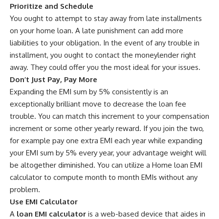
Prioritize and Schedule
You ought to attempt to stay away from late installments
on your home loan. A late punishment can add more
liabilities to your obligation. In the event of any trouble in
installment, you ought to contact the moneylender right
away. They could offer you the most ideal for your issues.
Don’t Just Pay, Pay More
Expanding the EMI sum by 5% consistently is an
exceptionally brilliant move to decrease the loan fee
trouble. You can match this increment to your compensation
increment or some other yearly reward. If you join the two,
for example pay one extra EMI each year while expanding
your EMI sum by 5% every year, your advantage weight will
be altogether diminished. You can utilize a Home loan EMI
calculator to compute month to month EMIs without any
problem.
Use EMI Calculator
A
loan EMI calculator
is a web-based device that aides in