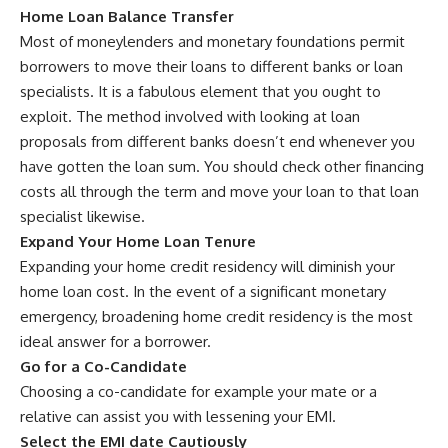
Home Loan Balance Transfer
Most of moneylenders and monetary foundations permit
borrowers to move their loans to different banks or loan
specialists. It is a fabulous element that you ought to
exploit. The method involved with looking at loan
proposals from different banks doesn’t end whenever you
have gotten the loan sum. You should check other financing
costs all through the term and move your loan to that loan
specialist likewise.
Expand Your Home Loan Tenure
Expanding your home credit residency will diminish your
home loan cost. In the event of a significant monetary
emergency, broadening home credit residency is the most
ideal answer for a borrower.
Go for a Co-Candidate
Choosing a co-candidate for example your mate or a
relative can assist you with lessening your EMI.
Select the EMI date Cautiously