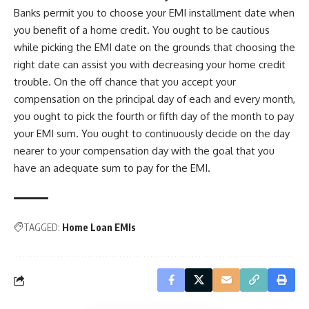
Banks permit you to choose your EMI installment date when
you benefit of a home credit. You ought to be cautious
while picking the EMI date on the grounds that choosing the
right date can assist you with decreasing your home credit
trouble. On the off chance that you accept your
compensation on the principal day of each and every month,
you ought to pick the fourth or fifth day of the month to pay
your EMI sum. You ought to continuously decide on the day
nearer to your compensation day with the goal that you
have an adequate sum to pay for the EMI.
TAGGED:
Home Loan EMIs