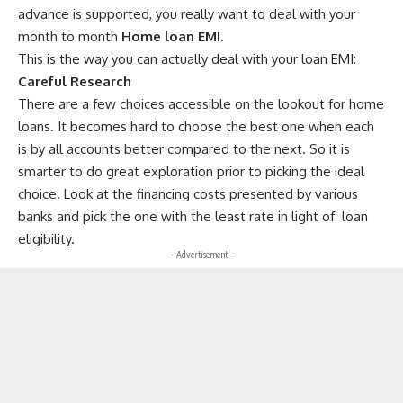
advance is supported, you really want to deal with your
month to month
Home loan EMI
.
This is the way you can actually deal with your loan EMI:
Careful Research
There are a few choices accessible on the lookout for home
loans. It becomes hard to choose the best one when each
is by all accounts better compared to the next. So it is
smarter to do great exploration prior to picking the ideal
choice. Look at the financing costs presented by various
banks and pick the one with the least rate in light of
loan
eligibility.
- Advertisement -