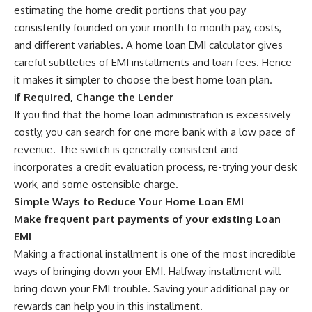
estimating the home credit portions that you pay
consistently founded on your month to month pay, costs,
and different variables. A home loan EMI calculator gives
careful subtleties of EMI installments and loan fees. Hence
it makes it simpler to choose the best home loan plan.
If Required, Change the Lender
If you find that the home loan administration is excessively
costly, you can search for one more bank with a low pace of
revenue. The switch is generally consistent and
incorporates a credit evaluation process, re-trying your desk
work, and some ostensible charge.
Simple Ways to Reduce Your Home Loan EMI
Make frequent part payments of your existing Loan
EMI
Making a fractional installment is one of the most incredible
ways of bringing down your EMI. Halfway installment will
bring down your EMI trouble. Saving your additional pay or
rewards can help you in this installment.