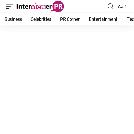
Aa
Font
Resizer
Business
Celebrities
PR Corner
Entertainment
Tec