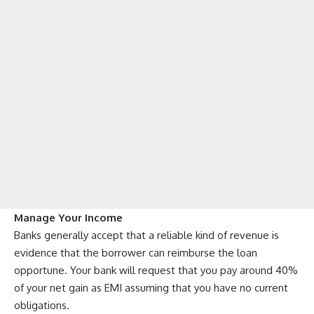
Manage Your Income
Banks generally accept that a reliable kind of revenue is
evidence that the borrower can reimburse the loan
opportune. Your bank will request that you pay around 40%
of your net gain as EMI assuming that you have no current
obligations.