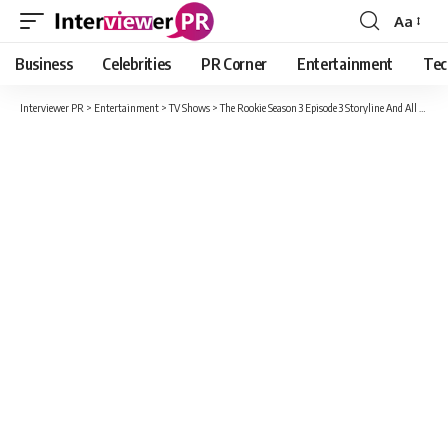
Aa
Font
Resizer
Business
Celebrities
PR Corner
Entertainment
Tec
Interviewer PR
>
Entertainment
>
TV Shows
>
The Rookie Season 3 Episode 3 Storyline And All Latest Update