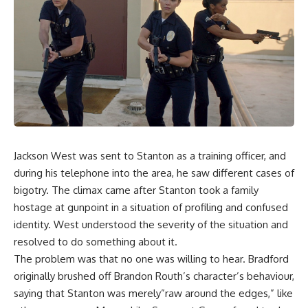
Jackson West was sent to Stanton as a training officer, and
during his telephone into the area, he saw different cases of
bigotry. The climax came after Stanton took a family
hostage at gunpoint in a situation of profiling and confused
identity. West understood the severity of the situation and
resolved to do something about it.
The problem was that no one was willing to hear. Bradford
originally brushed off Brandon Routh’s character’s behaviour,
saying that Stanton was merely”raw around the edges,” like