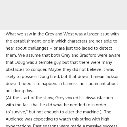
What we saw in the Grey and West was a larger issue with
the establishment, one in which characters are not able to
hear about challenges – or are just too jaded to detect
them. We assume that both Grey and Bradford were aware
that Doug was a terrible guy, but that there were many
obstacles to conquer. Maybe they did not believe it was
likely to possess Doug fired, but that doesn’t mean Jackson
doesn’t need it to happen. In fairness, he’s adamant about
not doing this.
(At the start of the show, Grey voiced his dissatisfaction
with the fact that he did what he needed to in order
to”survive,” but not enough to alter the machine ). The
Audience was expecting to watch this string with high
expectations. Past seasons were made a massive success