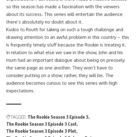
so this season has made a fascination with the viewers
about its success. This series will entertain the audience
there’s absolutely no doubt about it.
Kudos to Routh for taking on such a tough challenge and
drawing attention to an awful problem in this country – this
is frequently timely stuff because the Rookie is treating it.
In relation to what else we saw in the show, John and his
mum had an important dialogue about being on precisely
the same page as one another. They won’t have to
consider putting on a show; rather, they will be. The
audience becomes curious to see this series with high
expectations.
TAGGED:
The Rookie Season 3 Episode 3
The Rookie Season 3 Episode 3 Cast
The Rookie Season 3 Episode 3 Plot