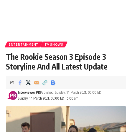
ENTERTAINMENT
TV SHOWS
The Rookie Season 3 Episode 3
Storyline And All Latest Update
Interviewer PR
Published: Sunday, 14 March 2021, 05:00 EDT
Sunday, 14 March 2021, 05:00 EDT 5:00 am