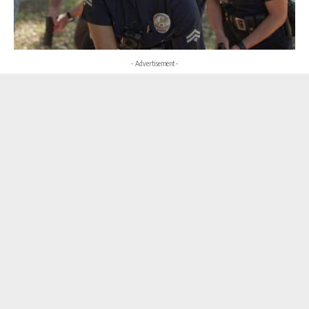
- Advertisement -