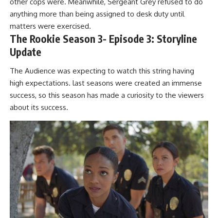
other cops were. Meanwhile, Sergeant Grey refused to do
anything more than being assigned to desk duty until
matters were exercised.
The Rookie Season 3- Episode 3: Storyline
Update
The Audience was expecting to watch this string having
high expectations. last seasons were created an immense
success, so this season has made a curiosity to the viewers
about its success.