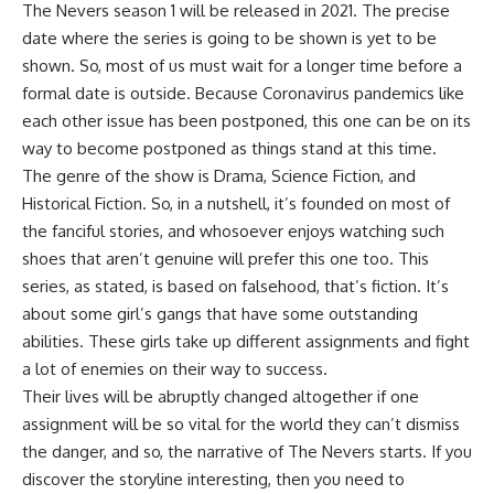
The Nevers season 1 will be released in 2021. The precise
date where the series is going to be shown is yet to be
shown. So, most of us must wait for a longer time before a
formal date is outside. Because Coronavirus pandemics like
each other issue has been postponed, this one can be on its
way to become postponed as things stand at this time.
The genre of the show is Drama, Science Fiction, and
Historical Fiction. So, in a nutshell, it’s founded on most of
the fanciful stories, and whosoever enjoys watching such
shoes that aren’t genuine will prefer this one too. This
series, as stated, is based on falsehood, that’s fiction. It’s
about some girl’s gangs that have some outstanding
abilities. These girls take up different assignments and fight
a lot of enemies on their way to success.
Their lives will be abruptly changed altogether if one
assignment will be so vital for the world they can’t dismiss
the danger, and so, the narrative of The Nevers starts. If you
discover the storyline interesting, then you need to