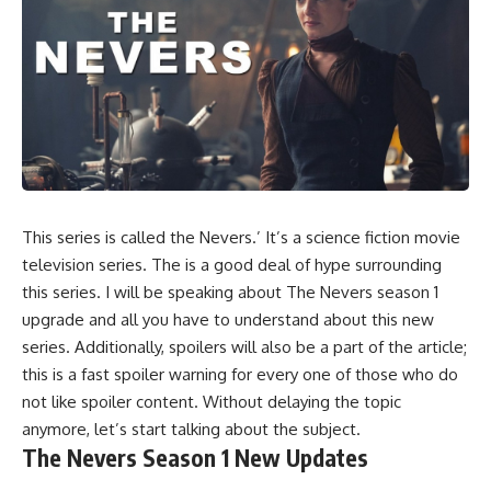
This series is called the Nevers.’ It’s a science fiction movie
television series. The is a good deal of hype surrounding
this series. I will be speaking about The Nevers season 1
upgrade and all you have to understand about this new
series. Additionally, spoilers will also be a part of the article;
this is a fast spoiler warning for every one of those who do
not like spoiler content. Without delaying the topic
anymore, let’s start talking about the subject.
The Nevers Season 1 New Updates