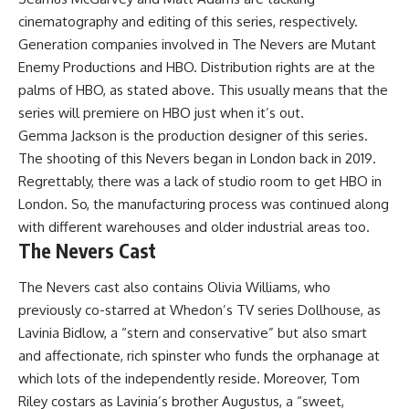
cinematography and editing of this series, respectively.
Generation companies involved in The Nevers are Mutant
Enemy Productions and HBO. Distribution rights are at the
palms of HBO, as stated above. This usually means that the
series will premiere on HBO just when it’s out.
Gemma Jackson is the production designer of this series.
The shooting of this Nevers began in London back in 2019.
Regrettably, there was a lack of studio room to get HBO in
London. So, the manufacturing process was continued along
with different warehouses and older industrial areas too.
The Nevers Cast
The Nevers cast also contains Olivia Williams, who
previously co-starred at Whedon’s TV series Dollhouse, as
Lavinia Bidlow, a “stern and conservative” but also smart
and affectionate, rich spinster who funds the orphanage at
which lots of the independently reside. Moreover, Tom
Riley costars as Lavinia’s brother Augustus, a “sweet,