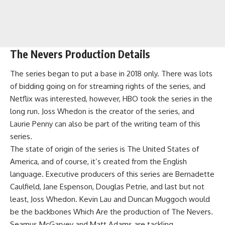
The Nevers Production Details
The series began to put a base in 2018 only. There was lots
of bidding going on for streaming rights of the series, and
Netflix was interested, however, HBO took the series in the
long run. Joss Whedon is the creator of the series, and
Laurie Penny can also be part of the writing team of this
series.
The state of origin of the series is The United States of
America, and of course, it’s created from the English
language. Executive producers of this series are Bernadette
Caulfield, Jane Espenson, Douglas Petrie, and last but not
least, Joss Whedon. Kevin Lau and Duncan Muggoch would
be the backbones Which Are the production of The Nevers.
Seamus McGarvey and Matt Adams are tackling