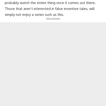
probably watch the entire thing once it comes out there.
Those that aren’t interested in false inventive tales, will
simply not enjoy a series such as this.
- Advertisement -