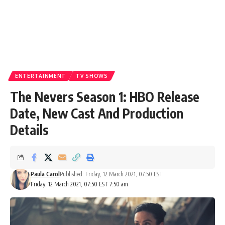
ENTERTAINMENT
TV SHOWS
The Nevers Season 1: HBO Release
Date, New Cast And Production
Details
Paula Carol
Published: Friday, 12 March 2021, 07:50 EST
Friday, 12 March 2021, 07:50 EST 7:50 am