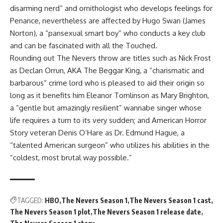
disarming nerd” and ornithologist who develops feelings for
Penance, nevertheless are affected by Hugo Swan (James
Norton), a “pansexual smart boy” who conducts a key club
and can be fascinated with all the Touched.
Rounding out The Nevers throw are titles such as Nick Frost
as Declan Orrun, AKA The Beggar King, a “charismatic and
barbarous” crime lord who is pleased to aid their origin so
long as it benefits him Eleanor Tomlinson as Mary Brighton,
a “gentle but amazingly resilient” wannabe singer whose
life requires a turn to its very sudden; and American Horror
Story veteran Denis O’Hare as Dr. Edmund Hague, a
“talented American surgeon” who utilizes his abilities in the
“coldest, most brutal way possible.”
TAGGED:
HBO
The Nevers Season 1
The Nevers Season 1 cast
The Nevers Season 1 plot
The Nevers Season 1 release date