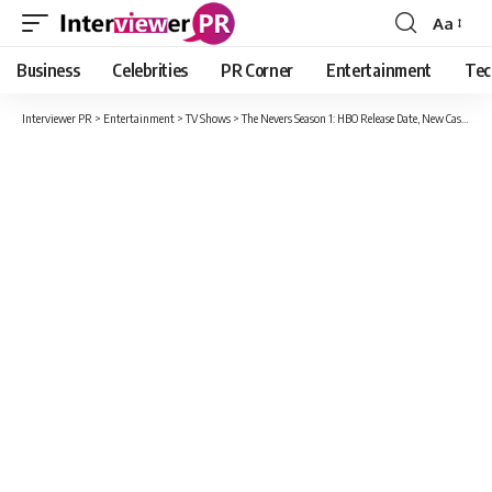
Aa
Font
Resizer
Business
Celebrities
PR Corner
Entertainment
Tec
Interviewer PR
>
Entertainment
>
TV Shows
>
The Nevers Season 1: HBO Release Date, New Cast And Production Details