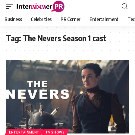
Business
Celebrities
PR Corner
Entertainment
Tec
Tag:
The Nevers Season 1 cast
ENTERTAINMENT
TV SHOWS