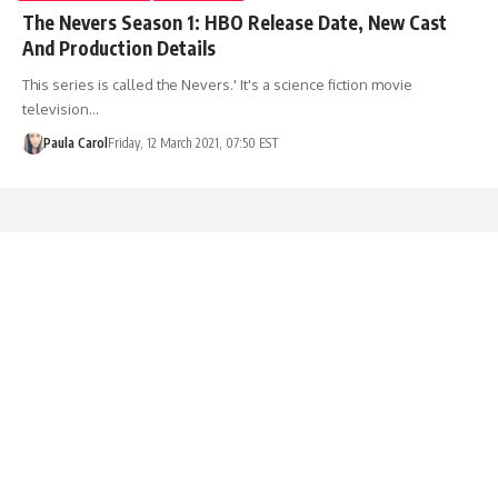
The Nevers Season 1: HBO Release Date, New Cast
And Production Details
This series is called the Nevers.' It's a science fiction movie
television…
Paula Carol
Friday, 12 March 2021, 07:50 EST