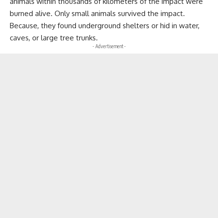
animals within thousands of kilometers of the impact were
burned alive. Only small animals survived the impact.
Because, they found underground shelters or hid in water,
caves, or large tree trunks.
- Advertisement -