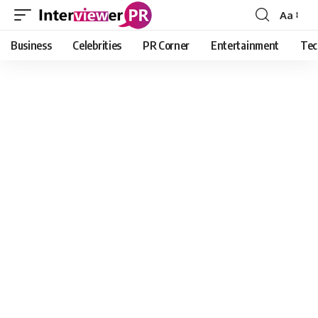
Aa
Font
Resizer
Business
Celebrities
PR Corner
Entertainment
Tec