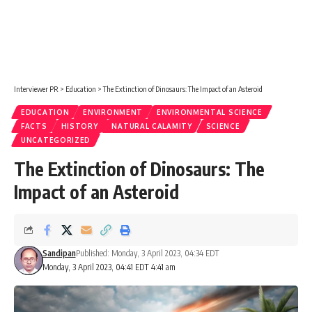
Interviewer PR
>
Education
>
The Extinction of Dinosaurs: The Impact of an Asteroid
EDUCATION
ENVIRONMENT
ENVIRONMENTAL SCIENCE
FACTS
HISTORY
NATURAL CALAMITY
SCIENCE
UNCATEGORIZED
The Extinction of Dinosaurs: The
Impact of an Asteroid
Sandipan
Published: Monday, 3 April 2023, 04:34 EDT
Monday, 3 April 2023, 04:41 EDT 4:41 am