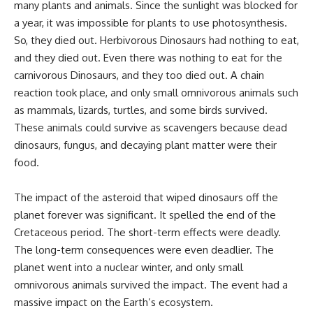
many plants and animals. Since the sunlight was blocked for
a year, it was impossible for plants to use photosynthesis.
So, they died out. Herbivorous Dinosaurs had nothing to eat,
and they died out. Even there was nothing to eat for the
carnivorous Dinosaurs, and they too died out. A chain
reaction took place, and only small omnivorous animals such
as mammals, lizards, turtles, and some birds survived.
These animals could survive as scavengers because dead
dinosaurs, fungus, and decaying plant matter were their
food.
The impact of the asteroid that wiped dinosaurs off the
planet forever was significant. It spelled the end of the
Cretaceous period. The short-term effects were deadly.
The long-term consequences were even deadlier. The
planet went into a nuclear winter, and only small
omnivorous animals survived the impact. The event had a
massive impact on the Earth’s ecosystem.