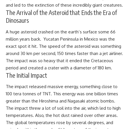
and led to the extinction of these incredibly giant creatures.
The Arrival of the Asteroid that Ends the Era of
Dinosaurs
A huge asteroid crashed on the earth’s surface some 66
million years back. Yucatan Peninsula in Mexico was the
exact spot it hit. The speed of the asteroid was something
around 30 km per second, 150 times faster than a jet airliner.
The impact was so heavy that it ended the Cretaceous
period and created a crater with a diameter of 180 km.
The Initial Impact
The impact released massive energy, something close to
100 tera tonnes of TNT. This energy was one billion times
greater than the Hiroshima and Nagasaki atomic bombs.
The impact threw a lot of soil into the air, which led to high
temperatures. Also, the hot dust rained over other areas.
The global temperatures rose by several degrees, and