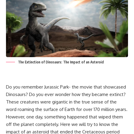
The Extinction of Dinosaurs: The Impact of an Asteroid
Do you remember Jurassic Park- the movie that showcased
Dinosaurs? Do you ever wonder how they became extinct?
These creatures were gigantic in the true sense of the
word roaming the surface of Earth for over 170 million years.
However, one day, something happened that wiped them
off the planet completely. Here we will try to know the
impact of an asteroid that ended the Cretaceous period