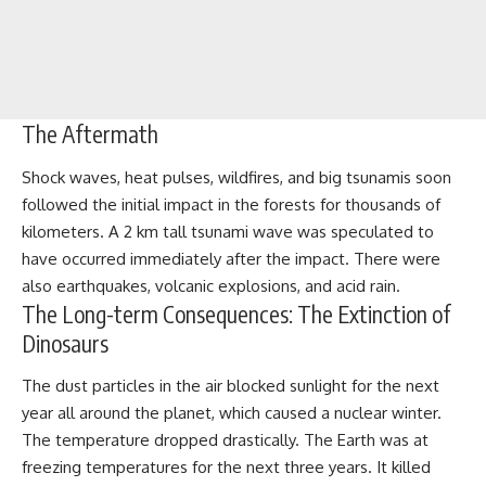
The Aftermath
Shock waves, heat pulses, wildfires, and big tsunamis soon
followed the initial impact in the forests for thousands of
kilometers. A 2 km tall tsunami wave was speculated to
have occurred immediately after the impact. There were
also earthquakes, volcanic explosions, and acid rain.
The Long-term Consequences: The Extinction of
Dinosaurs
The dust particles in the air blocked sunlight for the next
year all around the planet, which caused a nuclear winter.
The temperature dropped drastically. The Earth was at
freezing temperatures for the next three years. It killed