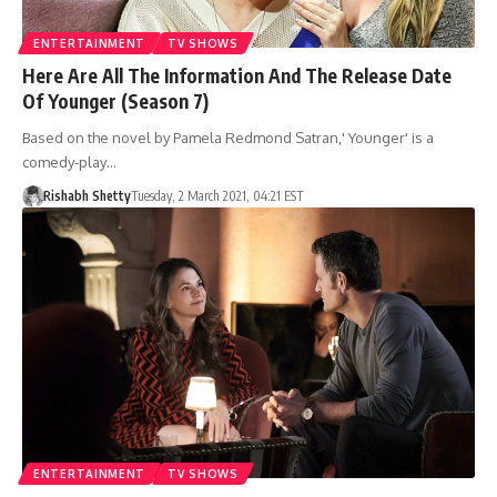
ENTERTAINMENT
TV SHOWS
Here Are All The Information And The Release Date
Of Younger (Season 7)
Based on the novel by Pamela Redmond Satran,' Younger' is a
comedy-play…
Rishabh Shetty
Tuesday, 2 March 2021, 04:21 EST
ENTERTAINMENT
TV SHOWS