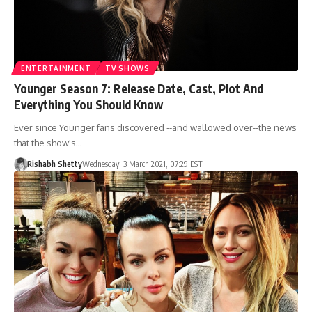
ENTERTAINMENT
TV SHOWS
Younger Season 7: Release Date, Cast, Plot And
Everything You Should Know
Ever since Younger fans discovered --and wallowed over--the news
that the show's…
Rishabh Shetty
Wednesday, 3 March 2021, 07:29 EST