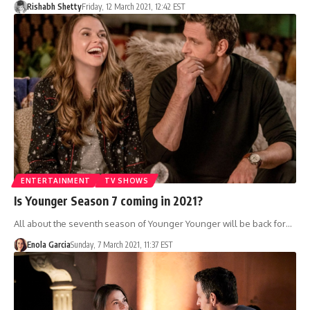
Rishabh Shetty
Friday, 12 March 2021, 12:42 EST
ENTERTAINMENT
TV SHOWS
Is Younger Season 7 coming in 2021?
All about the seventh season of Younger Younger will be back for…
Enola Garcia
Sunday, 7 March 2021, 11:37 EST