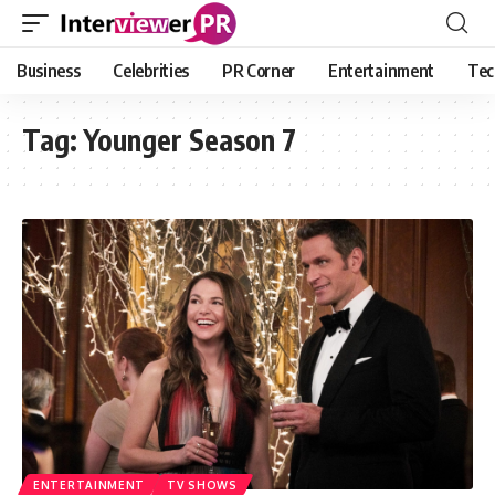
Business
Celebrities
PR Corner
Entertainment
Tec
Tag:
Younger Season 7
ENTERTAINMENT
TV SHOWS