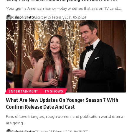
'Younger' is American humor --play tv series that airs on TV Land.…
Rishabh Shetty
Saturday, 27 February 2021, 05:35 EST
ENTERTAINMENT
TV SHOWS
What Are New Updates On Younger Season 7 With
Confirm Release Date And Cast
Fans of love triangles, rough women, and publication world drama
are going…
Rishabh Shetty
Thursday, 25 February 2021, 04:25 EST