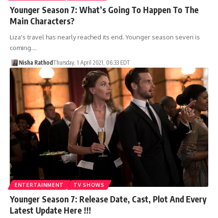
Younger Season 7: What’s Going To Happen To The
Main Characters?
Liza's travel has nearly reached its end. Younger season seven is
coming.…
Nisha Rathod
Thursday, 1 April 2021, 06:33 EDT
ENTERTAINMENT
TV SHOWS
Younger Season 7: Release Date, Cast, Plot And Every
Latest Update Here !!!