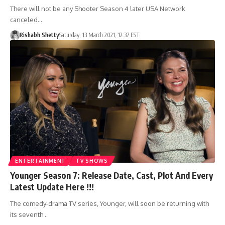
There will not be any Shooter Season 4 later USA Network
canceled…
Rishabh Shetty
Saturday, 13 March 2021, 12:37 EST
ENTERTAINMENT
TV SHOWS
Younger Season 7: Release Date, Cast, Plot And Every
Latest Update Here !!!
The comedy-drama TV series, Younger, will soon be returning with
its seventh…