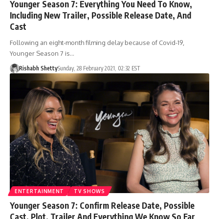
Younger Season 7: Everything You Need To Know,
Including New Trailer, Possible Release Date, And
Cast
Following an eight-month filming delay because of Covid-19,
Younger Season 7 is…
Rishabh Shetty
Sunday, 28 February 2021, 02:32 EST
ENTERTAINMENT
TV SHOWS
Younger Season 7: Confirm Release Date, Possible
Cast, Plot, Trailer And Everything We Know So Far