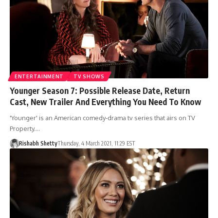
ENTERTAINMENT
TV SHOWS
Younger Season 7: Possible Release Date, Return
Cast, New Trailer And Everything You Need To Know
'Younger' is an American comedy-drama tv series that airs on TV
Property.…
Rishabh Shetty
Thursday, 4 March 2021, 11:29 EST