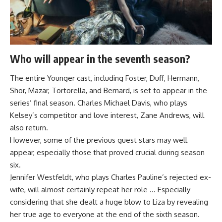
Who will appear in the seventh season?
The entire Younger cast, including Foster, Duff, Hermann,
Shor, Mazar, Tortorella, and Bernard, is set to appear in the
series’ final season. Charles Michael Davis, who plays
Kelsey’s competitor and love interest, Zane Andrews, will
also return.
However, some of the previous guest stars may well
appear, especially those that proved crucial during season
six.
Jennifer Westfeldt, who plays Charles Pauline’s rejected ex-
wife, will almost certainly repeat her role … Especially
considering that she dealt a huge blow to Liza by revealing
her true age to everyone at the end of the sixth season.