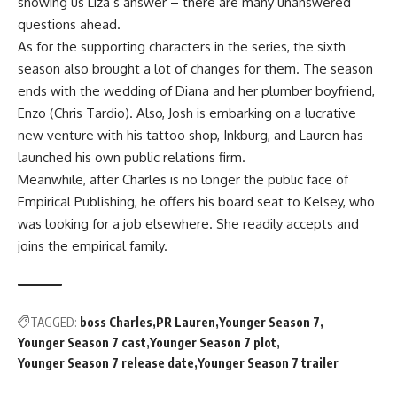
showing us Liza’s answer – there are many unanswered
questions ahead.
As for the supporting characters in the series, the sixth
season also brought a lot of changes for them. The season
ends with the wedding of Diana and her plumber boyfriend,
Enzo (Chris Tardio). Also, Josh is embarking on a lucrative
new venture with his tattoo shop, Inkburg, and Lauren has
launched his own public relations firm.
Meanwhile, after Charles is no longer the public face of
Empirical Publishing, he offers his board seat to Kelsey, who
was looking for a job elsewhere. She readily accepts and
joins the empirical family.
TAGGED:
boss Charles
PR Lauren
Younger Season 7
Younger Season 7 cast
Younger Season 7 plot
Younger Season 7 release date
Younger Season 7 trailer