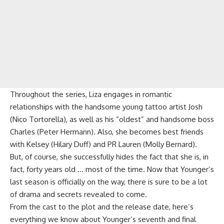
Throughout the series, Liza engages in romantic
relationships with the handsome young tattoo artist Josh
(Nico Tortorella), as well as his “oldest” and handsome boss
Charles (Peter Hermann). Also, she becomes best friends
with Kelsey (Hilary Duff) and PR Lauren (Molly Bernard).
But, of course, she successfully hides the fact that she is, in
fact, forty years old … most of the time. Now that Younger’s
last season is officially on the way, there is sure to be a lot
of drama and secrets revealed to come.
From the cast to the plot and the release date, here’s
everything we know about Younger’s seventh and final