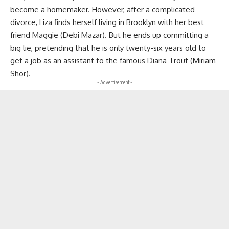
become a homemaker. However, after a complicated
divorce, Liza finds herself living in Brooklyn with her best
friend Maggie (Debi Mazar). But he ends up committing a
big lie, pretending that he is only twenty-six years old to
get a job as an assistant to the famous Diana Trout (Miriam
Shor).
- Advertisement -