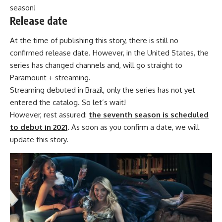
season!
Release date
At the time of publishing this story, there is still no
confirmed release date. However, in the United States, the
series has changed channels and, will go straight to
Paramount + streaming.
Streaming debuted in Brazil, only the series has not yet
entered the catalog. So let’s wait!
However, rest assured:
the seventh season is scheduled
to debut in 2021
. As soon as you confirm a date, we will
update this story.