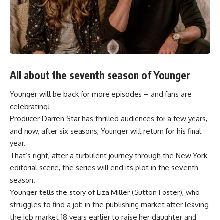
All about the seventh season of Younger
Younger will be back for more episodes – and fans are
celebrating!
Producer Darren Star has thrilled audiences for a few years,
and now, after six seasons,
Younger
will return for his final
year.
That’s right, after a turbulent journey through the New York
editorial scene, the series will end its plot in the seventh
season.
Younger tells the story of Liza Miller (Sutton Foster), who
struggles to find a job in the publishing market after leaving
the job market 18 years earlier to raise her daughter and