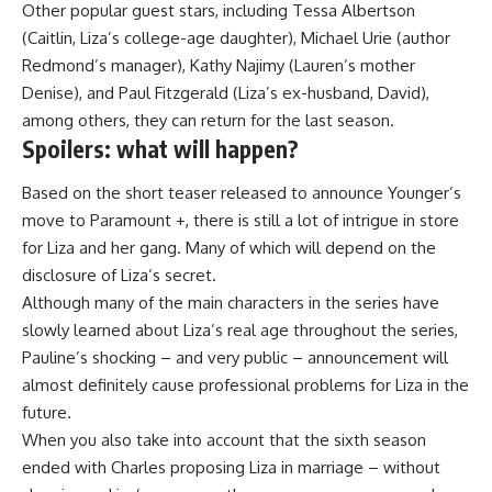
Other popular guest stars, including Tessa Albertson
(Caitlin, Liza’s college-age daughter), Michael Urie (author
Redmond’s manager), Kathy Najimy (Lauren’s mother
Denise), and Paul Fitzgerald (Liza’s ex-husband, David),
among others, they can return for the last season.
Spoilers: what will happen?
Based on the short teaser released to announce Younger’s
move to Paramount +, there is still a lot of intrigue in store
for Liza and her gang. Many of which will depend on the
disclosure of Liza’s secret.
Although many of the main characters in the series have
slowly learned about Liza’s real age throughout the series,
Pauline’s shocking – and very public – announcement will
almost definitely cause professional problems for Liza in the
future.
When you also take into account that the sixth season
ended with Charles proposing Liza in marriage – without