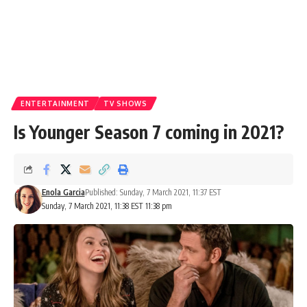
ENTERTAINMENT
TV SHOWS
Is Younger Season 7 coming in 2021?
Enola Garcia
Published: Sunday, 7 March 2021, 11:37 EST
Sunday, 7 March 2021, 11:38 EST 11:38 pm