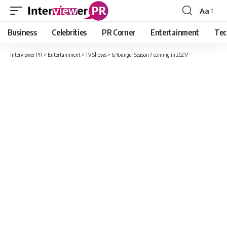
Aa
Font
Resizer
Business
Celebrities
PR Corner
Entertainment
Tec
Interviewer PR
>
Entertainment
>
TV Shows
>
Is Younger Season 7 coming in 2021?