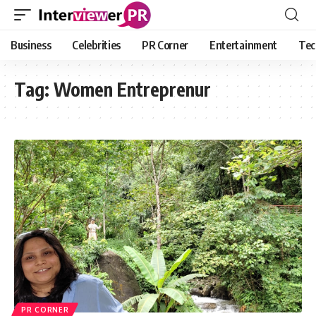
Business
Celebrities
PR Corner
Entertainment
Tec
Tag:
Women Entreprenur
PR CORNER