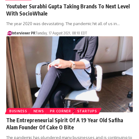
Youtuber Surabhi Gupta Taking Brands To Next Level
With SocioWhale
The year 2020 was devastating. The pandemic hit all of us in…
Interviewer PR
Tuesday, 17 August 2021, 08:10 EDT
BUSINESS
NEWS
PR CORNER
STARTUPS
The Entrepreneurial Spirit Of A 19 Year Old Safiha
Alam Founder Of Cake O Bite
The pandemic has plundered many businesses and is continuing to