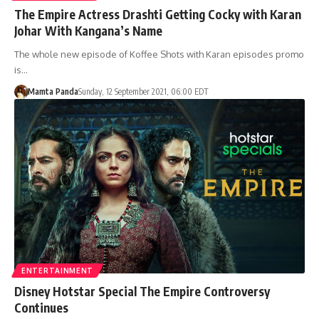
The Empire Actress Drashti Getting Cocky with Karan
Johar With Kangana’s Name
The whole new episode of Koffee Shots with Karan episodes promo
is…
Mamta Panda
Sunday, 12 September 2021, 06:00 EDT
ENTERTAINMENT
Disney Hotstar Special The Empire Controversy
Continues