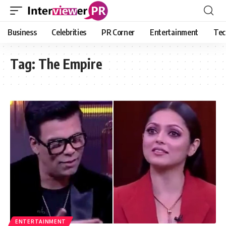
Business
Celebrities
PR Corner
Entertainment
Tec
Tag:
The Empire
ENTERTAINMENT