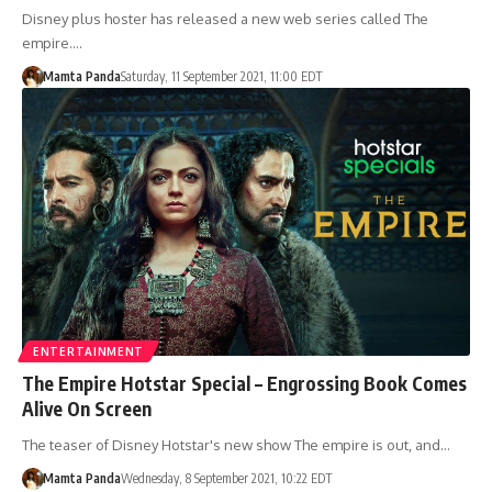
Disney plus hoster has released a new web series called The
empire.…
Mamta Panda
Saturday, 11 September 2021, 11:00 EDT
ENTERTAINMENT
The Empire Hotstar Special – Engrossing Book Comes
Alive On Screen
The teaser of Disney Hotstar's new show The empire is out, and…
Mamta Panda
Wednesday, 8 September 2021, 10:22 EDT