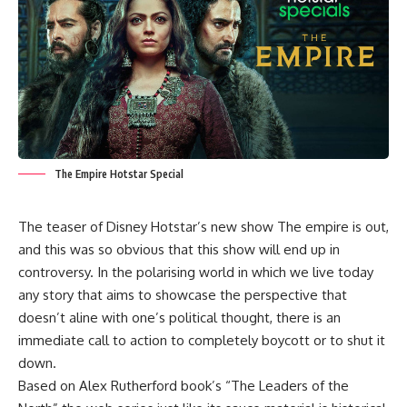
The Empire Hotstar Special
The teaser of Disney Hotstar’s new show The empire is out,
and this was so obvious that this show will end up in
controversy. In the polarising world in which we live today
any story that aims to showcase the perspective that
doesn’t aline with one’s political thought, there is an
immediate call to action to completely boycott or to shut it
down.
Based on Alex Rutherford book’s “The Leaders of the