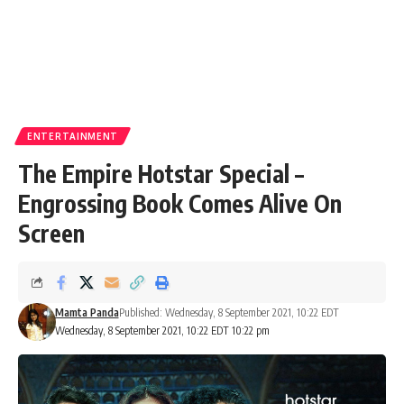
ENTERTAINMENT
The Empire Hotstar Special –
Engrossing Book Comes Alive On
Screen
Mamta Panda
Published: Wednesday, 8 September 2021, 10:22 EDT
Wednesday, 8 September 2021, 10:22 EDT 10:22 pm