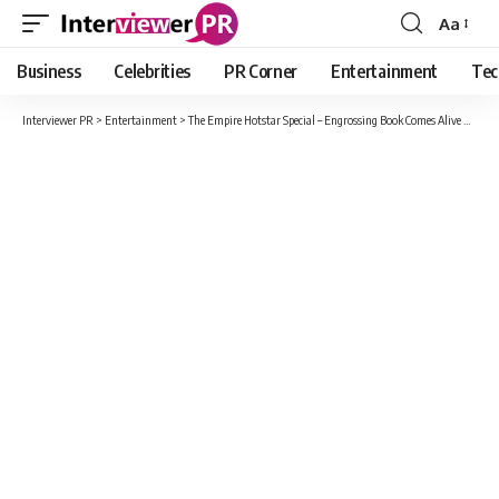
Aa
Font
Resizer
Business
Celebrities
PR Corner
Entertainment
Tec
Interviewer PR
>
Entertainment
>
The Empire Hotstar Special – Engrossing Book Comes Alive On Screen