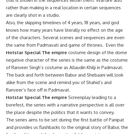
that is shown in the sequences within them. Warfare also
rather than making in a real location in certain sequences
are clearly shot in a studio.
Also, the skipping timelines of 4 years, 18 years, and god
knows how many years have literally no effect on the age
of the characters. Several scenes and sequences are even
the same from Padmavati and game of thrones. Even the
Hotstar Special The empire
costume design of the dome
negative character of the series is the same as the costume
of Ranveer Singh’s costume as Allaudin Khilji in Padmavat.
The back and forth between Babur and Shebaani will look
alike from the scene and remind you of Shahid’s and
Ranveer’s face off in Padmavat.
Hotstar Special The empire
Screenplay leading to a
borefest, the series with a narrative perspective is all over
the place despite the politics that it wants to convey.
The series aims to be set during the first battle of Panipat
and provides us flashbacks to the original story of Babur, the