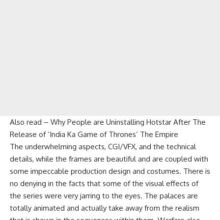
Also read –
Why People are Uninstalling Hotstar After The
Release of ‘India Ka Game of Thrones’ The Empire
The underwhelming aspects, CGI/VFX, and the technical
details, while the frames are beautiful and are coupled with
some impeccable production design and costumes. There is
no denying in the facts that some of the visual effects of
the series were very jarring to the eyes. The palaces are
totally animated and actually take away from the realism