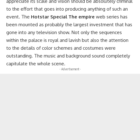
appreciate its scale and vision should be absolutely criminal
to the effort that goes into producing anything of such an
event. The
Hotstar Special The empire
web series has
been mounted as probably the largest investment that has
gone into any television show. Not only the sequences
within the palace is royal and lavish but also the attention
to the details of color schemes and costumes were
outstanding. The music and background sound completely
capitulate the whole scene.
- Advertisement -