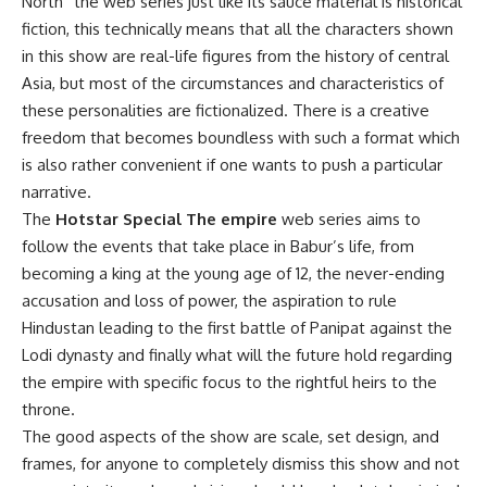
North” the web series just like its sauce material is historical
fiction, this technically means that all the characters shown
in this show are real-life figures from the history of central
Asia, but most of the circumstances and characteristics of
these personalities are fictionalized. There is a creative
freedom that becomes boundless with such a format which
is also rather convenient if one wants to push a particular
narrative.
The
Hotstar Special The empire
web series aims to
follow the events that take place in Babur’s life, from
becoming a king at the young age of 12, the never-ending
accusation and loss of power, the aspiration to rule
Hindustan leading to the first battle of Panipat against the
Lodi dynasty and finally what will the future hold regarding
the empire with specific focus to the rightful heirs to the
throne.
The good aspects of the show are scale, set design, and
frames, for anyone to completely dismiss this show and not