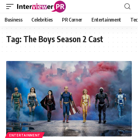
Business
Celebrities
PR Corner
Entertainment
Tec
Tag:
The Boys Season 2 Cast
ENTERTAINMENT