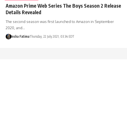
Amazon Prime Web Series The Boys Season 2 Release
Details Revealed
The second season was first launched to Amazon in September
2020, and…
Insha Fatima
Thursday, 22 July 2021, 03:34 EDT