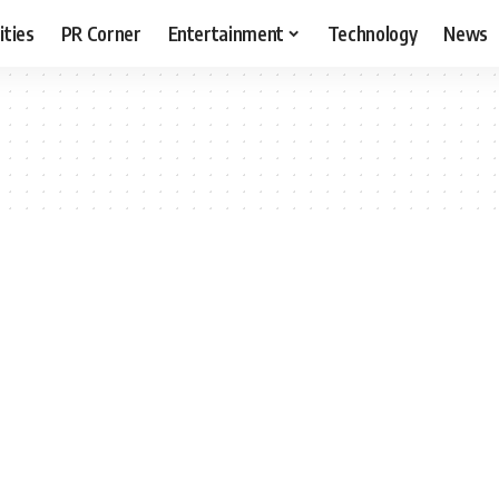
ities
PR Corner
Entertainment
Technology
News