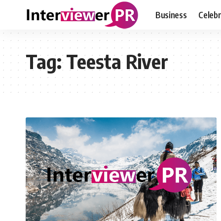
Business
Celebr
Tag:
Teesta River