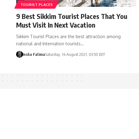
TOURIST PLACES
9 Best Sikkim Tourist Places That You
Must Visit In Next Vacation
Sikkim Tourist Places are the best attraction among
national and Internation tourists…
Insha Fatima
Saturday, 14 August 2021, 03:50 EDT