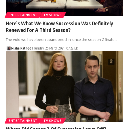
ENTERTAINMENT
TV SHOWS
Here’s What We Know Succession Was Definitely
Renewed For A Third Season?
The void we have been abandoned in since the season 2 finale…
Nisha Rathod
Thursday, 25 March 2021, 07:22 EDT
ENTERTAINMENT
TV SHOWS
Where Did Season 2 Of Succession Leave Off?