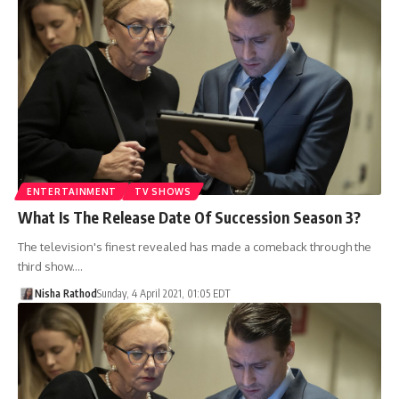
ENTERTAINMENT
TV SHOWS
What Is The Release Date Of Succession Season 3?
The television's finest revealed has made a comeback through the
third show.…
Nisha Rathod
Sunday, 4 April 2021, 01:05 EDT