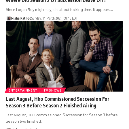
Since Logan Roy might say, it is about fucking time. It appears…
Nisha Rathod
Sunday, 14 March 2021, 08:46 EDT
ENTERTAINMENT
TV SHOWS
Last August, Hbo Commissioned Succession For
Season 3 Before Season 2 Finished Airing
Last August, HBO commissioned Succession for Season 3 before
Season two finished…