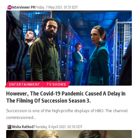
Interviewer PR
Friday, 7 May 2021, 01:51 EDT
ENTERTAINMENT
TV SHOWS
However, The Covid-19 Pandemic Caused A Delay In
The Filming Of Succession Season 3.
Succession is one of the high-profile displays of HBO. The channel
commissioned…
Nisha Rathod
Thursday, 8 April 2021, 02:10 EDT