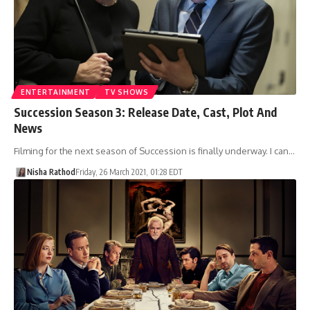
ENTERTAINMENT
TV SHOWS
Succession Season 3: Release Date, Cast, Plot And
News
Filming for the next season of Succession is finally underway. I can…
Nisha Rathod
Friday, 26 March 2021, 01:28 EDT