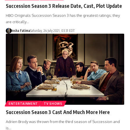
Succession Season 3 Release Date, Cast, Plot Update
HBO Originals Succession Season 3 has the greatest ratings; they
are critically…
Insha Fatima
Saturday, 24 July 2021, 03:31 EDT
ENTERTAINMENT
TV SHOWS
Succession Season 3 Cast And Much More Here
Adrien Brody was thrown from the third season of Succession and
is…