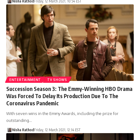
Nisha Rathod
Friday, 12 March 2021, 10:54 EST
ENTERTAINMENT
TV SHOWS
Succession Season 3: The Emmy-Winning HBO Drama
Was Forced To Delay Its Production Due To The
Coronavirus Pandemic
With seven wins in the Emmy Awards, including the prize for
outstanding…
Nisha Rathod
Friday, 12 March 2021, 12:14 EST