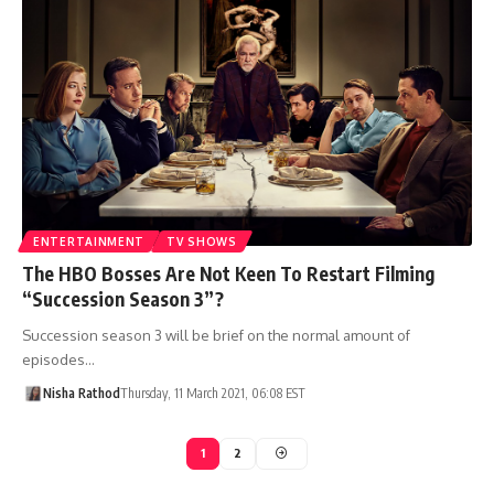
ENTERTAINMENT
TV SHOWS
The HBO Bosses Are Not Keen To Restart Filming
“Succession Season 3”?
Succession season 3 will be brief on the normal amount of
episodes…
Nisha Rathod
Thursday, 11 March 2021, 06:08 EST
1
2