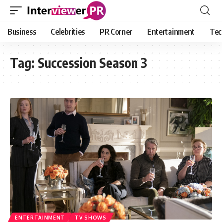
Business
Celebrities
PR Corner
Entertainment
Tec
Tag:
Succession Season 3
ENTERTAINMENT
TV SHOWS