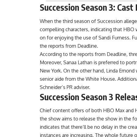
Succession Season 3: Cast
When the third season of Succession alleged
compelling characters, indicating that HBO w
on for enjoying the use of Sandi Furness. Fu
the reports from Deadline.
According to the reports from Deadline, thre
Moreover, Sanaa Lathan is preferred to portra
New York. On the other hand, Linda Emond 
senior aide from the White House. Additionally
Schneider’s PR adviser.
Succession Season 3 Relea
Chief content offers of both HBO Max and H
the show aims to release the show in the fo
indicates that there’ll be no delay in the c
instances are increasing. The whole futur