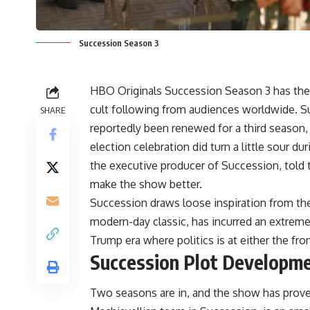
Succession Season 3
HBO Originals Succession Season 3 has the gr
cult following from audiences worldwide. Su
SHARE
reportedly been renewed for a third season,
election celebration did turn a little sour d
the executive producer of Succession, told 
make the show better.
Succession draws loose inspiration from the
modern-day classic, has incurred an extreme
Trump era where politics is at either the fro
Succession Plot Developm
Two seasons are in, and the show has proved