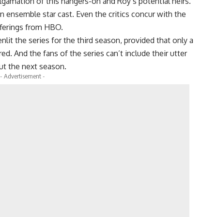
lgamation of this hangers-on and Roy’s potential heirs.
n ensemble star cast. Even the critics concur with the
fferings from HBO.
it the series for the third season, provided that only a
d. And the fans of the series can’t include their utter
ut the next season.
- Advertisement -