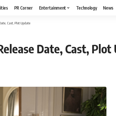
ities
PR Corner
Entertainment
Technology
News
Date, Cast, Plot Update
Release Date, Cast, Plot
T