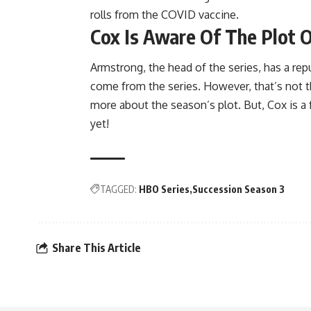
rolls from the COVID vaccine.
Cox Is Aware Of The Plot 
Armstrong, the head of the series, has a re
come from the series. However, that’s not th
more about the season’s plot. But, Cox is a f
yet!
TAGGED:
HBO Series
Succession Season 3
Share This Article