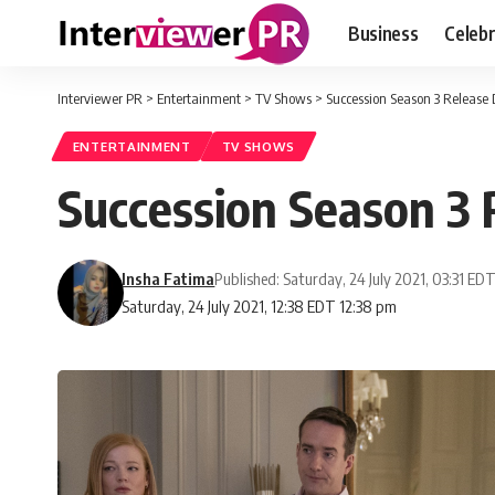
Business
Celebr
Interviewer PR
>
Entertainment
>
TV Shows
>
Succession Season 3 Release 
ENTERTAINMENT
TV SHOWS
Succession Season 3 
Insha Fatima
Published: Saturday, 24 July 2021, 03:31 ED
Saturday, 24 July 2021, 12:38 EDT 12:38 pm