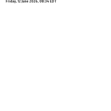
Friday, 12 June 2026, 08:34 EDT