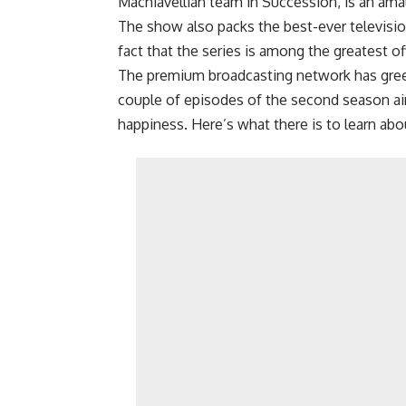
Machiavellian team in Succession, is an ama
The show also packs the best-ever televisio
fact that the series is among the greatest o
The premium broadcasting network has greenl
couple of episodes of the second season aire
happiness. Here’s what there is to learn abo