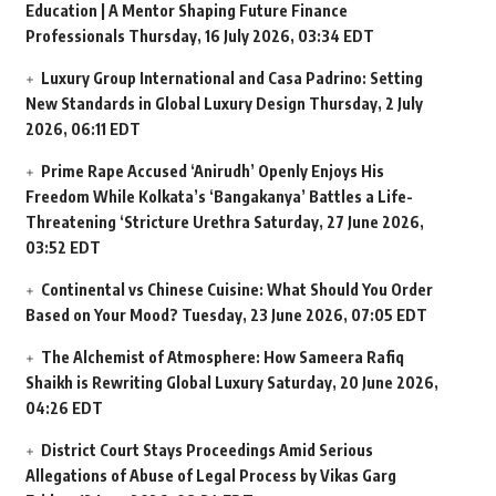
Education | A Mentor Shaping Future Finance
Professionals
Thursday, 16 July 2026, 03:34 EDT
Luxury Group International and Casa Padrino: Setting
New Standards in Global Luxury Design
Thursday, 2 July
2026, 06:11 EDT
Prime Rape Accused ‘Anirudh’ Openly Enjoys His
Freedom While Kolkata’s ‘Bangakanya’ Battles a Life-
Threatening ‘Stricture Urethra
Saturday, 27 June 2026,
03:52 EDT
Continental vs Chinese Cuisine: What Should You Order
Based on Your Mood?
Tuesday, 23 June 2026, 07:05 EDT
The Alchemist of Atmosphere: How Sameera Rafiq
Shaikh is Rewriting Global Luxury
Saturday, 20 June 2026,
04:26 EDT
District Court Stays Proceedings Amid Serious
Allegations of Abuse of Legal Process by Vikas Garg