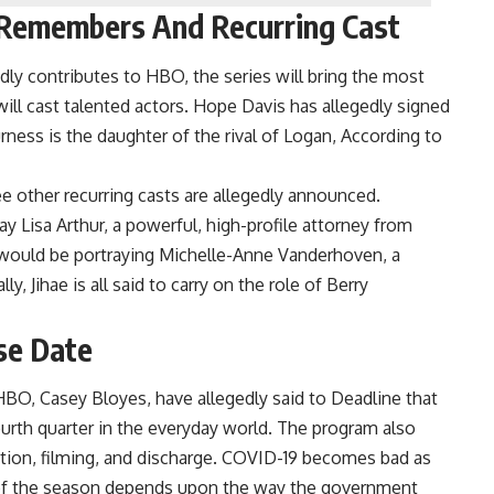
 Remembers And Recurring Cast
ly contributes to HBO, the series will bring the most
ill cast talented actors. Hope Davis has allegedly signed
rness is the daughter of the rival of Logan, According to
e other recurring casts are allegedly announced.
y Lisa Arthur, a powerful, high-profile attorney from
would be portraying Michelle-Anne Vanderhoven, a
, Jihae is all said to carry on the role of Berry
se Date
BO, Casey Bloyes, have allegedly said to Deadline that
urth quarter in the everyday world. The program also
reation, filming, and discharge. COVID-19 becomes bad as
e of the season depends upon the way the government