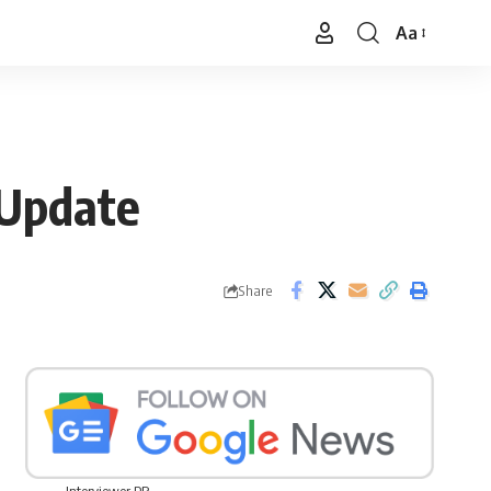
Aa
Font
Resizer
 Update
Share