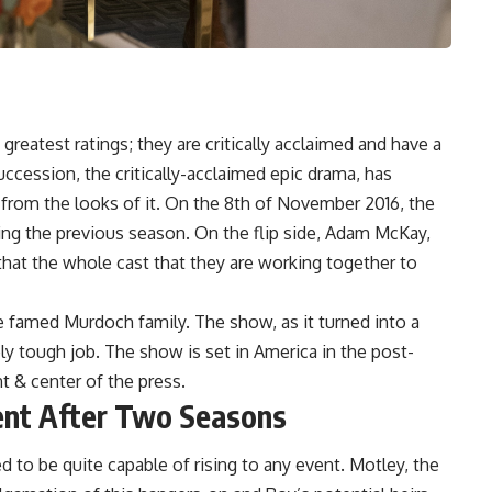
eatest ratings; they are critically acclaimed and have a
ccession, the critically-acclaimed epic drama, has
 from the looks of it. On the 8th of November 2016, the
uring the previous season. On the flip side, Adam McKay,
that the whole cast that they are working together to
 famed Murdoch family. The show, as it turned into a
ly tough job. The show is set in America in the post-
nt & center of the press.
ent After Two Seasons
 to be quite capable of rising to any event. Motley, the