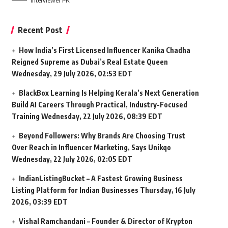
Interviewer PR
Recent Post
How India’s First Licensed Influencer Kanika Chadha
Reigned Supreme as Dubai’s Real Estate Queen
Wednesday, 29 July 2026, 02:53 EDT
BlackBox Learning Is Helping Kerala’s Next Generation
Build AI Careers Through Practical, Industry-Focused
Training
Wednesday, 22 July 2026, 08:39 EDT
Beyond Followers: Why Brands Are Choosing Trust
Over Reach in Influencer Marketing, Says Unikqo
Wednesday, 22 July 2026, 02:05 EDT
IndianListingBucket – A Fastest Growing Business
Listing Platform for Indian Businesses
Thursday, 16 July
2026, 03:39 EDT
Vishal Ramchandani – Founder & Director of Krypton