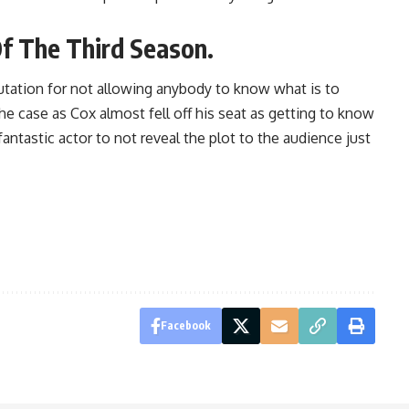
Of The Third Season.
putation for not allowing anybody to know what is to
e case as Cox almost fell off his seat as getting to know
antastic actor to not reveal the plot to the audience just
Facebook