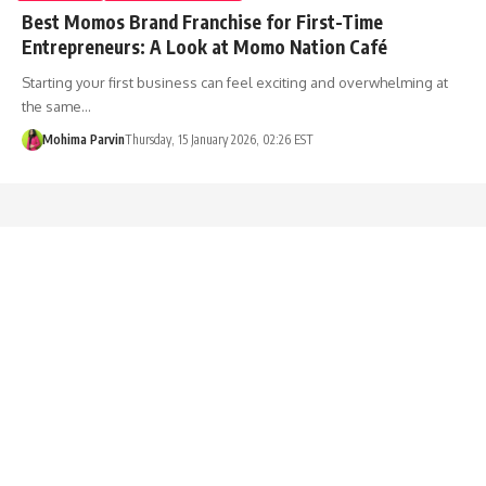
Best Momos Brand Franchise for First-Time
Entrepreneurs: A Look at Momo Nation Café
Starting your first business can feel exciting and overwhelming at
the same…
Mohima Parvin
Thursday, 15 January 2026, 02:26 EST