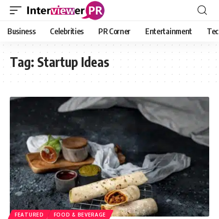
Business
Celebrities
PR Corner
Entertainment
Tec
Tag:
Startup Ideas
FEATURED
FOOD & BEVERAGE