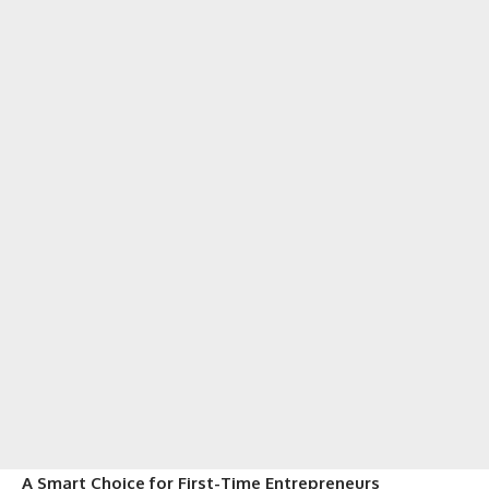
A Smart Choice for First-Time Entrepreneurs