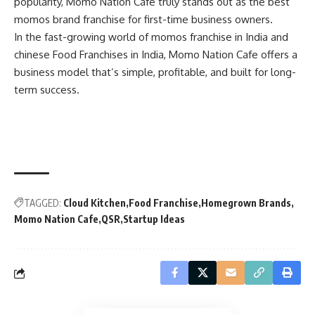
popularity, Momo Nation Cafe truly stands out as the best
momos brand franchise for first-time business owners.
In the fast-growing world of momos franchise in India and
chinese Food Franchises in India, Momo Nation Cafe offers a
business model that’s simple, profitable, and built for long-
term success.
TAGGED:
Cloud Kitchen
Food Franchise
Homegrown Brands
Momo Nation Cafe
QSR
Startup Ideas