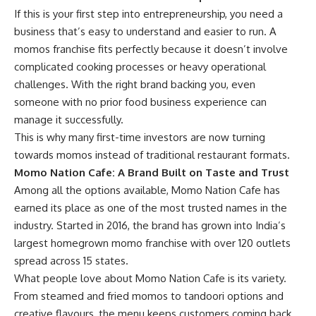
If this is your first step into entrepreneurship, you need a
business that’s easy to understand and easier to run. A
momos franchise fits perfectly because it doesn’t involve
complicated cooking processes or heavy operational
challenges. With the right brand backing you, even
someone with no prior food business experience can
manage it successfully.
This is why many first-time investors are now turning
towards momos instead of traditional restaurant formats.
Momo Nation Cafe: A Brand Built on Taste and Trust
Among all the options available, Momo Nation Cafe has
earned its place as one of the most trusted names in the
industry. Started in 2016, the brand has grown into India’s
largest homegrown momo franchise with over 120 outlets
spread across 15 states.
What people love about Momo Nation Cafe is its variety.
From steamed and fried momos to tandoori options and
creative flavours, the menu keeps customers coming back.