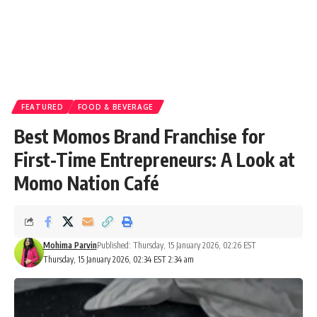
FEATURED
FOOD & BEVERAGE
Best Momos Brand Franchise for
First-Time Entrepreneurs: A Look at
Momo Nation Café
Mohima Parvin
Published: Thursday, 15 January 2026, 02:26 EST
Thursday, 15 January 2026, 02:34 EST 2:34 am