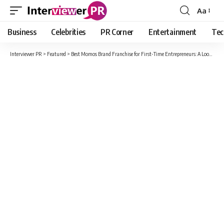
Aa
Font
Resizer
Business
Celebrities
PR Corner
Entertainment
Tec
Interviewer PR
>
Featured
>
Best Momos Brand Franchise for First-Time Entrepreneurs: A Look at Momo Nation Café