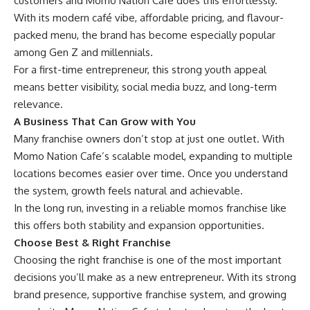
customers and Momo Nation Cafe does this effortlessly.
With its modern café vibe, affordable pricing, and flavour-
packed menu, the brand has become especially popular
among Gen Z and millennials.
For a first-time entrepreneur, this strong youth appeal
means better visibility, social media buzz, and long-term
relevance.
A Business That Can Grow with You
Many franchise owners don’t stop at just one outlet. With
Momo Nation Cafe’s scalable model, expanding to multiple
locations becomes easier over time. Once you understand
the system, growth feels natural and achievable.
In the long run, investing in a reliable momos franchise like
this offers both stability and expansion opportunities.
Choose Best & Right Franchise
Choosing the right franchise is one of the most important
decisions you’ll make as a new entrepreneur. With its strong
brand presence, supportive franchise system, and growing