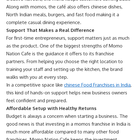
Along with momos, the café also offers chinese dishes,
North Indian meals, burgers, and fast food making it a
complete casual dining experience.
Support That Makes a Real Difference
For first-time entrepreneurs, support matters just as much
as the product. One of the biggest strengths of Momo
Nation Cafe is the guidance it offers to its franchise
partners. From helping you choose the right location to
training your staff and setting up the kitchen, the brand
walks with you at every step.
In a competitive space like
chinese Food Franchises in India
,
this kind of hands-on support helps new business owners
feel confident and prepared.
Affordable Setup with Healthy Returns
Budget is always a concern when starting a business. The
good news is that investing in a momos franchise in India is
much more affordable compared to many other food
franchises. Momo Nation Cafe keeps the investment