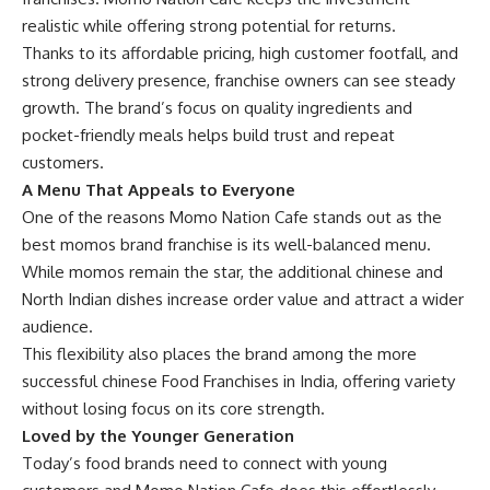
realistic while offering strong potential for returns.
Thanks to its affordable pricing, high customer footfall, and
strong delivery presence, franchise owners can see steady
growth. The brand’s focus on quality ingredients and
pocket-friendly meals helps build trust and repeat
customers.
A Menu That Appeals to Everyone
One of the reasons Momo Nation Cafe stands out as the
best momos brand franchise is its well-balanced menu.
While momos remain the star, the additional chinese and
North Indian dishes increase order value and attract a wider
audience.
This flexibility also places the brand among the more
successful chinese Food Franchises in India, offering variety
without losing focus on its core strength.
Loved by the Younger Generation
Today’s food brands need to connect with young