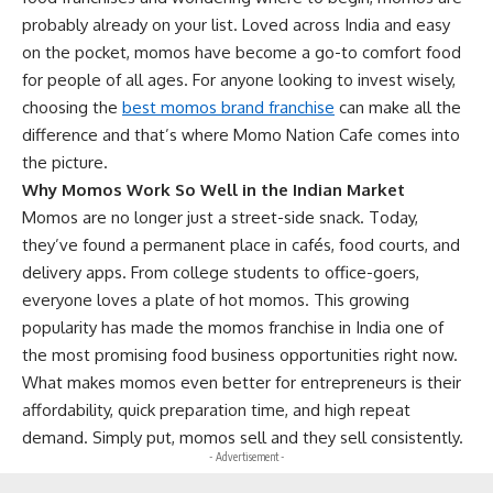
probably already on your list. Loved across India and easy
on the pocket, momos have become a go-to comfort food
for people of all ages. For anyone looking to invest wisely,
choosing the
best momos brand franchise
can make all the
difference and that’s where Momo Nation Cafe comes into
the picture.
Why Momos Work So Well in the Indian Market
Momos are no longer just a street-side snack. Today,
they’ve found a permanent place in cafés, food courts, and
delivery apps. From college students to office-goers,
everyone loves a plate of hot momos. This growing
popularity has made the momos franchise in India one of
the most promising food business opportunities right now.
What makes momos even better for entrepreneurs is their
affordability, quick preparation time, and high repeat
demand. Simply put, momos sell and they sell consistently.
- Advertisement -