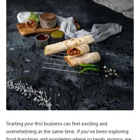
Starting your first business can feel exciting and
overwhelming at the same time. If you’ve been exploring
food franchises and wondering where to begin, momos are