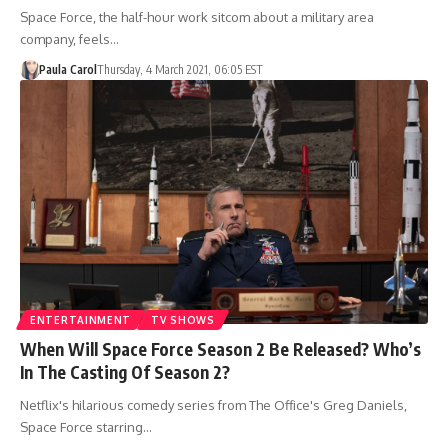
Space Force, the half-hour work sitcom about a military area
company, feels…
Paula Carol
Thursday, 4 March 2021, 06:05 EST
ENTERTAINMENT
TV SHOWS
When Will Space Force Season 2 Be Released? Who’s
In The Casting Of Season 2?
Netflix's hilarious comedy series from The Office's Greg Daniels,
Space Force starring…