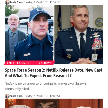
Paula Carol
Tuesday, 2 March 2021, 10:55 EST
ENTERTAINMENT
TV SHOWS
Space Force Season 2: Netflix Release Date, New Cast
And What To Expect From Season 2?
Netflix is no stranger to ensuring its impressive library is
continually piled…
Paula Carol
Tuesday, 2 March 2021, 12:14 EST