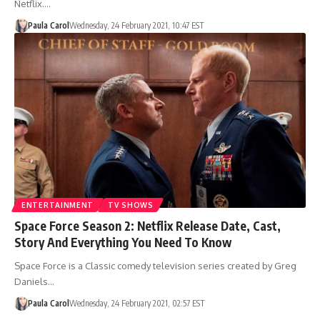
Netflix.…
Paula Carol
Wednesday, 24 February 2021, 10:47 EST
ENTERTAINMENT
TV SHOWS
Space Force Season 2: Netflix Release Date, Cast,
Story And Everything You Need To Know
Space Force is a Classic comedy television series created by Greg
Daniels…
Paula Carol
Wednesday, 24 February 2021, 02:57 EST