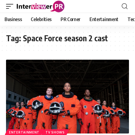
Business
Celebrities
PR Corner
Entertainment
Tec
Tag:
Space Force season 2 cast
ENTERTAINMENT
TV SHOWS