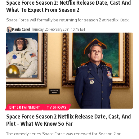
Space Force Season 2: Netflix Release Date, Cast And
What To Expect From Season 2
Space Force will formally be returning for season 2 at Netflix. Back…
Paula Carol
Thursday, 25 February 2021, 10:48 EST
ENTERTAINMENT
TV SHOWS
Space Force Season 2 Netflix Release Date, Cast, And
Plot – What We Know So Far
The comedy series Space Force was renewed for Season 2 on