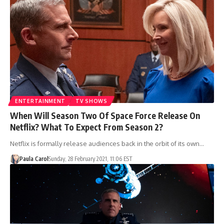
ENTERTAINMENT
TV SHOWS
When Will Season Two Of Space Force Release On
Netflix? What To Expect From Season 2?
Netflix is formally release audiences back in the orbit of its own…
Paula Carol
Sunday, 28 February 2021, 11:06 EST