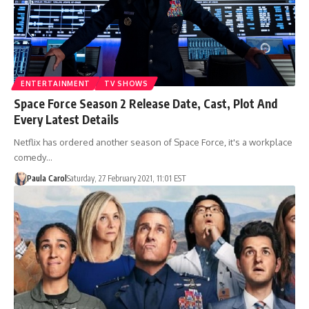
ENTERTAINMENT
TV SHOWS
Space Force Season 2 Release Date, Cast, Plot And
Every Latest Details
Netflix has ordered another season of Space Force, it's a workplace
comedy…
Paula Carol
Saturday, 27 February 2021, 11:01 EST