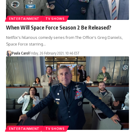
ENTERTAINMENT
TV SHOWS
When Will Space Force Season 2 Be Released?
Netflix's hilarious comedy series from The Office's Greg Daniels,
Space Force starring…
Paula Carol
Friday, 26 February 2021, 10:46 EST
ENTERTAINMENT
TV SHOWS