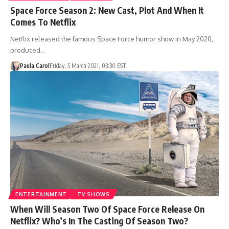
Space Force Season 2: New Cast, Plot And When It
Comes To Netflix
Netflix released the famous Space Force humor show in May 2020,
produced…
Paula Carol
Friday, 5 March 2021, 03:30 EST
ENTERTAINMENT
TV SHOWS
When Will Season Two Of Space Force Release On
Netflix? Who’s In The Casting Of Season Two?