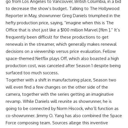
go from Los Angeles to Vancouver, British Columbia, in a bid
to decrease the show’s budget. Talking to The Hollywood
Reporter in May, showrunner Greg Daniels triumphed in the
hefty production price, saying, “imagine when this is The
Office that is shot just like a $100 million Marvel [film ].” It’s
frequently been difficult for these productions to get
renewals in the streamer, which generally makes renewal
decisions on a viewership versus price evaluation. Fellow
space-themed Netflix plays Off, which also boasted a high
production cost, was canceled after Season 1 despite being
surfaced too much success.
Together with a shift in manufacturing place, Season two
will even find a few changes on the other side of the
camera, together with the series getting an imaginative
revamp. While Daniels will reunite as showrunner, he is
going to be connected by Norm Hiscock, who’ll function as
co-showrunner. Jimmy O. Yang has also combined the Space
Force composing team. Sources allege this inventive