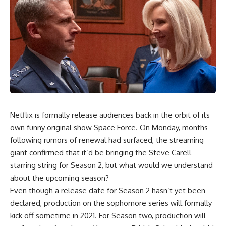
Netflix is formally release audiences back in the orbit of its
own funny original show
Space Force
. On Monday, months
following rumors of renewal had surfaced, the streaming
giant confirmed that it’d be bringing the Steve Carell-
starring string for Season 2, but what would we understand
about the upcoming season?
Even though a release date for Season 2 hasn’t yet been
declared, production on the sophomore series will formally
kick off sometime in 2021. For Season two, production will