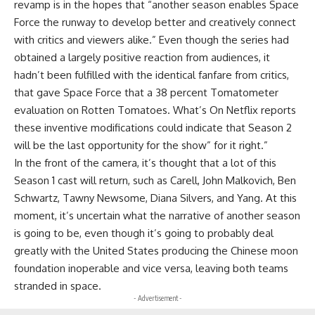
revamp is in the hopes that “another season enables Space
Force the runway to develop better and creatively connect
with critics and viewers alike.” Even though the series had
obtained a largely positive reaction from audiences, it
hadn’t been fulfilled with the identical fanfare from critics,
that gave Space Force that a 38 percent Tomatometer
evaluation on Rotten Tomatoes. What’s On Netflix reports
these inventive modifications could indicate that Season 2
will be the last opportunity for the show” for it right.”
In the front of the camera, it’s thought that a lot of this
Season 1 cast will return, such as Carell, John Malkovich, Ben
Schwartz, Tawny Newsome, Diana Silvers, and Yang. At this
moment, it’s uncertain what the narrative of another season
is going to be, even though it’s going to probably deal
greatly with the United States producing the Chinese moon
foundation inoperable and vice versa, leaving both teams
stranded in space.
- Advertisement -