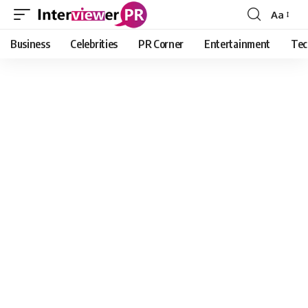
Aa
Font
Resizer
Business
Celebrities
PR Corner
Entertainment
Tec