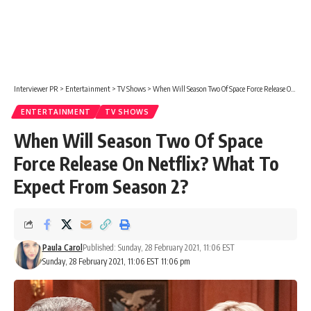
Interviewer PR
>
Entertainment
>
TV Shows
>
When Will Season Two Of Space Force Release On Netflix? What To Expect From Season 2?
ENTERTAINMENT
TV SHOWS
When Will Season Two Of Space
Force Release On Netflix? What To
Expect From Season 2?
Paula Carol
Published: Sunday, 28 February 2021, 11:06 EST
Sunday, 28 February 2021, 11:06 EST 11:06 pm