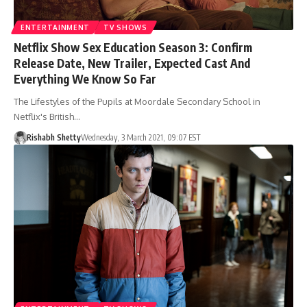
ENTERTAINMENT
TV SHOWS
Netflix Show Sex Education Season 3: Confirm
Release Date, New Trailer, Expected Cast And
Everything We Know So Far
The Lifestyles of the Pupils at Moordale Secondary School in
Netflix's British…
Rishabh Shetty
Wednesday, 3 March 2021, 09:07 EST