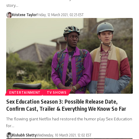
story…
Kristene Taylor
Friday, 12 March 2021, 02:25 EST
ENTERTAINMENT
TV SHOWS
Sex Education Season 3: Possible Release Date,
Confirm Cast, Trailer & Everything We Know So Far
The flowing giant Netflix had restored the humor play Sex Education
for…
Rishabh Shetty
Wednesday, 10 March 2021, 12:02 EST