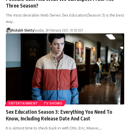
Three Season?
The most desirable Web Series Sex Education(Season 3) is the best
way…
Rishabh Shetty
Sunday, 28 February 2021, 10:59 EST
ENTERTAINMENT
TV SHOWS
Sex Education Season 3: Everything You Need To
Know, Including Release Date And Cast
It is almost time to check back in with Otis, Eric, Maeve,…