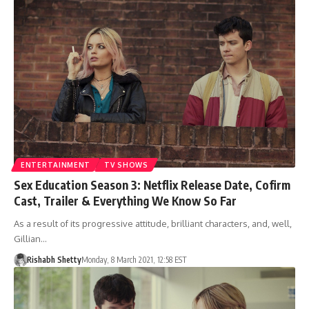
ENTERTAINMENT
TV SHOWS
Sex Education Season 3: Netflix Release Date, Cofirm
Cast, Trailer & Everything We Know So Far
As a result of its progressive attitude, brilliant characters, and, well,
Gillian…
Rishabh Shetty
Monday, 8 March 2021, 12:58 EST