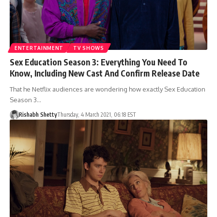
ENTERTAINMENT
TV SHOWS
Sex Education Season 3: Everything You Need To
Know, Including New Cast And Confirm Release Date
That he Netflix audiences are wondering how exactly Sex Education
Season 3…
Rishabh Shetty
Thursday, 4 March 2021, 06:18 EST