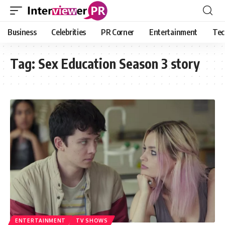
Business
Celebrities
PR Corner
Entertainment
Tec
Tag:
Sex Education Season 3 story
ENTERTAINMENT
TV SHOWS