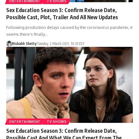
ENTERTAINMENT
TV SHOWS
Sex Education Season 3: Confirm Release Date,
Possible Cast, Plot, Trailer And All New Updates
Following production delays caused by the coronavirus pandemic, it
seems there's finally…
Rishabh Shetty
Tuesday, 2 March 2021, 10:33 EST
ENTERTAINMENT
TV SHOWS
Sex Education Season 3: Confirm Release Date,
Possible Cast And What We Can Expect From The