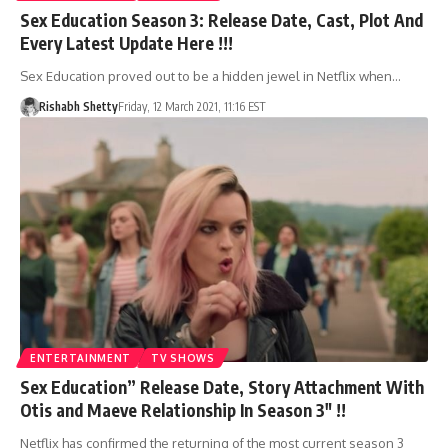
Sex Education Season 3: Release Date, Cast, Plot And
Every Latest Update Here !!!
Sex Education proved out to be a hidden jewel in Netflix when…
Rishabh Shetty
Friday, 12 March 2021, 11:16 EST
ENTERTAINMENT
TV SHOWS
Sex Education” Release Date, Story Attachment With
Otis and Maeve Relationship In Season 3″ !!
Netflix has confirmed the returning of the most current season 3