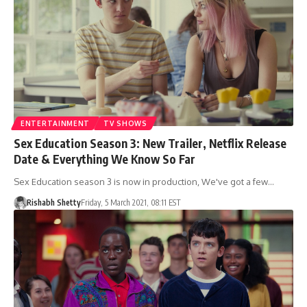
ENTERTAINMENT
TV SHOWS
Sex Education Season 3: New Trailer, Netflix Release
Date & Everything We Know So Far
Sex Education season 3 is now in production, We've got a few…
Rishabh Shetty
Friday, 5 March 2021, 08:11 EST