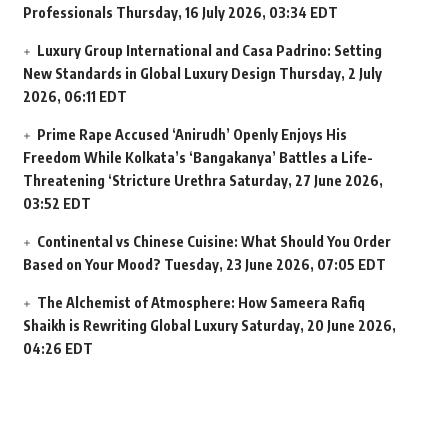
Professionals
Thursday, 16 July 2026, 03:34 EDT
Luxury Group International and Casa Padrino: Setting
New Standards in Global Luxury Design
Thursday, 2 July
2026, 06:11 EDT
Prime Rape Accused ‘Anirudh’ Openly Enjoys His
Freedom While Kolkata’s ‘Bangakanya’ Battles a Life-
Threatening ‘Stricture Urethra
Saturday, 27 June 2026,
03:52 EDT
Continental vs Chinese Cuisine: What Should You Order
Based on Your Mood?
Tuesday, 23 June 2026, 07:05 EDT
The Alchemist of Atmosphere: How Sameera Rafiq
Shaikh is Rewriting Global Luxury
Saturday, 20 June 2026,
04:26 EDT