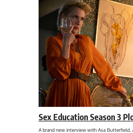
Sex Education Season 3 Pl
A brand new interview with Asa Butterfield, 