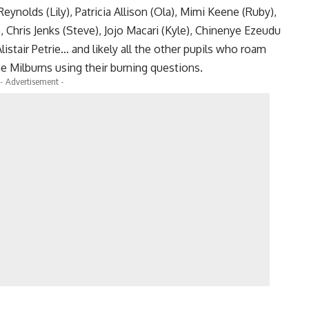
nolds (Lily), Patricia Allison (Ola), Mimi Keene (Ruby),
, Chris Jenks (Steve), Jojo Macari (Kyle), Chinenye Ezeudu
listair Petrie… and likely all the other pupils who roam
e Milburns using their burning questions.
- Advertisement -