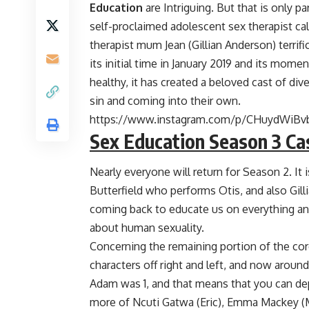
Education
are Intriguing. But that is only p
self-proclaimed adolescent sex therapist call
therapist mum Jean (Gillian Anderson) terrif
its initial time in January 2019 and its momen
healthy, it has created a beloved cast of di
sin and coming into their own.
https://www.instagram.com/p/CHuydWiBv
Sex Education Season 3 Ca
Nearly everyone will return for Season 2. It 
Butterfield who performs Otis, and also Gil
coming back to educate us on everything a
about human sexuality.
Concerning the remaining portion of the core 
characters off right and left, and now arou
Adam was 1, and that means that you can de
more of Ncuti Gatwa (Eric), Emma Mackey (M