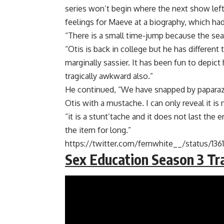
series won’t begin where the next show left 
feelings for Maeve at a biography, which had
“There is a small time-jump because the sea
“Otis is back in college but he has different
marginally sassier. It has been fun to depic
tragically awkward also.”
He continued, “We have snapped by paparazz
Otis with a mustache. I can only reveal it is n
“it is a stunt’tache and it does not last the
the item for long.”
https://twitter.com/fernwhite__/status/1
Sex Education Season 3 Tra