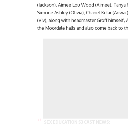
(Jackson), Aimee Lou Wood (Aimee), Tanya Rey
Simone Ashley (Olivia), Chanel Kular (Anwar)
(Viv), along with headmaster Groff himself, A
the Moordale halls and also come back to th
SEX EDUCATION S3 CAST NEWS: