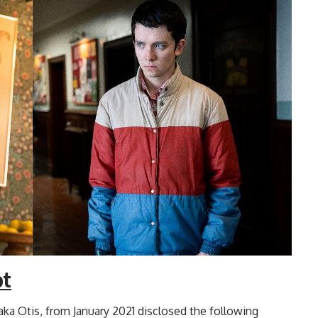
ot
aka Otis, from January 2021 disclosed the following