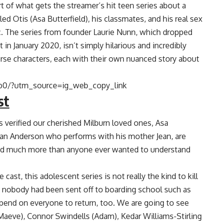
art of what gets the streamer’s hit teen series about a
ed Otis (Asa Butterfield), his classmates, and his real sex
ic. The series from founder Laurie Nunn, which dropped
t in January 2020, isn’t simply hilarious and incredibly
verse characters, each with their own nuanced story about
b0/?utm_source=ig_web_copy_link
st
is verified our cherished Milburn loved ones, Asa
lian Anderson who performs with his mother Jean, are
nd much more than anyone ever wanted to understand
cast, this adolescent series is not really the kind to kill
nd nobody had been sent off to boarding school such as
pend on everyone to return, too. We are going to see
aeve), Connor Swindells (Adam), Kedar Williams-Stirling