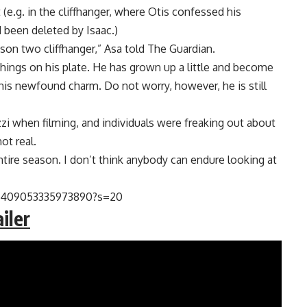
(e.g. in the cliffhanger, where Otis confessed his
 been deleted by Isaac.)
son two cliffhanger,” Asa told The Guardian.
 things on his plate. He has grown up a little and become
t his newfound charm. Do not worry, however, he is still
i when filming, and individuals were freaking out about
ot real.
 entire season. I don’t think anybody can endure looking at
361409053335973890?s=20
iler