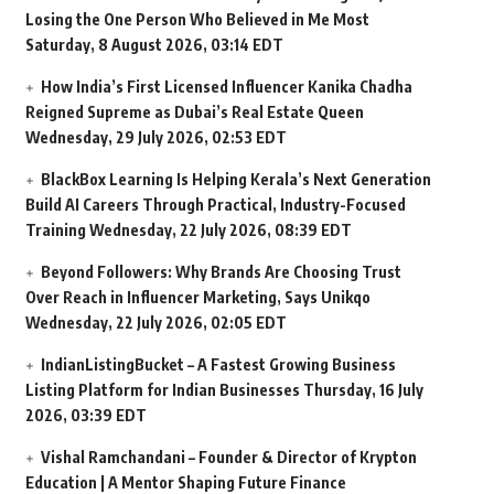
Losing the One Person Who Believed in Me Most
Saturday, 8 August 2026, 03:14 EDT
How India’s First Licensed Influencer Kanika Chadha
Reigned Supreme as Dubai’s Real Estate Queen
Wednesday, 29 July 2026, 02:53 EDT
BlackBox Learning Is Helping Kerala’s Next Generation
Build AI Careers Through Practical, Industry-Focused
Training
Wednesday, 22 July 2026, 08:39 EDT
Beyond Followers: Why Brands Are Choosing Trust
Over Reach in Influencer Marketing, Says Unikqo
Wednesday, 22 July 2026, 02:05 EDT
IndianListingBucket – A Fastest Growing Business
Listing Platform for Indian Businesses
Thursday, 16 July
2026, 03:39 EDT
Vishal Ramchandani – Founder & Director of Krypton
Education | A Mentor Shaping Future Finance