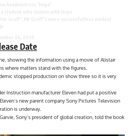
new headmistress ‘Hope’
l’, a student who clashes with Hope
Peter Groff’, Mr Groff’s more successful/less modest
je
ember 24, 2020
lease Date
ime, showing the information using a movie of Alistair
ns where matters stand with the figures.
demic stopped production on show three so it is very
r Instruction manufacturer Eleven had put a positive
, Eleven’s new parent company Sony Pictures Television
ration is underway.
e Garvie, Sony’s president of global creation, told the book