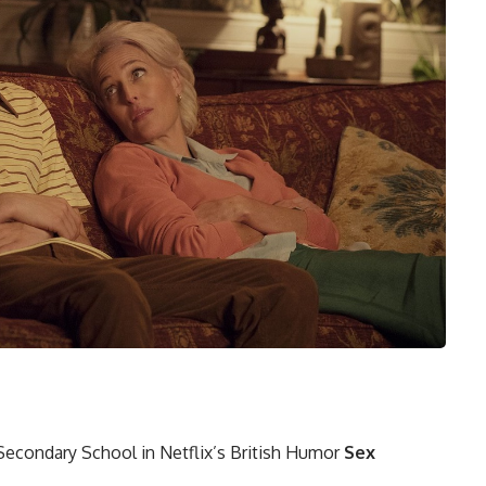
 Secondary School in Netflix’s British Humor
Sex