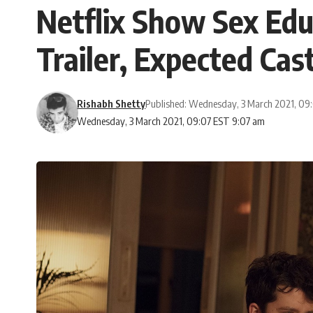
Netflix Show Sex Edu
Trailer, Expected Ca
Rishabh Shetty
Published: Wednesday, 3 March 2021, 09
Wednesday, 3 March 2021, 09:07 EST 9:07 am