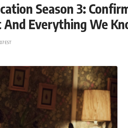
cation Season 3: Confir
st And Everything We Kn
:07 EST