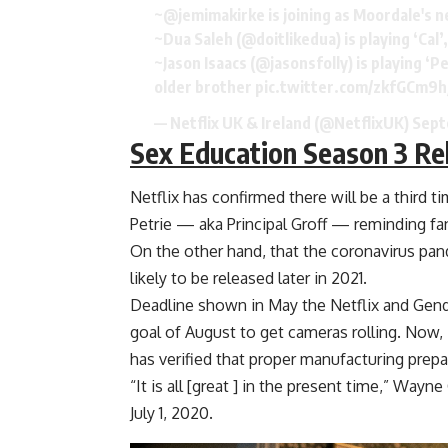
~@jemimakirke is joining as Moordale's 
~Dua Saleh (
@doitlikedua
) is playing ‘Ca
~Jason Isaacs (
@jasonsfolly
) is playing ‘
older brother
pic.twitter.com/zkfGCm9h
— Netflix UK & Ireland (@NetflixUK)
Sept
Sex Education Season 3 Re
Netflix has confirmed there will be a third t
Petrie — aka Principal Groff — reminding fa
On the other hand, that the coronavirus pan
likely to be released later in 2021.
Deadline shown in May the Netflix and Gende
goal of August to get cameras rolling. Now
has verified that proper manufacturing prepa
“It is all [great ] in the present time,” Wayn
July 1, 2020.