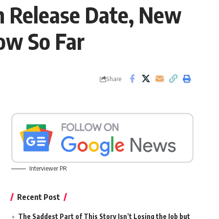
m Release Date, New
ow So Far
Share
Interviewer PR
Recent Post
The Saddest Part of This Story Isn’t Losing the Job but