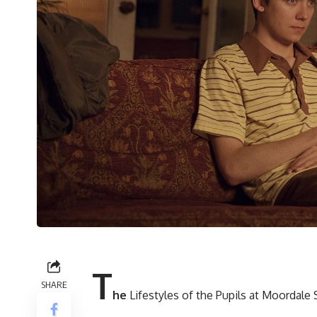
T
SHARE
he
Lifestyles of the Pupils at Moordale