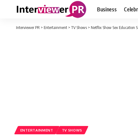
Business
Celebr
Interviewer PR
>
Entertainment
>
TV Shows
>
Netflix Show Sex Education S
ENTERTAINMENT
TV SHOWS