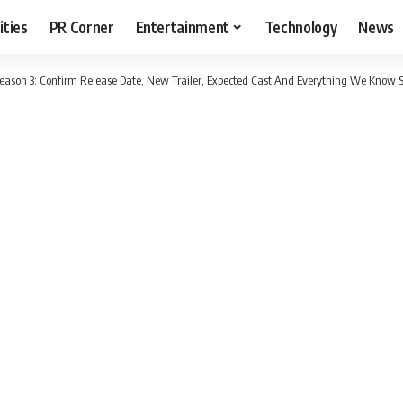
ities
PR Corner
Entertainment
Technology
News
eason 3: Confirm Release Date, New Trailer, Expected Cast And Everything We Know S