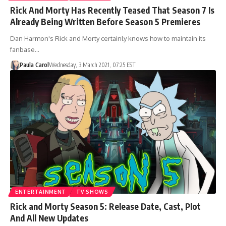
Rick And Morty Has Recently Teased That Season 7 Is
Already Being Written Before Season 5 Premieres
Dan Harmon's Rick and Morty certainly knows how to maintain its
fanbase…
Paula Carol
Wednesday, 3 March 2021, 07:25 EST
ENTERTAINMENT
TV SHOWS
Rick and Morty Season 5: Release Date, Cast, Plot
And All New Updates