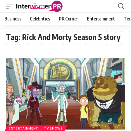
Business
Celebrities
PR Corner
Entertainment
Tec
Tag:
Rick And Morty Season 5 story
ENTERTAINMENT
TV SHOWS