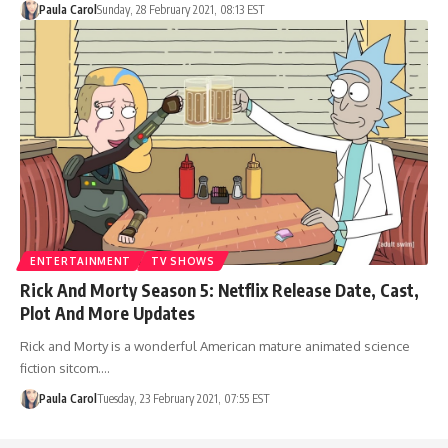
Paula Carol
Sunday, 28 February 2021, 08:13 EST
ENTERTAINMENT
TV SHOWS
Rick And Morty Season 5: Netflix Release Date, Cast,
Plot And More Updates
Rick and Morty is a wonderful American mature animated science
fiction sitcom.…
Paula Carol
Tuesday, 23 February 2021, 07:55 EST