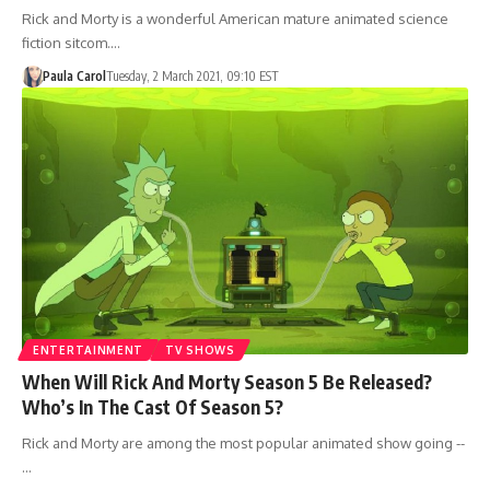
Rick and Morty is a wonderful American mature animated science
fiction sitcom.…
Paula Carol
Tuesday, 2 March 2021, 09:10 EST
ENTERTAINMENT
TV SHOWS
When Will Rick And Morty Season 5 Be Released?
Who’s In The Cast Of Season 5?
Rick and Morty are among the most popular animated show going --
…