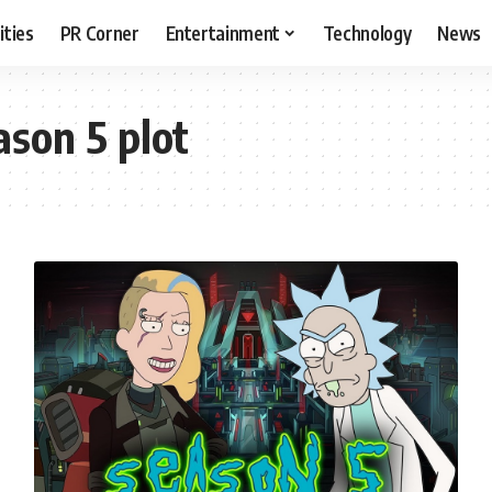
ities
PR Corner
Entertainment
Technology
News
son 5 plot