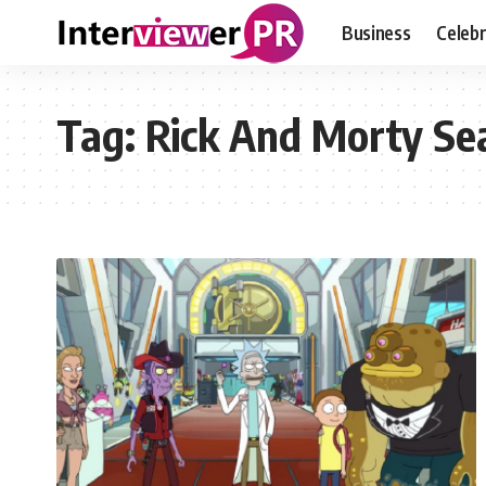
Business
Celebr
Tag:
Rick And Morty Sea