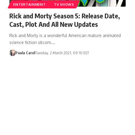
ENTERTAINMENT
TV SHOWS
Rick and Morty Season 5: Release Date,
Cast, Plot And All New Updates
Rick and Morty is a wonderful American mature animated
science fiction sitcom.…
Paula Carol
Tuesday, 2 March 2021, 09:10 EST