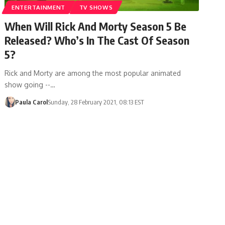
ENTERTAINMENT
TV SHOWS
When Will Rick And Morty Season 5 Be
Released? Who’s In The Cast Of Season
5?
Rick and Morty are among the most popular animated
show going --…
Paula Carol
Sunday, 28 February 2021, 08:13 EST