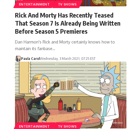
ENTERTAINMENT
TV SHOWS
Rick And Morty Has Recently Teased
That Season 7 Is Already Being Written
Before Season 5 Premieres
Dan Harmon's Rick and Morty certainly knows how to
maintain its fanbase…
Paula Carol
Wednesday, 3 March 2021, 07:25 EST
ENTERTAINMENT
TV SHOWS