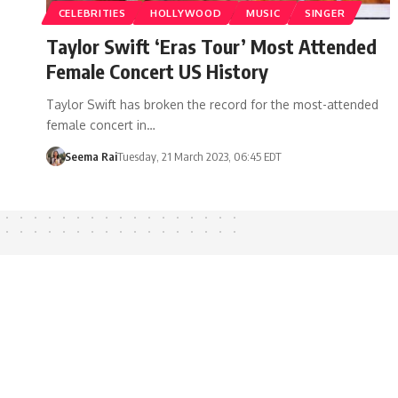
CELEBRITIES
HOLLYWOOD
MUSIC
SINGER
Taylor Swift ‘Eras Tour’ Most Attended
Female Concert US History
Taylor Swift has broken the record for the most-attended
female concert in…
Seema Rai
Tuesday, 21 March 2023, 06:45 EDT