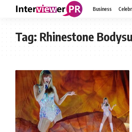
Business
Celebr
Tag:
Rhinestone Bodysu