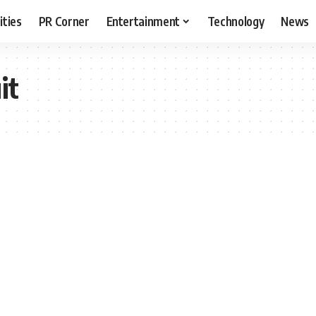
ities
PR Corner
Entertainment
Technology
News
it