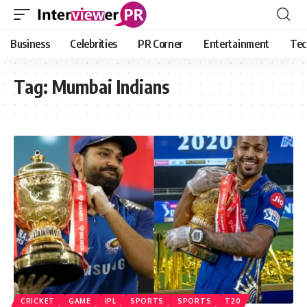
Business
Celebrities
PR Corner
Entertainment
Tec
Tag:
Mumbai Indians
CRICKET
GAME
IPL
SPORTS
SPORTS
T20