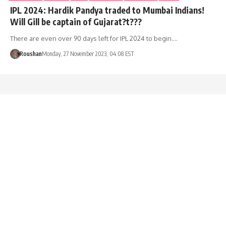
IPL 2024: Hardik Pandya traded to Mumbai Indians!
Will Gill be captain of Gujarat?t???
There are even over 90 days left for IPL 2024 to begin.…
Roushan
Monday, 27 November 2023, 04:08 EST