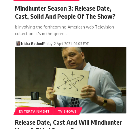
Mindhunter Season 3: Release Date,
Cast, Solid And People Of The Show?
It involving the forthcoming American web Television
collection. It's in the genre…
Nisha Rathod
Friday, 2 April 2021, 01:05 EDT
ENTERTAINMENT
TV SHOWS
Release Date, Cast And Will Mindhunter