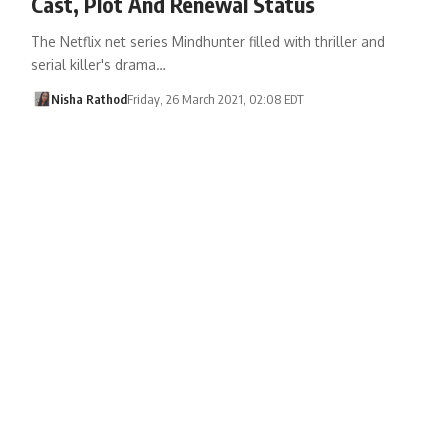
Cast, Plot And Renewal Status
The Netflix net series Mindhunter filled with thriller and
serial killer's drama…
Nisha Rathod
Friday, 26 March 2021, 02:08 EDT