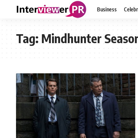
Business
Celebr
Tag:
Mindhunter Season