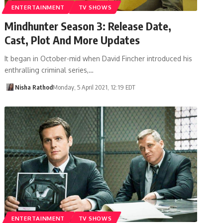
ENTERTAINMENT
TV SHOWS
Mindhunter Season 3: Release Date,
Cast, Plot And More Updates
It began in October-mid when David Fincher introduced his
enthralling criminal series,…
Nisha Rathod
Monday, 5 April 2021, 12:19 EDT
ENTERTAINMENT
TV SHOWS