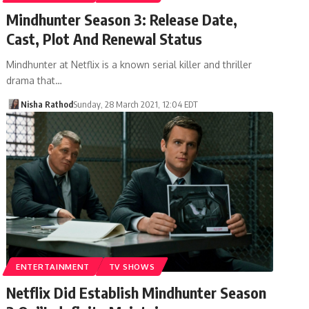
Mindhunter Season 3: Release Date,
Cast, Plot And Renewal Status
Mindhunter at Netflix is ​​a known serial killer and thriller
drama that…
Nisha Rathod
Sunday, 28 March 2021, 12:04 EDT
ENTERTAINMENT
TV SHOWS
Netflix Did Establish Mindhunter Season