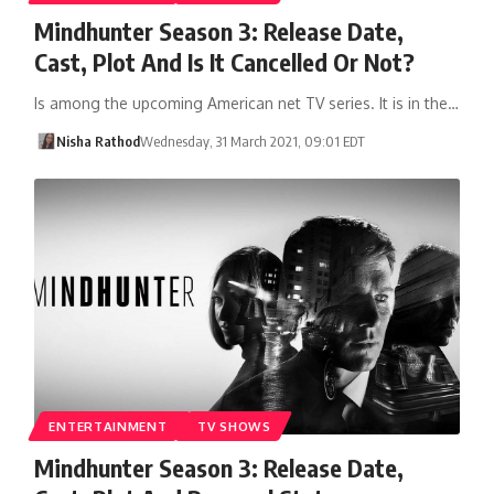
Mindhunter Season 3: Release Date,
Cast, Plot And Is It Cancelled Or Not?
Is among the upcoming American net TV series. It is in the…
Nisha Rathod
Wednesday, 31 March 2021, 09:01 EDT
ENTERTAINMENT
TV SHOWS
Mindhunter Season 3: Release Date,