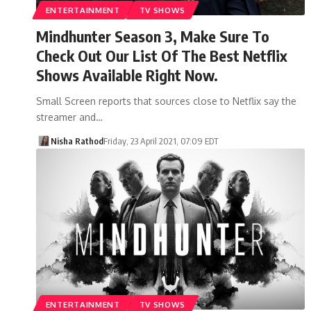
ENTERTAINMENT
TV SHOWS
Mindhunter Season 3, Make Sure To
Check Out Our List Of The Best Netflix
Shows Available Right Now.
Small Screen reports that sources close to Netflix say the
streamer and…
Nisha Rathod
Friday, 23 April 2021, 07:09 EDT
ENTERTAINMENT
TV SHOWS