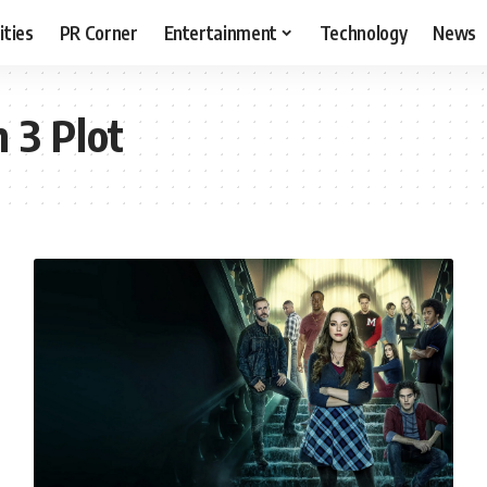
ities
PR Corner
Entertainment
Technology
News
 3 Plot