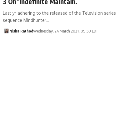
3 On”Indefinite Maintain.
Last yr adhering to the released of the Television series
sequence Mindhunter…
Nisha Rathod
Wednesday, 24 March 2021, 09:59 EDT