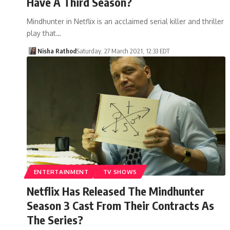
Have A Third Season?
Mindhunter in Netflix is an acclaimed serial killer and thriller
play that…
Nisha Rathod
Saturday, 27 March 2021, 12:33 EDT
ENTERTAINMENT
TV SHOWS
Netflix Has Released The Mindhunter
Season 3 Cast From Their Contracts As
The Series?