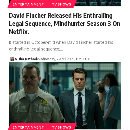
ENTERTAINMENT
TV SHOWS
David Fincher Released His Enthralling
Legal Sequence, Mindhunter Season 3 On
Netflix.
It started in October-mid when David Fincher started his
enthralling legal sequence,…
Nisha Rathod
Wednesday, 7 April 2021, 02:12 EDT
ENTERTAINMENT
TV SHOWS