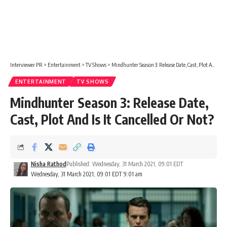
Interviewer PR
>
Entertainment
>
TV Shows
>
Mindhunter Season 3: Release Date, Cast, Plot And Is It Cancelled Or Not?
ENTERTAINMENT
TV SHOWS
Mindhunter Season 3: Release Date,
Cast, Plot And Is It Cancelled Or Not?
Nisha Rathod
Published: Wednesday, 31 March 2021, 09:01 EDT
Wednesday, 31 March 2021, 09:01 EDT 9:01 am