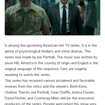
Is among the upcoming American net TV series. It is in the
genre of psychological thrillers and crime dramas. This
series was made by Joe Penhall. The music was written by
Jason Hill. America is the country of origin and English is the
original language of the sequence. Fans are eagerly
awaiting to watch this series.
This series has received various acclaimed and favorable
reviews from the critics and the viewers. Beth Kono,
Charlize Theron, Joe Penhall, Cean Chaffin, Joshua Donen,
David Fincher, and Courtenay Miles will be the executive
producers of the series. People welcomed this show very