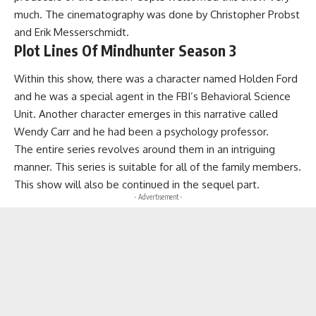
much. The cinematography was done by Christopher Probst
and Erik Messerschmidt.
Plot Lines Of Mindhunter Season 3
Within this show, there was a character named Holden Ford
and he was a special agent in the FBI’s Behavioral Science
Unit. Another character emerges in this narrative called
Wendy Carr and he had been a psychology professor.
The entire series revolves around them in an intriguing
manner. This series is suitable for all of the family members.
This show will also be continued in the sequel part.
- Advertisement -