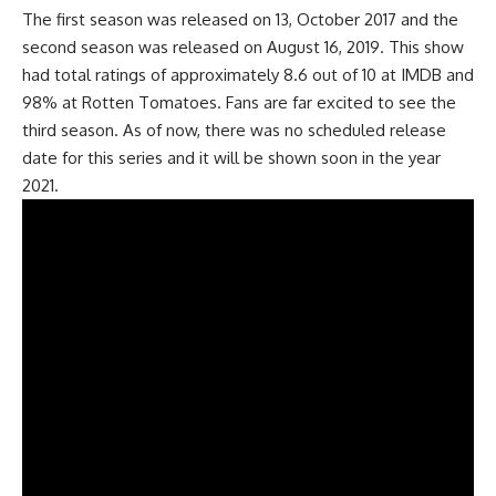
The first season was released on 13, October 2017 and the
second season was released on August 16, 2019. This show
had total ratings of approximately 8.6 out of 10 at IMDB and
98% at Rotten Tomatoes. Fans are far excited to see the
third season. As of now, there was no scheduled release
date for this series and it will be shown soon in the year
2021.