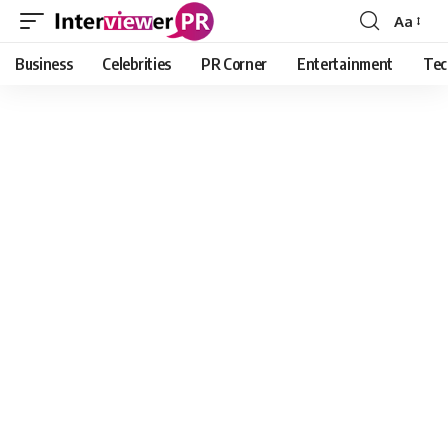
Aa
Font
Resizer
Business
Celebrities
PR Corner
Entertainment
Tec