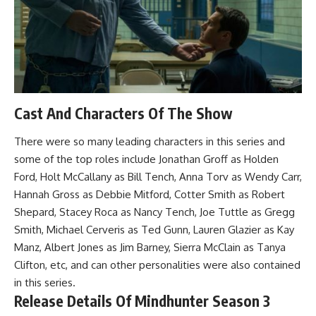
Cast And Characters Of The Show
There were so many leading characters in this series and
some of the top roles include Jonathan Groff as Holden
Ford, Holt McCallany as Bill Tench, Anna Torv as Wendy Carr,
Hannah Gross as Debbie Mitford, Cotter Smith as Robert
Shepard, Stacey Roca as Nancy Tench, Joe Tuttle as Gregg
Smith, Michael Cerveris as Ted Gunn, Lauren Glazier as Kay
Manz, Albert Jones as Jim Barney, Sierra McClain as Tanya
Clifton, etc, and can other personalities were also contained
in this series.
Release Details Of Mindhunter Season 3