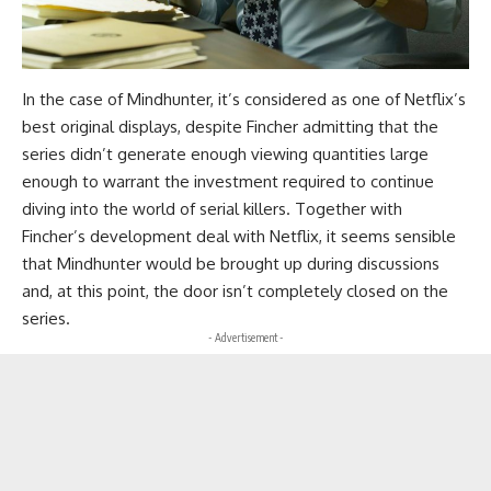
In the case of Mindhunter, it’s considered as one of Netflix’s
best original displays, despite Fincher admitting that the
series didn’t generate enough viewing quantities large
enough to warrant the investment required to continue
diving into the world of serial killers. Together with
Fincher’s development deal with Netflix, it seems sensible
that Mindhunter would be brought up during discussions
and, at this point, the door isn’t completely closed on the
series.
- Advertisement -