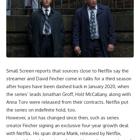
Small Screen reports that sources close to Netflix say the
streamer and David Fincher come in talks for a third season
after hopes have been dashed back in January 2020, when
the series’ leads Jonathan Groff, Holt McCallany, along with
Anna Torv were released from their contracts. Netflix put
the series on indefinite hold, too.
However, a lot has changed since then, such as series
creator Fincher signing an exclusive four-year growth deal
with Netflix. His span drama Mank, released by Netflix,