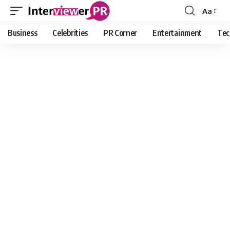
Aa
Font
Resizer
Business
Celebrities
PR Corner
Entertainment
Tec