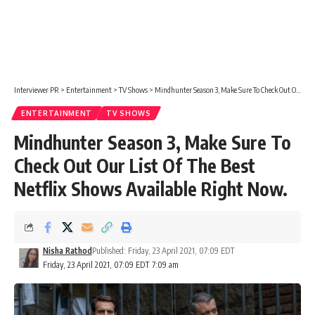
Interviewer PR
>
Entertainment
>
TV Shows
>
Mindhunter Season 3, Make Sure To Check Out Our List Of The Best Netflix Shows Available Right Now.
ENTERTAINMENT
TV SHOWS
Mindhunter Season 3, Make Sure To
Check Out Our List Of The Best
Netflix Shows Available Right Now.
Nisha Rathod
Published: Friday, 23 April 2021, 07:09 EDT
Friday, 23 April 2021, 07:09 EDT 7:09 am