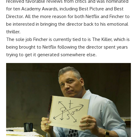
received favorable reviews from critics and was nominated
for ten Academy Awards, including Best Picture and Best
Director. All the more reason for both Netflix and Fincher to
be interested in bringing the director back to his emotional
thriller.
The sole job Fincher is currently tied to is The Killer, which is
being brought to Netflix following the director spent years
trying to get it generated somewhere else.