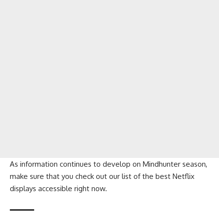
As information continues to develop on Mindhunter season,
make sure that you check out our list of the best Netflix
displays accessible right now.