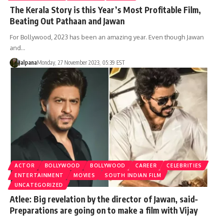
The Kerala Story is this Year’s Most Profitable Film,
Beating Out Pathaan and Jawan
For Bollywood, 2023 has been an amazing year. Even though Jawan
and…
Jalpana
Monday, 27 November 2023, 05:39 EST
ACTOR
BOLLYWOOD
BOLLYWOOD
CAREER
CELEBRITIES
ENTERTAINMENT
MOVIES
SOUTH INDIAN FILM
UNCATEGORIZED
Atlee: Big revelation by the director of Jawan, said-
Preparations are going on to make a film with Vijay