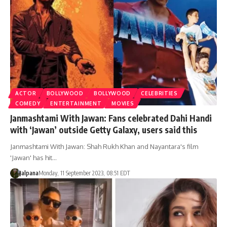
ACTOR
BOLLYWOOD
BOLLYWOOD
CELEBRITIES
COMEDY
ENTERTAINMENT
MOVIES
Janmashtami With Jawan: Fans celebrated Dahi Handi
with ‘Jawan’ outside Getty Galaxy, users said this
Janmashtami With Jawan: Shah Rukh Khan and Nayantara's film
'Jawan' has hit…
Jalpana
Monday, 11 September 2023, 08:51 EDT