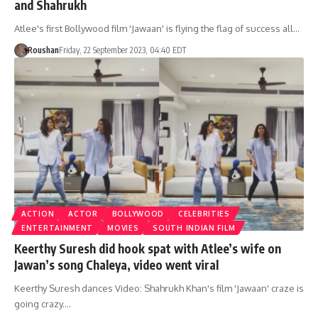
and Shahrukh
Atlee's first Bollywood film 'Jawaan' is flying the flag of success all…
Roushan
Friday, 22 September 2023, 04:40 EDT
ACTION
ACTOR
BOLLYWOOD
CELEBRITIES
ENTERTAINMENT
MOVIES
SOUTH INDIAN FILM
Keerthy Suresh did hook spat with Atlee’s wife on
Jawan’s song Chaleya, video went viral
Keerthy Suresh dances Video: Shahrukh Khan's film 'Jawaan' craze is
going crazy.…