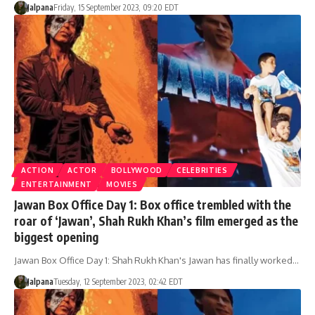
Jalpana
Friday, 15 September 2023, 09:20 EDT
ACTION
ACTOR
BOLLYWOOD
CELEBRITIES
ENTERTAINMENT
MOVIES
Jawan Box Office Day 1: Box office trembled with the
roar of ‘Jawan’, Shah Rukh Khan’s film emerged as the
biggest opening
Jawan Box Office Day 1: Shah Rukh Khan's Jawan has finally worked…
Jalpana
Tuesday, 12 September 2023, 02:42 EDT