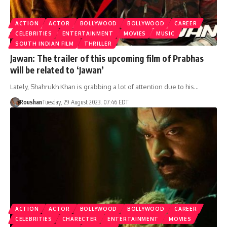
ACTION
ACTOR
BOLLYWOOD
BOLLYWOOD
CAREER
CELEBRITIES
ENTERTAINMENT
MOVIES
MUSIC
SOUTH INDIAN FILM
THRILLER
Jawan: The trailer of this upcoming film of Prabhas
will be related to ‘Jawan’
Lately, Shahrukh Khan is grabbing a lot of attention due to his…
Roushan
Tuesday, 29 August 2023, 07:46 EDT
ACTION
ACTOR
BOLLYWOOD
BOLLYWOOD
CAREER
CELEBRITIES
CHARECTER
ENTERTAINMENT
MOVIES