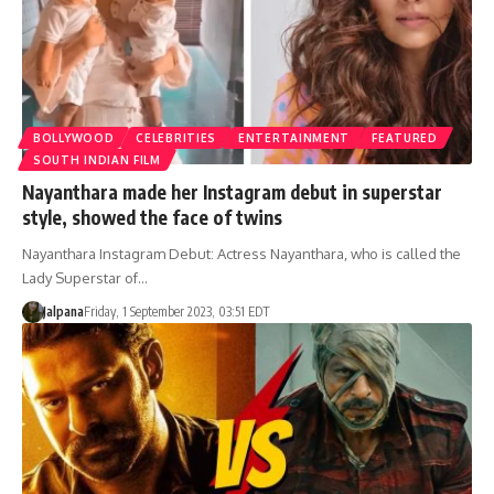
BOLLYWOOD
CELEBRITIES
ENTERTAINMENT
FEATURED
SOUTH INDIAN FILM
Nayanthara made her Instagram debut in superstar
style, showed the face of twins
Nayanthara Instagram Debut: Actress Nayanthara, who is called the
Lady Superstar of…
Jalpana
Friday, 1 September 2023, 03:51 EDT