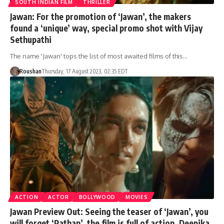
SOUTH INDIAN FILM
THRILLER
Jawan: For the promotion of ‘Jawan’, the makers
found a ‘unique’ way, special promo shot with Vijay
Sethupathi
The name 'Jawan' tops the list of most awaited films of this…
Roushan
Thursday, 17 August 2023, 02:35 EDT
ACTION
ACTOR
BOLLYWOOD
MOVIES
Jawan Preview Out: Seeing the teaser of ‘Jawan’, you
will forget ‘Pathan’, the film is full of action, Deepika