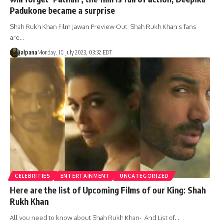
Padukone became a surprise
Shah Rukh Khan Film Jawan Preview Out: Shah Rukh Khan's fans
are…
Jalpana
Monday, 10 July 2023, 03:32 EDT
CELEBRITIES
ENTERTAINMENT
UNCATEGORIZED
Here are the list of Upcoming Films of our King: Shah
Rukh Khan
All you need to know about Shah Rukh Khan- And List of…