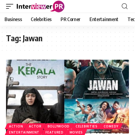
Business
Celebrities
PR Corner
Entertainment
Tec
Tag:
Jawan
ACTION
ACTOR
BOLLYWOOD
CELEBRITIES
COMEDY
ENTERTAINMENT
FEATURED
MOVIES