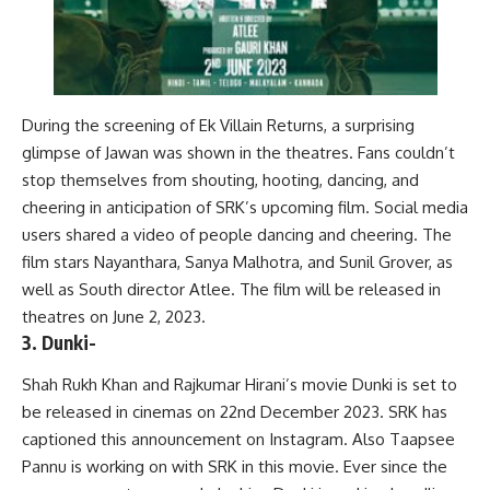
During the screening of Ek Villain Returns, a surprising
glimpse of Jawan was shown in the theatres. Fans couldn’t
stop themselves from shouting, hooting, dancing, and
cheering in anticipation of SRK’s upcoming film. Social media
users shared a video of people dancing and cheering. The
film stars Nayanthara, Sanya Malhotra, and Sunil Grover, as
well as South director Atlee. The film will be released in
theatres on June 2, 2023.
3. Dunki-
Shah Rukh Khan and Rajkumar Hirani’s movie Dunki is set to
be released in cinemas on 22nd December 2023. SRK has
captioned this announcement on Instagram. Also Taapsee
Pannu is working on with SRK in this movie. Ever since the