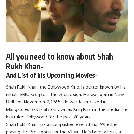
All you need to know about Shah
Rukh Khan-
And List of his Upcoming Movies-
Shah Rukh Khan, the Bollywood King, is better known by his
initials SRK. Scorpio is the zodiac sign. He was born in New
Delhi on November 2, 1965. He was later raised in
Mangalore. SRK is also known as King Khan in the media. He
has ruled Bollywood for the past 20 years.
Shah Rukh Khan has accomplished everything. Whether
playing the Protagonist or the Villain. He’s been a host, a