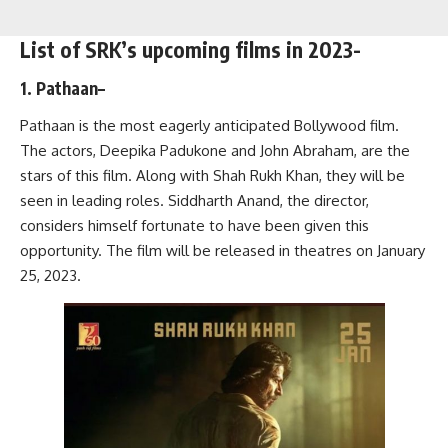
List of SRK’s upcoming films in 2023-
1. Pathaan
–
Pathaan is the most eagerly anticipated Bollywood film.
The actors, Deepika Padukone and John Abraham, are the
stars of this film. Along with Shah Rukh Khan, they will be
seen in leading roles. Siddharth Anand, the director,
considers himself fortunate to have been given this
opportunity. The film will be released in theatres on January
25, 2023.