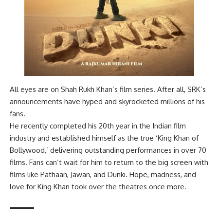
All eyes are on Shah Rukh Khan’s film series. After all, SRK’s
announcements have hyped and skyrocketed millions of his
fans.
He recently completed his 20th year in the Indian film
industry and established himself as the true ‘King Khan of
Bollywood,’ delivering outstanding performances in over 70
films. Fans can’t wait for him to return to the big screen with
films like Pathaan, Jawan, and Dunki. Hope, madness, and
love for King Khan took over the theatres once more.