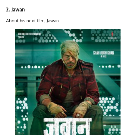
2. Jawan-
About his next film, Jawan.