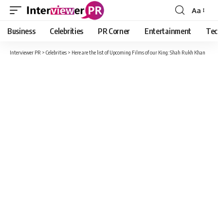
Aa
Font
Resizer
Business
Celebrities
PR Corner
Entertainment
Tec
Interviewer PR
>
Celebrities
>
Here are the list of Upcoming Films of our King: Shah Rukh Khan