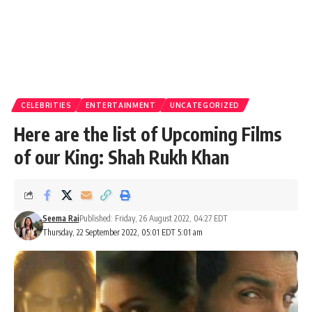
CELEBRITIES
ENTERTAINMENT
UNCATEGORIZED
Here are the list of Upcoming Films
of our King: Shah Rukh Khan
Seema Rai
Published: Friday, 26 August 2022, 04:27 EDT
Thursday, 22 September 2022, 05:01 EDT 5:01 am