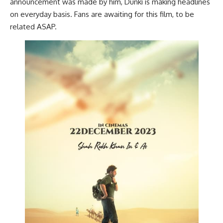
announcement was made by him, Dunki is making headlines
on everyday basis. Fans are awaiting for this film, to be
related ASAP.