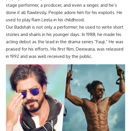
stage performer, a producer, and even a singer, and he’s
done it all flawlessly. People adore him for his exploits. He
used to play Ram Leela in his childhood.
Our Badshah is not only a performer; he used to write short
stories and shairis in his younger days. In 1988, he made his
acting debut as the lead in the drama series “Fauji.” He was
praised for his efforts. His first film, Deewana, was released
in 1992 and was well received by the public.