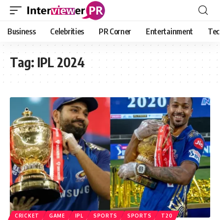
Business
Celebrities
PR Corner
Entertainment
Tec
Tag:
IPL 2024
CRICKET
GAME
IPL
SPORTS
SPORTS
T20