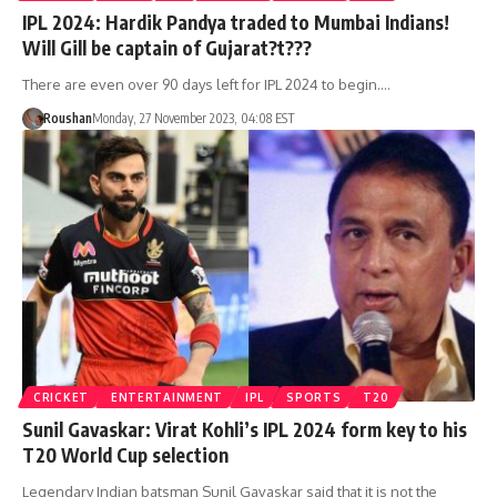
IPL 2024: Hardik Pandya traded to Mumbai Indians!
Will Gill be captain of Gujarat?t???
There are even over 90 days left for IPL 2024 to begin.…
Roushan
Monday, 27 November 2023, 04:08 EST
CRICKET
ENTERTAINMENT
IPL
SPORTS
T20
Sunil Gavaskar: Virat Kohli’s IPL 2024 form key to his
T20 World Cup selection
Legendary Indian batsman Sunil Gavaskar said that it is not the