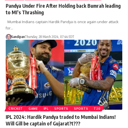
Pandya Under Fire After Holding back Bumrah leading
to MI’s Thrashing
Mumbai Indians captain Hardik Pandya is once again under attack
for…
Sandipan
Thursday, 28 March 2024, 07:44 EDT
CRICKET
GAME
IPL
SPORTS
SPORTS
T20
IPL 2024: Hardik Pandya traded to Mumbai Indians!
Will Gill be captain of Gujarat?t???