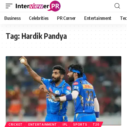
Business
Celebrities
PR Corner
Entertainment
Tec
Tag:
Hardik Pandya
CRICKET
ENTERTAINMENT
IPL
SPORTS
T20