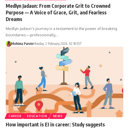
Medlyn Jadaun: From Corporate Grit to Crowned
Purpose — A Voice of Grace, Grit, and Fearless
Dreams
Medlyn Jadaun’s journey is a testament to the power of breaking
boundaries—professionally,…
Mohima Parvin
Monday, 2 February 2026, 02:18 EST
CAREER
EDUCATION
NEWS
How important is EI in career: Study suggests