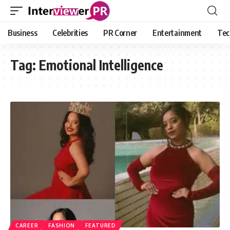
Business
Celebrities
PR Corner
Entertainment
Tec
Tag:
Emotional Intelligence
CAREER
FASHION
FEATURED