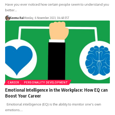
Have you ever noticed how certain people seem to understand you
better…
Seema Rai
Monday, 6 November 2023, 04:48 EST
CAREER
PERSONALITY DEVELOPMENT
Emotional Intelligence in the Workplace: How EQ can
Boost Your Career
Emotional intelligence (EQ) is the ability to monitor one's own
emotions.…