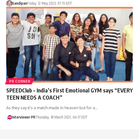
Sandipan
Friday, 12 May 2023, 07:15 EDT
PR CORNER
SPEEDClub – India’s First Emotional GYM says “EVERY
TEEN NEEDS A COACH”
As they say it’s a match made in heaven but for a…
Interviewer PR
Thursday, 18 March 2021, 04:17 EDT