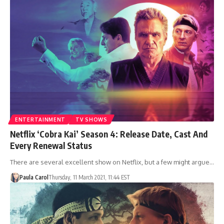
ENTERTAINMENT
TV SHOWS
Netflix ‘Cobra Kai’ Season 4: Release Date, Cast And
Every Renewal Status
There are several excellent show on Netflix, but a few might argue…
Paula Carol
Thursday, 11 March 2021, 11:44 EST