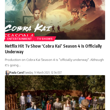
ENTERTAINMENT
TV SHOWS
Netflix Hit Tv Show ‘Cobra Kai’ Season 4 Is Officially
Underway
Production on Cobra Kai Season 4 is "officially underway". Although
it's going…
Paula Carol
Tuesday, 9 March 2021, 12:54 EST