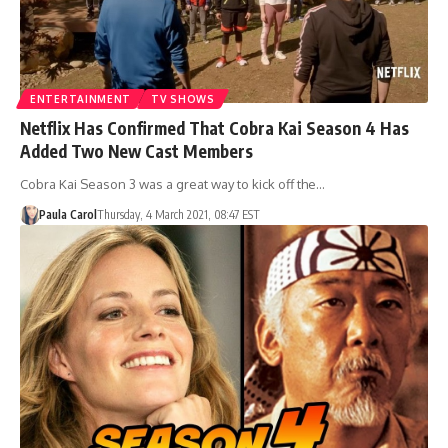
ENTERTAINMENT
TV SHOWS
Netflix Has Confirmed That Cobra Kai Season 4 Has
Added Two New Cast Members
Cobra Kai Season 3 was a great way to kick off the…
Paula Carol
Thursday, 4 March 2021, 08:47 EST