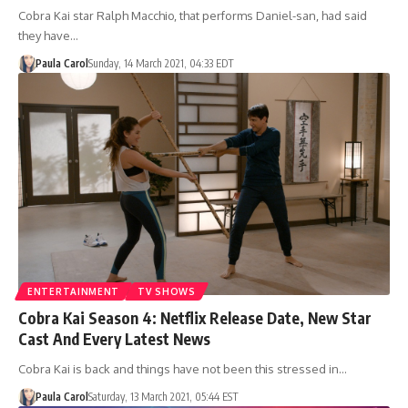
Cobra Kai star Ralph Macchio, that performs Daniel-san, had said
they have…
Paula Carol
Sunday, 14 March 2021, 04:33 EDT
ENTERTAINMENT
TV SHOWS
Cobra Kai Season 4: Netflix Release Date, New Star
Cast And Every Latest News
Cobra Kai is back and things have not been this stressed in…
Paula Carol
Saturday, 13 March 2021, 05:44 EST