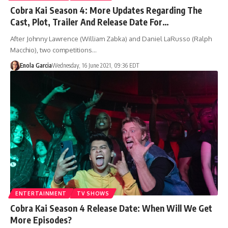
Cobra Kai Season 4: More Updates Regarding The
Cast, Plot, Trailer And Release Date For…
After Johnny Lawrence (William Zabka) and Daniel LaRusso (Ralph
Macchio), two competitions…
Enola Garcia
Wednesday, 16 June 2021, 09:36 EDT
ENTERTAINMENT
TV SHOWS
Cobra Kai Season 4 Release Date: When Will We Get
More Episodes?