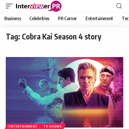
Business
Celebrities
PR Corner
Entertainment
Tec
Tag:
Cobra Kai Season 4 story
ENTERTAINMENT
TV SHOWS