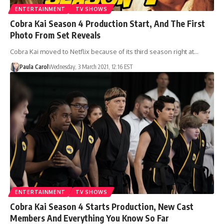
ENTERTAINMENT
TV SHOWS
Cobra Kai Season 4 Production Start, And The First
Photo From Set Reveals
Cobra Kai moved to Netflix because of its third season right at…
Paula Carol
Wednesday, 3 March 2021, 12:16 EST
ENTERTAINMENT
TV SHOWS
Cobra Kai Season 4 Starts Production, New Cast
Members And Everything You Know So Far