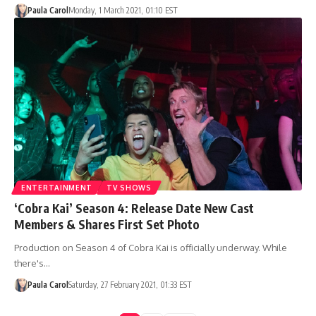
Paula Carol
Monday, 1 March 2021, 01:10 EST
ENTERTAINMENT
TV SHOWS
‘Cobra Kai’ Season 4: Release Date New Cast
Members & Shares First Set Photo
Production on Season 4 of Cobra Kai is officially underway. While
there's…
Paula Carol
Saturday, 27 February 2021, 01:33 EST