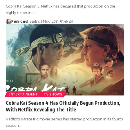
Cobra Kai Season 3, Netflix has declared that production on the
highly-expected…
Paula Carol
Tuesday, 2 March 2021, 01:46 EST
ENTERTAINMENT
TV SHOWS
Cobra Kai Season 4 Has Officially Begun Production,
With Netflix Revealing The Title
Netflix's Karate Kid movie series has started production in its fourth
season.…