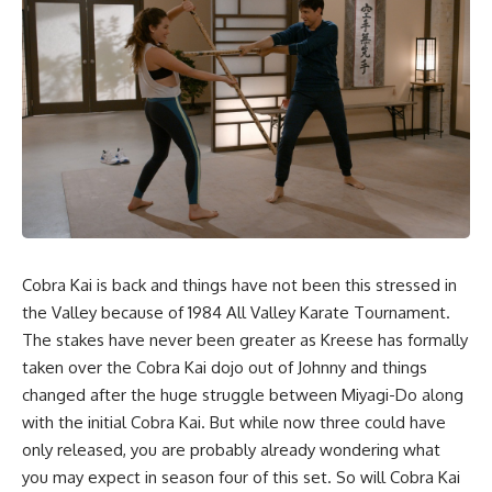
Cobra Kai is back and things have not been this stressed in
the Valley because of 1984 All Valley Karate Tournament.
The stakes have never been greater as Kreese has formally
taken over the Cobra Kai dojo out of Johnny and things
changed after the huge struggle between Miyagi-Do along
with the initial Cobra Kai. But while now three could have
only released, you are probably already wondering what
you may expect in season four of this set. So will Cobra Kai