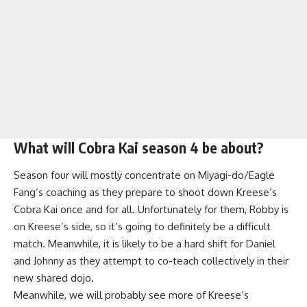
What will Cobra Kai season 4 be about?
Season four will mostly concentrate on Miyagi-do/Eagle
Fang’s coaching as they prepare to shoot down Kreese’s
Cobra Kai once and for all. Unfortunately for them, Robby is
on Kreese’s side, so it’s going to definitely be a difficult
match. Meanwhile, it is likely to be a hard shift for Daniel
and Johnny as they attempt to co-teach collectively in their
new shared dojo.
Meanwhile, we will probably see more of Kreese’s