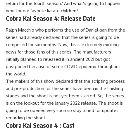
return for the fourth season? And what’s going to happen
next for our favorite karate children?
Cobra Kai Season 4: Release Date
Ralph Macchio who performs the use of Daniel-san from the
series had already declared that the series is going to be
composed for six months. Now, this is extremely exciting
news for those fans of this series. The manufacturers
initially planned to released it in ancient 2021 but got
postponed because of some COVID epidemic throughout
the world.
The makers of this show declared that the scripting process
and pre-production for the series have been in the finishing
stages and the shoot is not yet been started. So, the series
is on the lookout for the January 2022 release. The shoot is
going to be opened very soon so stay tuned for updates
regarding the shoot.
Cobra Kai Season 4 : Cast