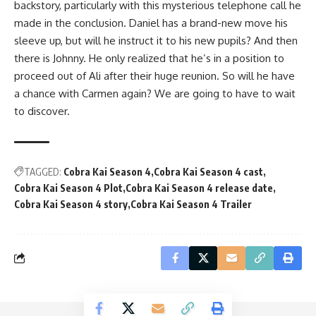
backstory, particularly with this mysterious telephone call he
made in the conclusion. Daniel has a brand-new move his
sleeve up, but will he instruct it to his new pupils? And then
there is Johnny. He only realized that he’s in a position to
proceed out of Ali after their huge reunion. So will he have
a chance with Carmen again? We are going to have to wait
to discover.
TAGGED:
Cobra Kai Season 4
Cobra Kai Season 4 cast
Cobra Kai Season 4 Plot
Cobra Kai Season 4 release date
Cobra Kai Season 4 story
Cobra Kai Season 4 Trailer