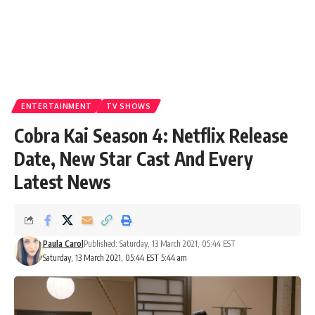
ENTERTAINMENT
TV SHOWS
Cobra Kai Season 4: Netflix Release
Date, New Star Cast And Every
Latest News
Paula Carol
Published: Saturday, 13 March 2021, 05:44 EST
Saturday, 13 March 2021, 05:44 EST 5:44 am