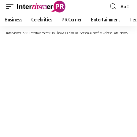
Aa
Font
Resizer
Business
Celebrities
PR Corner
Entertainment
Tec
Interviewer PR
>
Entertainment
>
TV Shows
>
Cobra Kai Season 4: Netflix Release Date, New Star Cast And Every Latest News