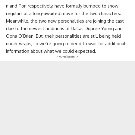
n and Tori respectively, have formally bumped to show
regulars at a long-awaited move for the two characters.
Meanwhile, the two new personalities are joining the cast
due to the newest additions of Dallas Dupree Young and
Oona O’Brien. But, their personalities are still being held
under wraps, so we’re going to need to wait for additional
information about what we could expected.
- Advertisement -