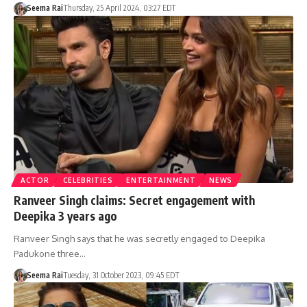
Seema Rai
Thursday, 25 April 2024, 03:27 EDT
ACTOR
CELEBRITIES
ENTERTAINMENT
NEWS
Ranveer Singh claims: Secret engagement with
Deepika 3 years ago
Ranveer Singh says that he was secretly engaged to Deepika
Padukone three…
Seema Rai
Tuesday, 31 October 2023, 09:45 EDT