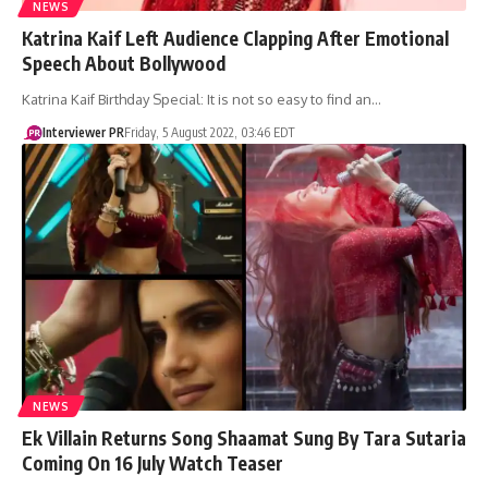
NEWS
Katrina Kaif Left Audience Clapping After Emotional
Speech About Bollywood
Katrina Kaif Birthday Special: It is not so easy to find an…
Interviewer PR
Friday, 5 August 2022, 03:46 EDT
NEWS
Ek Villain Returns Song Shaamat Sung By Tara Sutaria
Coming On 16 July Watch Teaser