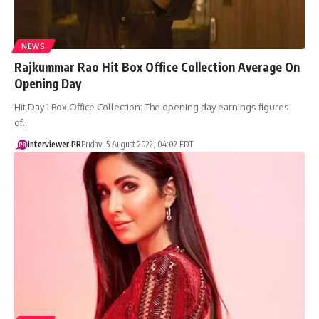
NEWS
Rajkummar Rao Hit Box Office Collection Average On
Opening Day
Hit Day 1 Box Office Collection: The opening day earnings figures
of…
Interviewer PR
Friday, 5 August 2022, 04:02 EDT