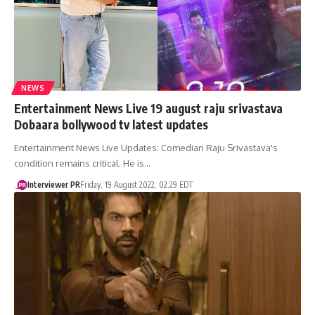
NEWS
Entertainment News Live 19 august raju srivastava
Dobaara bollywood tv latest updates
Entertainment News Live Updates: Comedian Raju Srivastava's
condition remains critical. He is…
Interviewer PR
Friday, 19 August 2022, 02:29 EDT