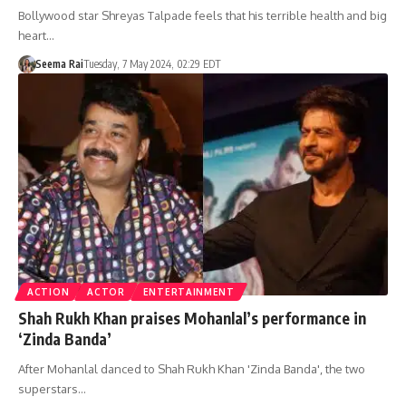
Bollywood star Shreyas Talpade feels that his terrible health and big
heart…
Seema Rai
Tuesday, 7 May 2024, 02:29 EDT
ACTION
ACTOR
ENTERTAINMENT
Shah Rukh Khan praises Mohanlal’s performance in
‘Zinda Banda’
After Mohanlal danced to Shah Rukh Khan 'Zinda Banda', the two
superstars…