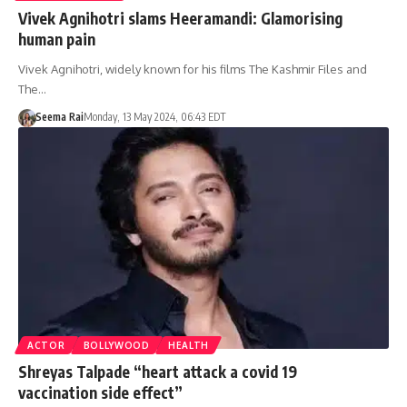
Vivek Agnihotri slams Heeramandi: Glamorising
human pain
Vivek Agnihotri, widely known for his films The Kashmir Files and
The…
Seema Rai
Monday, 13 May 2024, 06:43 EDT
ACTOR
BOLLYWOOD
HEALTH
Shreyas Talpade “heart attack a covid 19
vaccination side effect”