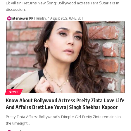
Ek Villain Returns New Song: Bollywood actress Tara Sutaria is in
discussion…
Interviewer PR
Thursday, 4 August 2022, 03:42 EDT
NEWS
Know About Bollywood Actress Preity Zinta Love Life
And Affairs Brett Lee Yuvraj Singh Shekhar Kapoor
Preity Zinta Affairs: Bollywood's Dimple Girl Preity Zinta remains in
the limelight…