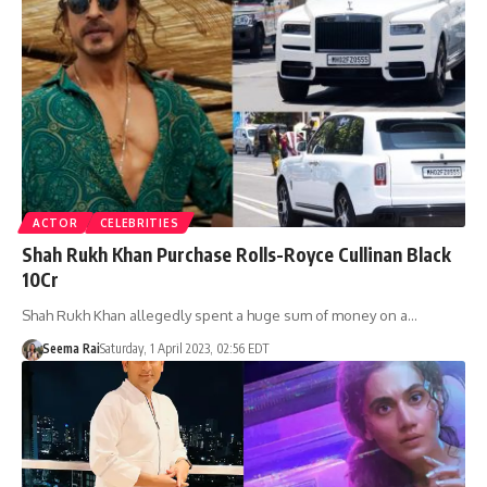
ACTOR
CELEBRITIES
Shah Rukh Khan Purchase Rolls-Royce Cullinan Black
10Cr
Shah Rukh Khan allegedly spent a huge sum of money on a…
Seema Rai
Saturday, 1 April 2023, 02:56 EDT