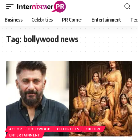
Business
Celebrities
PR Corner
Entertainment
Tec
Tag:
bollywood news
ACTOR
BOLLYWOOD
CELEBRITIES
CULTURE
ENTERTAINMENT