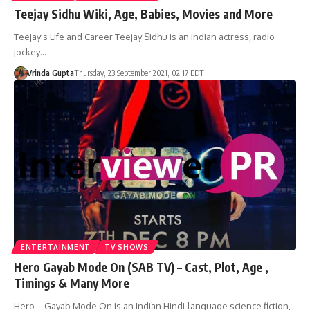
Teejay Sidhu Wiki, Age, Babies, Movies and More
Teejay's Life and Career Teejay Sidhu is an Indian actress, radio
jockey…
Vrinda Gupta
Thursday, 23 September 2021, 02:17 EDT
ENTERTAINMENT
TV SHOWS
Hero Gayab Mode On (SAB TV) – Cast, Plot, Age ,
Timings & Many More
Hero – Gayab Mode On is an Indian Hindi-language science fiction,