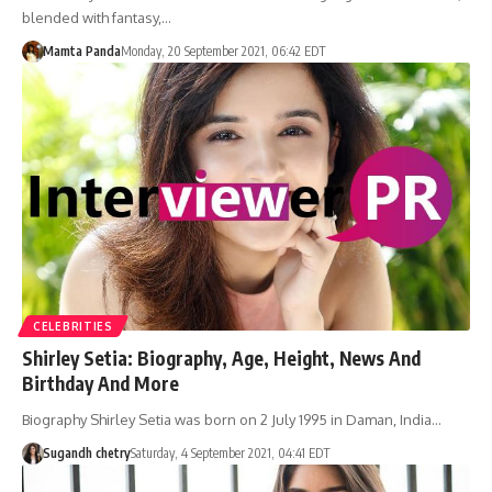
blended with fantasy,…
Mamta Panda
Monday, 20 September 2021, 06:42 EDT
CELEBRITIES
Shirley Setia: Biography, Age, Height, News And
Birthday And More
Biography Shirley Setia was born on 2 July 1995 in Daman, India…
Sugandh chetry
Saturday, 4 September 2021, 04:41 EDT