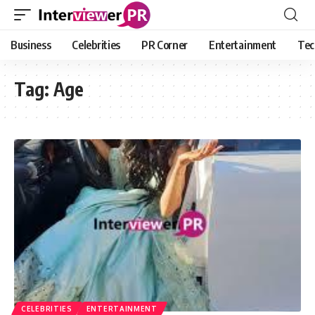
Business
Celebrities
PR Corner
Entertainment
Tec
Tag:
Age
CELEBRITIES
ENTERTAINMENT