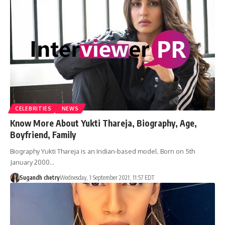
CELEBRITIES
NEWS
Know More About Yukti Thareja, Biography, Age,
Boyfriend, Family
Biography Yukti Thareja is an Indian-based model. Born on 5th
January 2000…
Sugandh chetry
Wednesday, 1 September 2021, 11:57 EDT