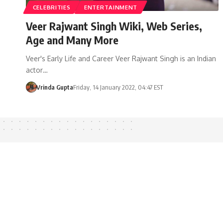
CELEBRITIES
ENTERTAINMENT
Veer Rajwant Singh Wiki, Web Series,
Age and Many More
Veer's Early Life and Career Veer Rajwant Singh is an Indian
actor…
Vrinda Gupta
Friday, 14 January 2022, 04:47 EST