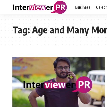
Business
Celebr
Tag:
Age and Many Mo