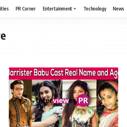
ities
PR Corner
Entertainment
Technology
News
re