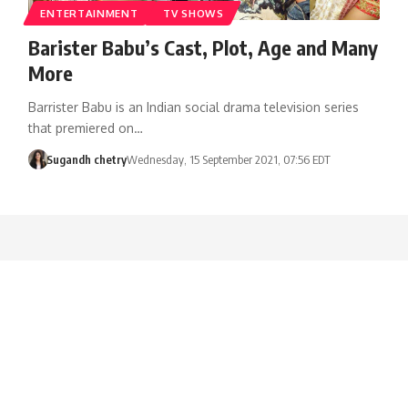
ENTERTAINMENT
TV SHOWS
Barister Babu’s Cast, Plot, Age and Many
More
Barrister Babu is an Indian social drama television series
that premiered on…
Sugandh chetry
Wednesday, 15 September 2021, 07:56 EDT