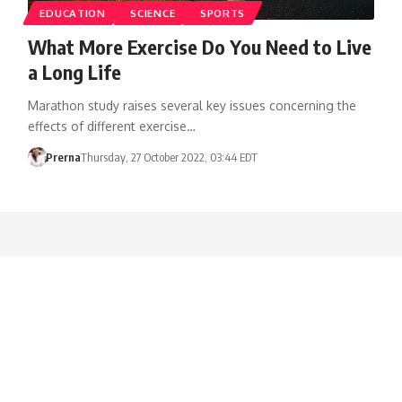
EDUCATION
SCIENCE
SPORTS
What More Exercise Do You Need to Live
a Long Life
Marathon study raises several key issues concerning the
effects of different exercise…
Prerna
Thursday, 27 October 2022, 03:44 EDT