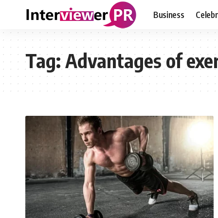
Business
Celebr
Tag:
Advantages of exer