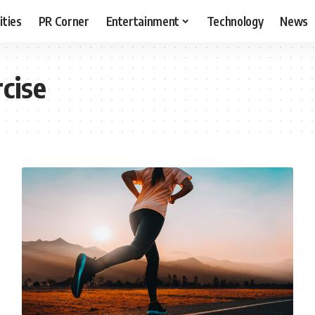
ities
PR Corner
Entertainment
Technology
News
cise