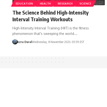
EDUCATION
HEALTH
RESEARCH
SCIENCE
The Science Behind High-Intensity
Interval Training Workouts
High-Intensity Interval Training (HIIT) is the fitness
phenomenon that's sweeping the world.…
ezra Dural
Wednesday, 8 November 2023, 05:59 EST