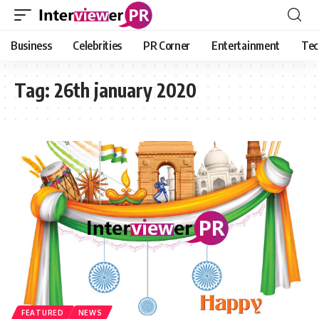
Business
Celebrities
PR Corner
Entertainment
Tec
Tag:
26th january 2020
FEATURED
NEWS