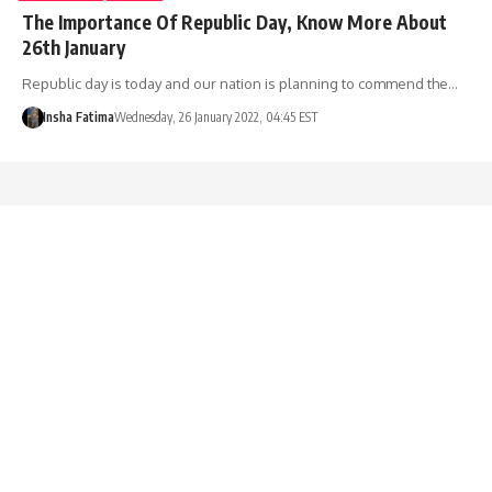
The Importance Of Republic Day, Know More About
26th January
Republic day is today and our nation is planning to commend the…
Insha Fatima
Wednesday, 26 January 2022, 04:45 EST