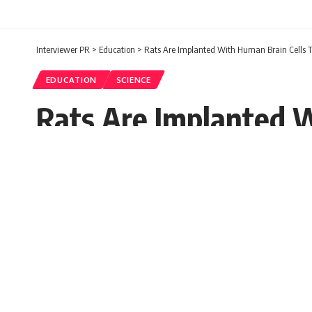
Interviewer PR
>
Education
>
Rats Are Implanted With Human Brain Cells 
EDUCATION
SCIENCE
Rats Are Implanted W
Schizophrenia
Prerna
Published: Wednesday, 19 October 2022, 11:27 ED
Wednesday, 19 October 2022, 11:27 EDT 11:27 am