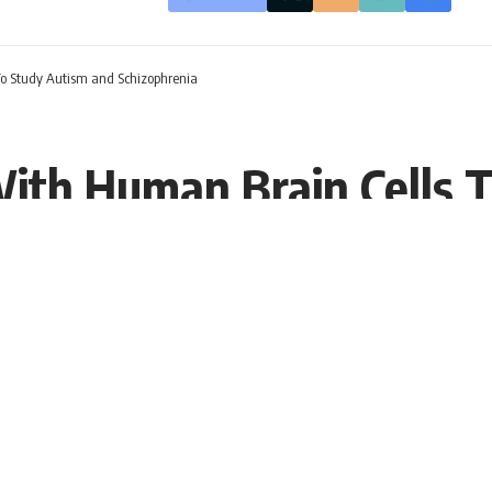
To Study Autism and Schizophrenia
ith Human Brain Cells 
T