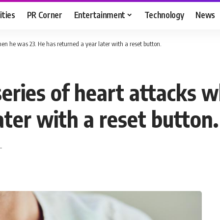
ities
PR Corner
Entertainment
Technology
News
en he was 23. He has returned a year later with a reset button.
eries of heart attacks 
ater with a reset button.
T