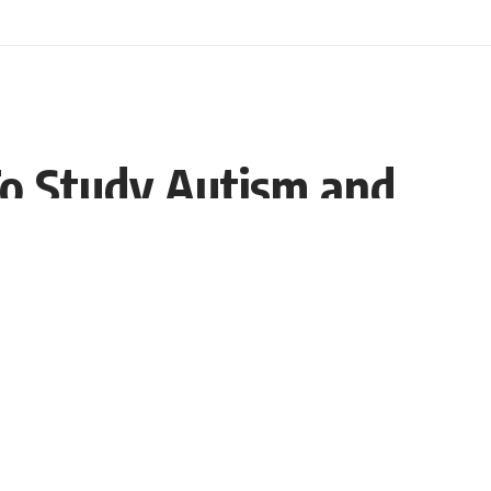
To Study Autism and
Share