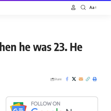
Aa
Font
Resizer
when he was 23. He
Share