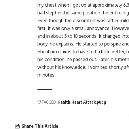
my chest when I got up at approximately 6.3
had slept in the same position the entire n
Even though the discomfort was rather mild a
first, it was only a small annoyance. However
and in about 5 to 10 seconds, it changed int
body, he explains. He started to perspire a
Shubham claims to have felt a little better, 
his condition, he passed out. Later, his mo
without his knowledge. I vomited shortly af
minutes.
TAGGED:
Health
Heart Attack
pubg
Share This Article