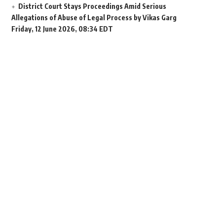
District Court Stays Proceedings Amid Serious
Allegations of Abuse of Legal Process by Vikas Garg
Friday, 12 June 2026, 08:34 EDT