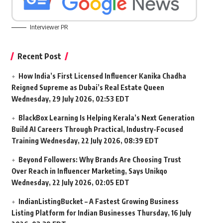
Interviewer PR
Recent Post
How India’s First Licensed Influencer Kanika Chadha
Reigned Supreme as Dubai’s Real Estate Queen
Wednesday, 29 July 2026, 02:53 EDT
BlackBox Learning Is Helping Kerala’s Next Generation
Build AI Careers Through Practical, Industry-Focused
Training
Wednesday, 22 July 2026, 08:39 EDT
Beyond Followers: Why Brands Are Choosing Trust
Over Reach in Influencer Marketing, Says Unikqo
Wednesday, 22 July 2026, 02:05 EDT
IndianListingBucket – A Fastest Growing Business
Listing Platform for Indian Businesses
Thursday, 16 July