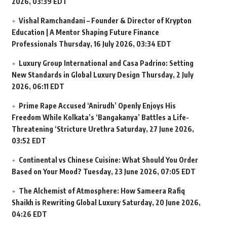
2026, 03:39 EDT
Vishal Ramchandani – Founder & Director of Krypton
Education | A Mentor Shaping Future Finance
Professionals
Thursday, 16 July 2026, 03:34 EDT
Luxury Group International and Casa Padrino: Setting
New Standards in Global Luxury Design
Thursday, 2 July
2026, 06:11 EDT
Prime Rape Accused ‘Anirudh’ Openly Enjoys His
Freedom While Kolkata’s ‘Bangakanya’ Battles a Life-
Threatening ‘Stricture Urethra
Saturday, 27 June 2026,
03:52 EDT
Continental vs Chinese Cuisine: What Should You Order
Based on Your Mood?
Tuesday, 23 June 2026, 07:05 EDT
The Alchemist of Atmosphere: How Sameera Rafiq
Shaikh is Rewriting Global Luxury
Saturday, 20 June 2026,
04:26 EDT