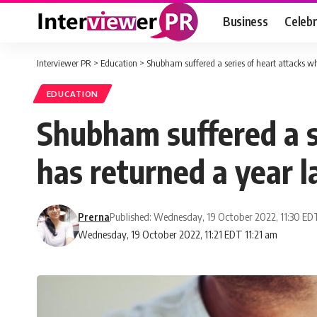
Business
Celebr
Interviewer PR
>
Education
>
Shubham suffered a series of heart attacks wh
EDUCATION
Shubham suffered a s
has returned a year l
Prerna
Published: Wednesday, 19 October 2022, 11:30 ED
Wednesday, 19 October 2022, 11:21 EDT 11:21 am