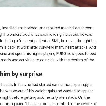
 installed, maintained, and repaired medical equipment.
ough he understood what each reading indicated, he was
ite being a frequent patient at RML, he never thought he
m is back at work after surviving many
heart attacks
. And
sine and spent his nights playing PUBG now goes to bed
s meals and activities to coincide with the rhythm of the
 him by surprise
health. In fact, he had started eating more sparingly a
e he was aware of his weight gain and wanted to appear
he night before getting sick, he only ate salads. On the
onising pain. “I had a strong discomfort in the centre of