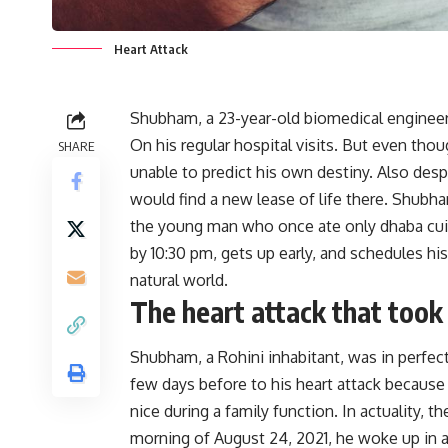
Heart Attack
Shubham, a 23-year-old biomedical engineer,
On his regular hospital visits. But even th
SHARE
unable to predict his own destiny. Also desp
would find a new lease of life there. Shubha
the young man who once ate only dhaba cui
by 10:30 pm, gets up early, and schedules hi
natural world.
The heart attack that took
Shubham, a Rohini inhabitant, was in perfect 
few days before to his heart attack becaus
nice during a family function. In actuality, t
morning of August 24, 2021, he woke up in ag