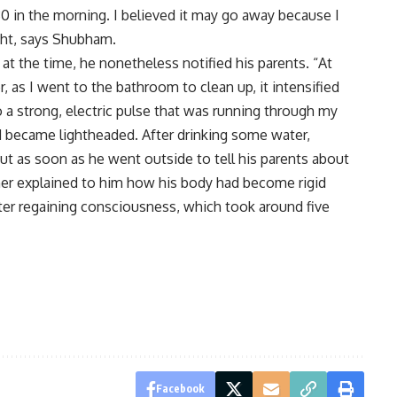
0 in the morning. I believed it may go away because I
ight, says Shubham.
t the time, he nonetheless notified his parents. “At
, as I went to the bathroom to clean up, it intensified
o a strong, electric pulse that was running through my
nd became lightheaded. After drinking some water,
but as soon as he went outside to tell his parents about
ther explained to him how his body had become rigid
ter regaining consciousness, which took around five
Facebook