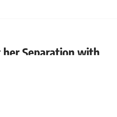
 her Separation with
Share