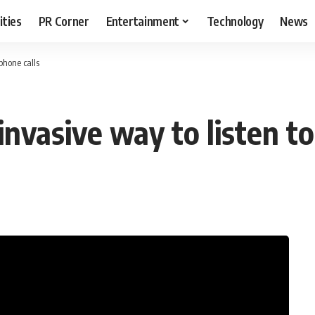
ities
PR Corner
Entertainment
Technology
News
 phone calls
invasive way to listen t