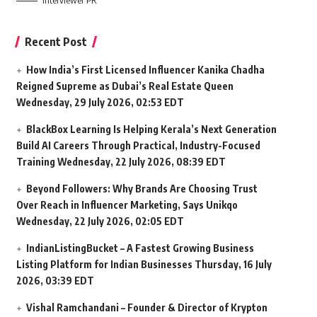
Interviewer PR
Recent Post
How India’s First Licensed Influencer Kanika Chadha
Reigned Supreme as Dubai’s Real Estate Queen
Wednesday, 29 July 2026, 02:53 EDT
BlackBox Learning Is Helping Kerala’s Next Generation
Build AI Careers Through Practical, Industry-Focused
Training
Wednesday, 22 July 2026, 08:39 EDT
Beyond Followers: Why Brands Are Choosing Trust
Over Reach in Influencer Marketing, Says Unikqo
Wednesday, 22 July 2026, 02:05 EDT
IndianListingBucket – A Fastest Growing Business
Listing Platform for Indian Businesses
Thursday, 16 July
2026, 03:39 EDT
Vishal Ramchandani – Founder & Director of Krypton