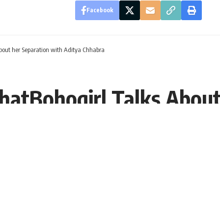
Facebook
About her Separation with Aditya Chhabra
thatBohogirl Talks About
DT