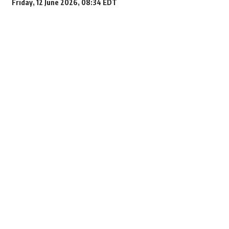
Friday, 12 June 2026, 08:34 EDT