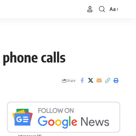
Aa
Font
Resizer
o phone calls
Share