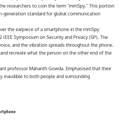
 the researchers to coin the term “mmSpy.” This portion
fth-generation standard for global communication
over the earpiece of a smartphone in the mmSpy
2 IEEE Symposium on Security and Privacy (SP). The
 voice, and the vibration spreads throughout the phone.
on and recreate what the person on the other end of the
stant professor Mahanth Gowda. Emphasised that their
y inaudible to both people and surrounding
rtphone