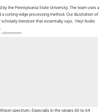
d by the Pennsylvania State University. The team uses a
d a cutting-edge processing method. Our illustration of
scholarly literature that essentially says, ‘Hey! Audio
.
- Advertisement -
Wave) spectrum. Especially in the ranges 60 to 64