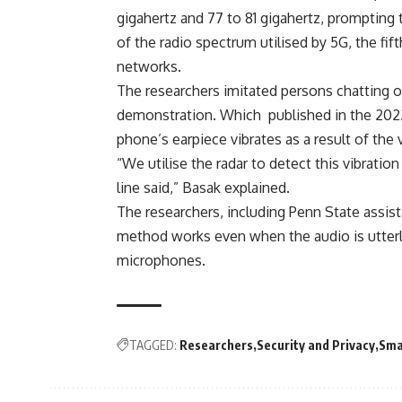
gigahertz and 77 to 81 gigahertz, prompting
of the radio spectrum utilised by 5G, the fi
networks.
The researchers imitated persons chatting 
demonstration. Which published in the 202
phone’s earpiece vibrates as a result of the
“We utilise the radar to detect this vibrati
line said,” Basak explained.
The researchers, including Penn State assi
method works even when the audio is utterl
microphones.
TAGGED:
Researchers
Security and Privacy
Sma