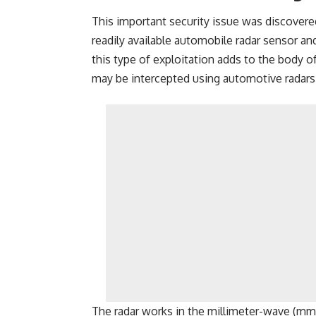
This important security issue was discovere
readily available automobile radar sensor an
this type of exploitation adds to the body of 
may be intercepted using automotive radars
The radar works in the millimeter-wave (mm