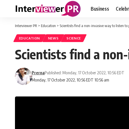
Business
Celebr
Interviewer PR
>
Education
>
Scientists find a non-invasive way to listen to
EDUCATION
NEWS
SCIENCE
Scientists find a non-
Prerna
Published: Monday, 17 October 2022, 10:56 EDT
Monday, 17 October 2022, 10:56 EDT 10:56 am