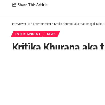
Share This Article
Interviewer PR
>
Entertainment
>
Kritika Khurana aka thatBohogirl Talks 
ENTERTAINMENT
NEWS
Kritika Khurana aka 
Aditya Chhabra
Seema Rai
Published: Monday, 17 October 2022, 10:54 E
Monday, 17 October 2022, 10:54 EDT 10:54 am