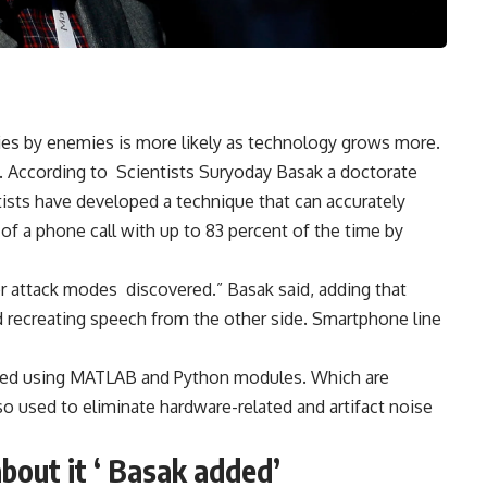
ies by enemies is more likely as technology grows more.
e. According to
Scientists
Suryoday Basak a doctorate
ists have developed a technique that can accurately
of a phone call with up to 83 percent of the time by
s or attack modes discovered.” Basak said, adding that
 recreating speech from the other side. Smartphone line
rmed using MATLAB and Python modules. Which are
o used to eliminate hardware-related and artifact noise
bout it ‘ Basak added’