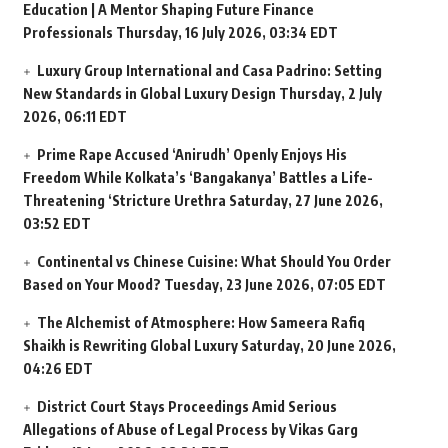
Education | A Mentor Shaping Future Finance
Professionals
Thursday, 16 July 2026, 03:34 EDT
Luxury Group International and Casa Padrino: Setting
New Standards in Global Luxury Design
Thursday, 2 July
2026, 06:11 EDT
Prime Rape Accused ‘Anirudh’ Openly Enjoys His
Freedom While Kolkata’s ‘Bangakanya’ Battles a Life-
Threatening ‘Stricture Urethra
Saturday, 27 June 2026,
03:52 EDT
Continental vs Chinese Cuisine: What Should You Order
Based on Your Mood?
Tuesday, 23 June 2026, 07:05 EDT
The Alchemist of Atmosphere: How Sameera Rafiq
Shaikh is Rewriting Global Luxury
Saturday, 20 June 2026,
04:26 EDT
District Court Stays Proceedings Amid Serious
Allegations of Abuse of Legal Process by Vikas Garg