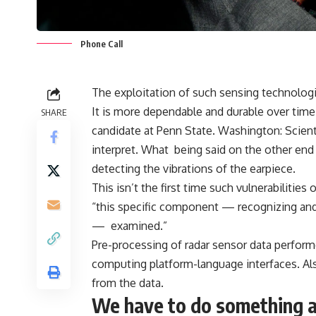
Phone Call
The exploitation of such sensing technolog
It is more dependable and durable over tim
SHARE
candidate at Penn State. Washington: Scient
interpret. What being said on the other end 
detecting the vibrations of the earpiece.
This isn’t the first time such vulnerabilitie
“this specific component — recognizing and
— examined.”
Pre-processing of radar sensor data perfo
computing platform-language interfaces. Als
from the data.
We have to do something a