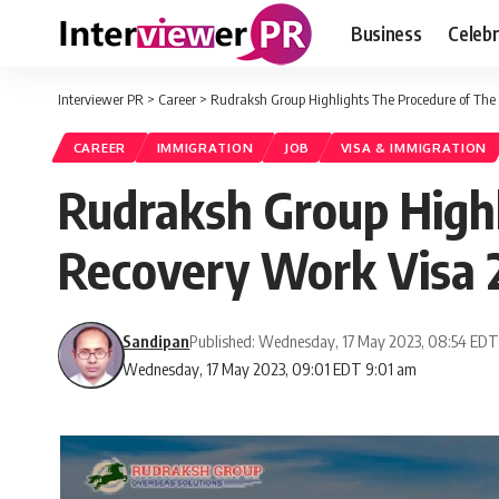
Business
Celebr
Interviewer PR
>
Career
>
Rudraksh Group Highlights The Procedure of Th
CAREER
IMMIGRATION
JOB
VISA & IMMIGRATION
Rudraksh Group High
Recovery Work Visa 
Sandipan
Published: Wednesday, 17 May 2023, 08:54 ED
Wednesday, 17 May 2023, 09:01 EDT 9:01 am