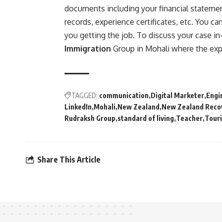
documents including your financial statement
records, experience certificates, etc. You ca
you getting the job. To discuss your case in
Immigration
Group in Mohali where the expe
TAGGED:
communication
Digital Marketer
Engi
LinkedIn
Mohali
New Zealand
New Zealand Reco
Rudraksh Group
standard of living
Teacher
Tour
Share This Article