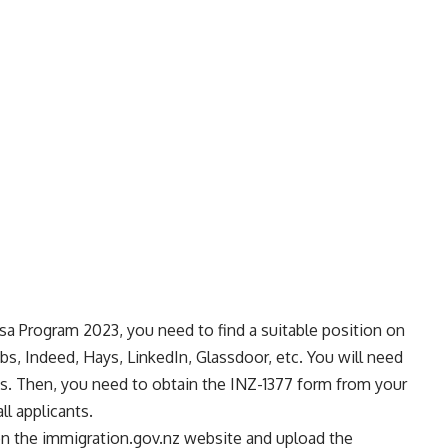
isa Program 2023, you need to find a suitable position on
obs, Indeed, Hays, LinkedIn, Glassdoor, etc. You will need
obs. Then, you need to obtain the INZ-1377 form from your
l applicants.
 on the immigration.gov.nz website and upload the