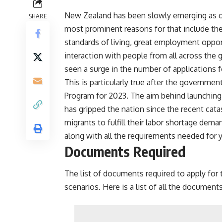
New Zealand has been slowly emerging as on
SHARE
most prominent reasons for that include th
standards of living, great employment opport
interaction with people from all across the
seen a surge in the number of applications f
This is particularly true after the govern
Program for 2023. The aim behind launching t
has gripped the nation since the recent catas
migrants to fulfill their labor shortage dema
along with all the requirements needed for y
Documents Required
The list of documents required to apply for th
scenarios. Here is a list of all the document