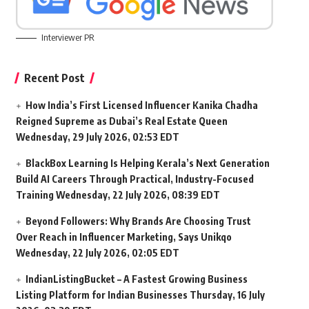
Interviewer PR
Recent Post
How India’s First Licensed Influencer Kanika Chadha
Reigned Supreme as Dubai’s Real Estate Queen
Wednesday, 29 July 2026, 02:53 EDT
BlackBox Learning Is Helping Kerala’s Next Generation
Build AI Careers Through Practical, Industry-Focused
Training
Wednesday, 22 July 2026, 08:39 EDT
Beyond Followers: Why Brands Are Choosing Trust
Over Reach in Influencer Marketing, Says Unikqo
Wednesday, 22 July 2026, 02:05 EDT
IndianListingBucket – A Fastest Growing Business
Listing Platform for Indian Businesses
Thursday, 16 July