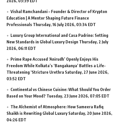
2026, 03:39 EDT
Vishal Ramchandani – Founder & Director of Krypton
Education | A Mentor Shaping Future Finance
Professionals
Thursday, 16 July 2026, 03:34 EDT
Luxury Group International and Casa Padrino: Setting
New Standards in Global Luxury Design
Thursday, 2 July
2026, 06:11 EDT
Prime Rape Accused ‘Anirudh’ Openly Enjoys His
Freedom While Kolkata’s ‘Bangakanya’ Battles a Life-
Threatening ‘Stricture Urethra
Saturday, 27 June 2026,
03:52 EDT
Continental vs Chinese Cuisine: What Should You Order
Based on Your Mood?
Tuesday, 23 June 2026, 07:05 EDT
The Alchemist of Atmosphere: How Sameera Rafiq
Shaikh is Rewriting Global Luxury
Saturday, 20 June 2026,
04:26 EDT