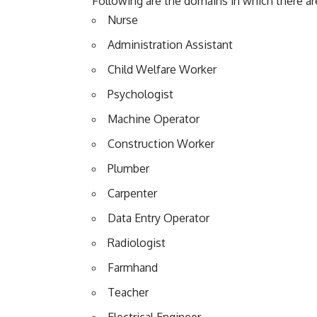
Following are the domains in which there ar
Nurse
Administration Assistant
Child Welfare Worker
Psychologist
Machine Operator
Construction Worker
Plumber
Carpenter
Data Entry Operator
Radiologist
Farmhand
Teacher