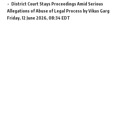
District Court Stays Proceedings Amid Serious
Allegations of Abuse of Legal Process by Vikas Garg
Friday, 12 June 2026, 08:34 EDT