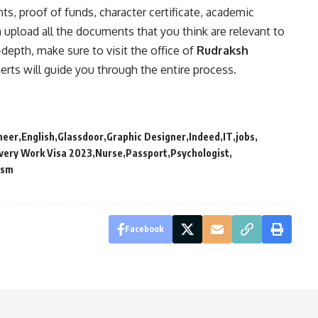
s, proof of funds, character certificate, academic
n upload all the documents that you think are relevant to
-depth, make sure to visit the office of
Rudraksh
rts will guide you through the entire process.
neer
English
Glassdoor
Graphic Designer
Indeed
IT
jobs
very Work Visa 2023
Nurse
Passport
Psychologist
ism
Facebook