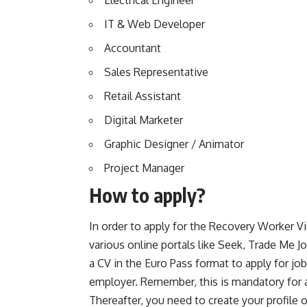
Electrical Engineer
IT & Web Developer
Accountant
Sales Representative
Retail Assistant
Digital Marketer
Graphic Designer / Animator
Project Manager
How to apply?
In order to apply for the Recovery Worker V
various online portals like Seek, Trade Me J
a CV in the Euro Pass format to apply for j
employer. Remember, this is mandatory for al
Thereafter, you need to create your profile