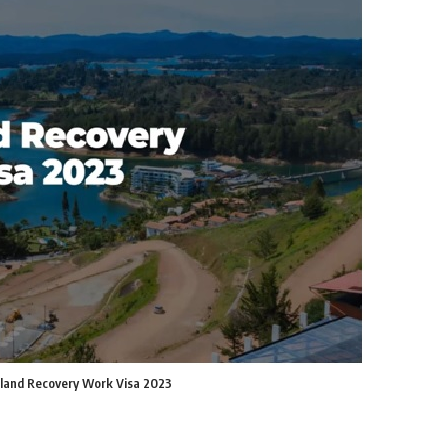
land Recovery Work Visa 2023