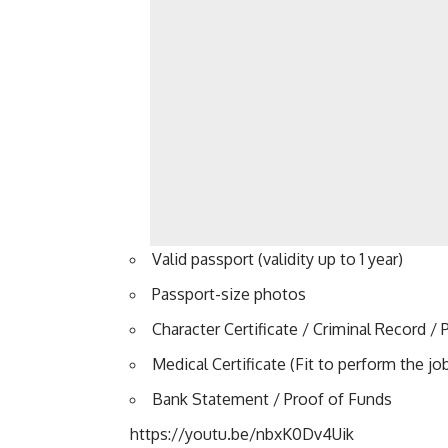
Valid passport (validity up to 1 year)
Passport-size photos
Character Certificate / Criminal Record / P
Medical Certificate (Fit to perform the jo
Bank Statement / Proof of Funds
https://youtu.be/nbxK0Dv4Uik