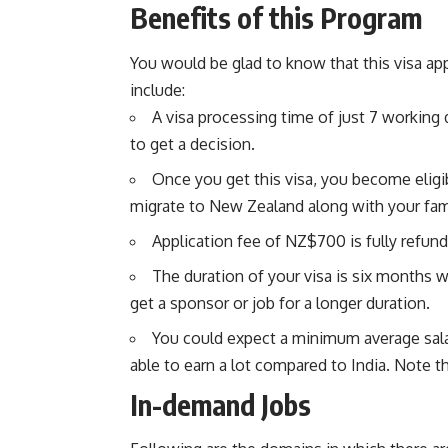
Benefits of this Program
You would be glad to know that this visa ap
include:
A visa processing time of just 7 working 
to get a decision.
Once you get this visa, you become eligi
migrate to New Zealand along with your fa
Application fee of NZ$700 is fully refund
The duration of your visa is six months 
get a sponsor or job for a longer duration.
You could expect a minimum average sala
able to earn a lot compared to India. Note th
In-demand Jobs