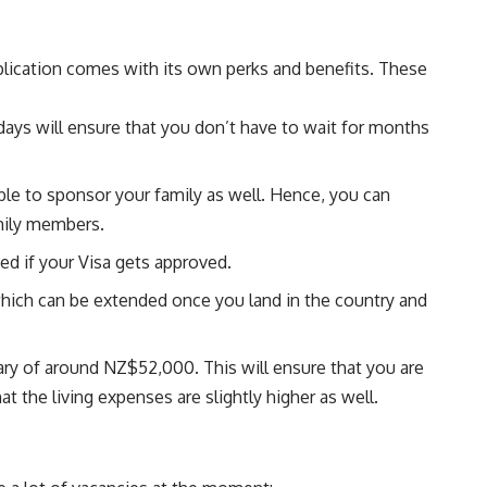
plication comes with its own perks and benefits. These
days will ensure that you don’t have to wait for months
ble to sponsor your family as well. Hence, you can
mily members.
ed if your Visa gets approved.
which can be extended once you land in the country and
ry of around NZ$52,000. This will ensure that you are
at the living expenses are slightly higher as well.