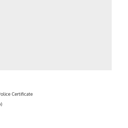
olice Certificate
b)