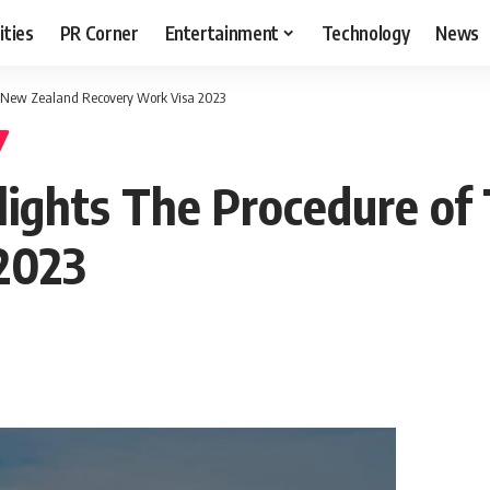
ities
PR Corner
Entertainment
Technology
News
e New Zealand Recovery Work Visa 2023
lights The Procedure of
2023
T