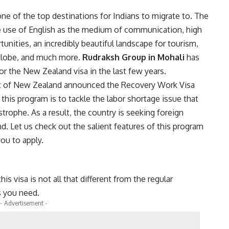
e of the top destinations for Indians to migrate to. The
e use of English as the medium of communication, high
unities, an incredibly beautiful landscape for tourism,
 globe, and much more.
Rudraksh Group
in Mohali
has
or the New Zealand visa in the last few years.
ment of New Zealand announced the Recovery Work Visa
his program is to tackle the labor shortage issue that
trophe. As a result, the country is seeking foreign
nd. Let us check out the salient features of this program
ou to apply.
is visa is not all that different from the regular
s you need.
- Advertisement -