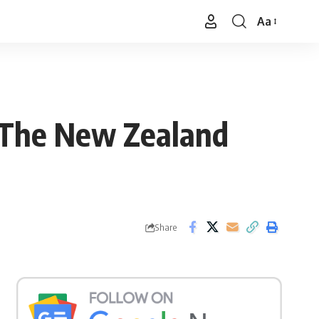
Aa
Font
Resizer
 The New Zealand
Share