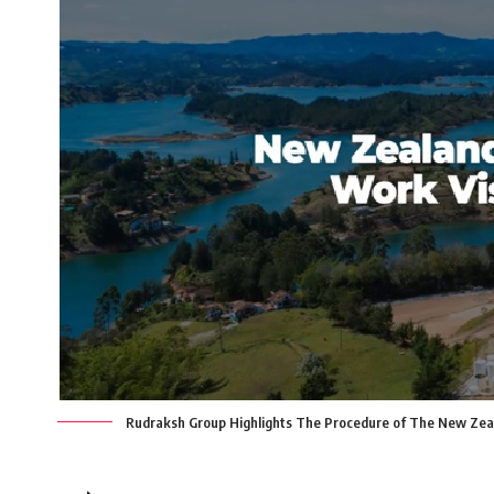
Rudraksh Group Highlights The Procedure of The New Zea