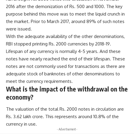
2016 after the demonization of Rs. 500 and 1000. The key
purpose behind this move was to meet the liquid crunch in
the market. Prior to March 2017, around 89% of such notes
were issued.
With the adequate availability of the other denominations,
RBI stopped printing Rs. 2000 currencies by 2018-19.
Lifespan of any currency is normally 4-5 years. And these
notes have nearly reached the end of their lifespan. These
notes are not commonly used for transactions as there are
adequate stock of banknotes of other denominations to
meet the currency requirements.
What is the impact of the withdrawal on the
economy?
The valuation of the total Rs. 2000 notes in circulation are
Rs. 3.62 lakh crore. This represents around 10.8% of the
currency in use.
- Advertisement -