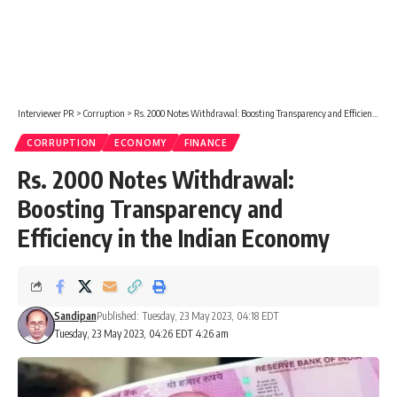
Interviewer PR
>
Corruption
>
Rs. 2000 Notes Withdrawal: Boosting Transparency and Efficiency in the Indian Economy
CORRUPTION
ECONOMY
FINANCE
Rs. 2000 Notes Withdrawal:
Boosting Transparency and
Efficiency in the Indian Economy
Sandipan
Published: Tuesday, 23 May 2023, 04:18 EDT
Tuesday, 23 May 2023, 04:26 EDT 4:26 am