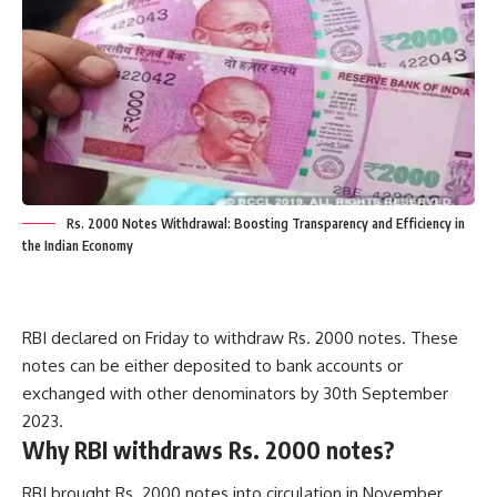
Rs. 2000 Notes Withdrawal: Boosting Transparency and Efficiency in
the Indian Economy
RBI declared on Friday to withdraw Rs. 2000 notes. These
notes can be either deposited to bank accounts or
exchanged with other denominators by 30th September
2023.
Why RBI withdraws Rs. 2000 notes?
RBI brought Rs. 2000 notes into circulation in November