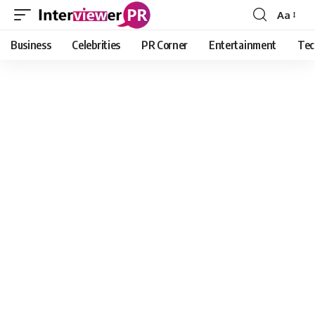
Aa
Font
Resizer
Business
Celebrities
PR Corner
Entertainment
Tec