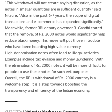
“This withdrawal will not create any big disruption, as the
notes in smaller quantities are in sufficient quantity,” said
Nitsure. “Also, in the past 6-7 years, the scope of digital
transactions and e-commerce has expanded significantly.”
Meanwhile, former RBI deputy governor R. Gandhi stated
that the removal of Rs. 2000 notes would significantly help
reduce black money. This move will put those in trouble
who have been hoarding high-value currency.
High-denomination notes often lead to illegal activities.
Examples include tax evasion and money laundering. With
the elimination of Rs. 2000 notes, it will be more difficult for
people to use these notes for such evil purposes.
Overall, the RBI’s withdrawal of Rs. 2000 currency is a
welcome step. It is a step towards boosting the
transparency and efficiency of the Indian economy.
TAGGED:
2000 notes
black money
Economy