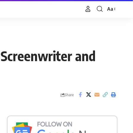
Aa
Font
Resizer
, Screenwriter and
Share