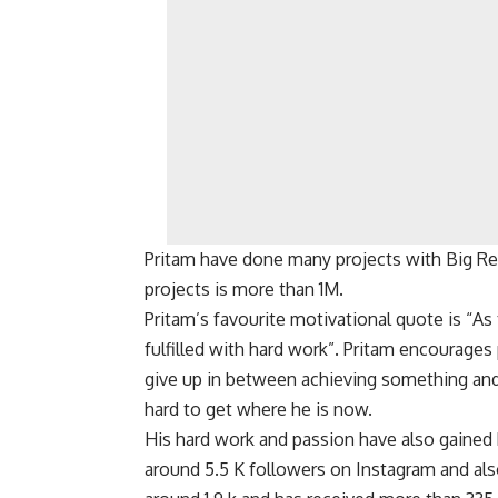
Pritam have done many projects with Big Re
projects is more than 1M.
Pritam’s favourite motivational quote is “As 
fulfilled with hard work”. Pritam encourages
give up in between achieving something and
hard to get where he is now.
His hard work and passion have also gained
around 5.5 K followers on Instagram and als