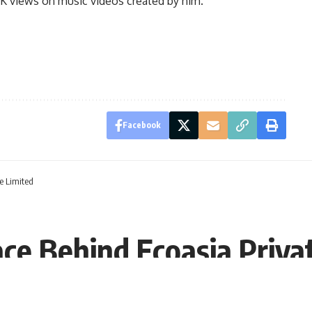
 K views on music videos created by him.
Facebook
e Limited
ace Behind Ecoasia Priva
, 12:49 EST