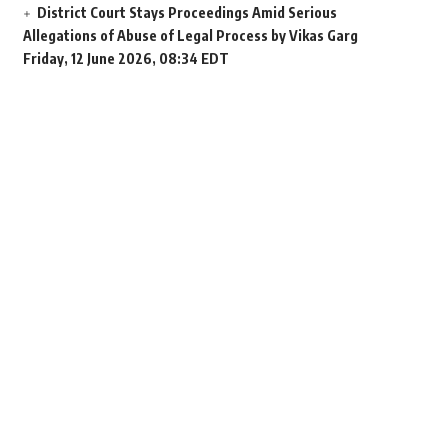
District Court Stays Proceedings Amid Serious
Allegations of Abuse of Legal Process by Vikas Garg
Friday, 12 June 2026, 08:34 EDT