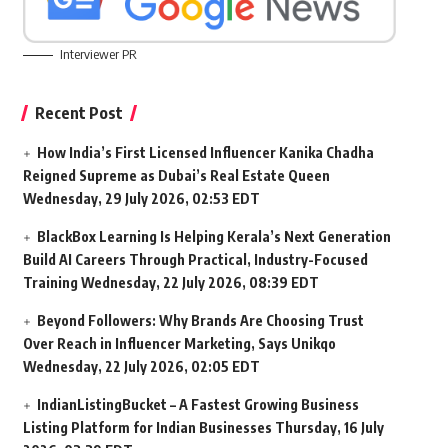
Interviewer PR
Recent Post
How India’s First Licensed Influencer Kanika Chadha
Reigned Supreme as Dubai’s Real Estate Queen
Wednesday, 29 July 2026, 02:53 EDT
BlackBox Learning Is Helping Kerala’s Next Generation
Build AI Careers Through Practical, Industry-Focused
Training
Wednesday, 22 July 2026, 08:39 EDT
Beyond Followers: Why Brands Are Choosing Trust
Over Reach in Influencer Marketing, Says Unikqo
Wednesday, 22 July 2026, 02:05 EDT
IndianListingBucket – A Fastest Growing Business
Listing Platform for Indian Businesses
Thursday, 16 July