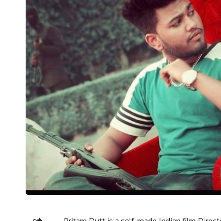
Pritam Dutt is a self-made Indian film Direc