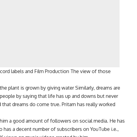
cord labels and Film Production The view of those
the plant is grown by giving water Similarly, dreams are
 people by saying that life has up and downs but never
 that dreams do come true. Pritam has really worked
 him a good amount of followers on social media. He has
o has a decent number of subscribers on YouTube i.e.,