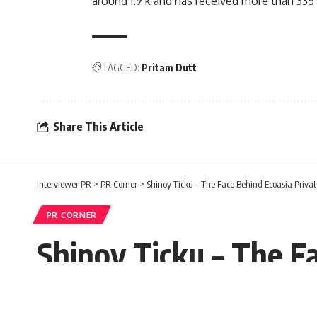
around 1.9 k and has received more than 335
TAGGED:
Pritam Dutt
Share This Article
Interviewer PR
>
PR Corner
>
Shinoy Ticku – The Face Behind Ecoasia Privat
PR CORNER
Shinoy Ticku – The F
Ronnie Robbins
Published: Wednesday, 16 February 2022
Wednesday, 16 February 2022, 12:52 EST 12:52 am