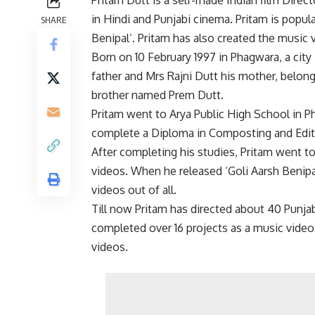
in Hindi and Punjabi cinema. Pritam is popula
SHARE
Benipal’. Pritam has also created the music v
Born on 10 February 1997 in Phagwara, a city 
father and Mrs Rajni Dutt his mother, belong
brother named Prem Dutt.
Pritam went to Arya Public High School in Phi
complete a Diploma in Composting and Edit
After completing his studies, Pritam went to
videos. When he released ‘Goli Aarsh Benipa
videos out of all.
Till now Pritam has directed about 40 Punjabi
completed over 16 projects as a music video
videos.