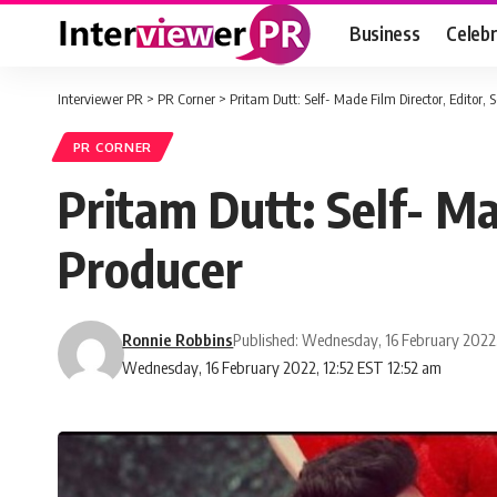
Business
Celebr
Interviewer PR
>
PR Corner
>
Pritam Dutt: Self- Made Film Director, Editor,
PR CORNER
Pritam Dutt: Self- Ma
Producer
Ronnie Robbins
Published: Wednesday, 16 February 2022
Wednesday, 16 February 2022, 12:52 EST 12:52 am