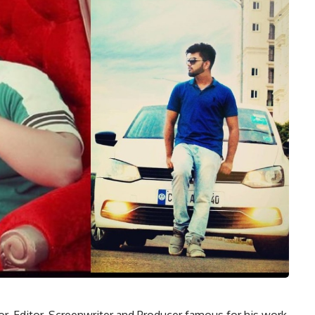
tor, Editor, Screenwriter and Producer famous for his work