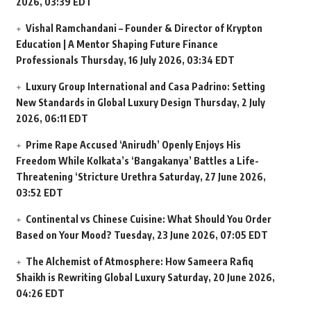
2026, 03:39 EDT
Vishal Ramchandani – Founder & Director of Krypton
Education | A Mentor Shaping Future Finance
Professionals
Thursday, 16 July 2026, 03:34 EDT
Luxury Group International and Casa Padrino: Setting
New Standards in Global Luxury Design
Thursday, 2 July
2026, 06:11 EDT
Prime Rape Accused ‘Anirudh’ Openly Enjoys His
Freedom While Kolkata’s ‘Bangakanya’ Battles a Life-
Threatening ‘Stricture Urethra
Saturday, 27 June 2026,
03:52 EDT
Continental vs Chinese Cuisine: What Should You Order
Based on Your Mood?
Tuesday, 23 June 2026, 07:05 EDT
The Alchemist of Atmosphere: How Sameera Rafiq
Shaikh is Rewriting Global Luxury
Saturday, 20 June 2026,
04:26 EDT