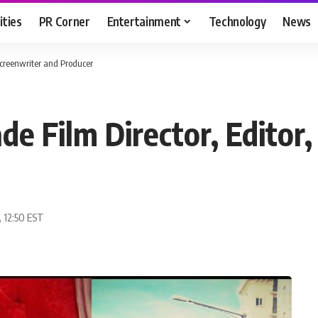
ities
PR Corner
Entertainment
Technology
News
 Screenwriter and Producer
de Film Director, Editor
, 12:50 EST