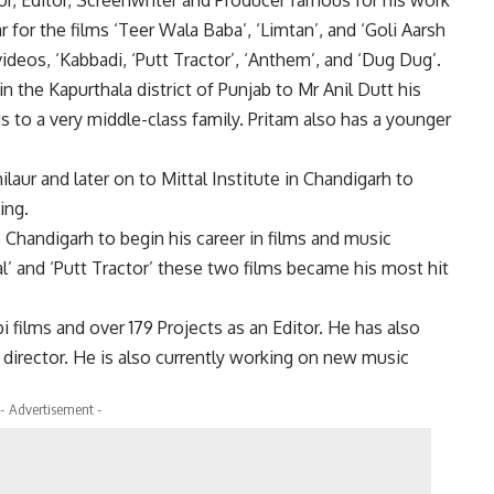
r for the films ‘Teer Wala Baba’, ‘Limtan’, and ‘Goli Aarsh
ideos, ‘Kabbadi, ‘Putt Tractor’, ‘Anthem’, and ‘Dug Dug’.
in the Kapurthala district of Punjab to Mr Anil Dutt his
s to a very middle-class family. Pritam also has a younger
laur and later on to Mittal Institute in Chandigarh to
ing.
 Chandigarh to begin his career in films and music
l’ and ‘Putt Tractor’ these two films became his most hit
 films and over 179 Projects as an Editor. He has also
 director. He is also currently working on new music
- Advertisement -