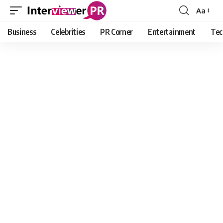
Aa
Font
Resizer
Business
Celebrities
PR Corner
Entertainment
Tec