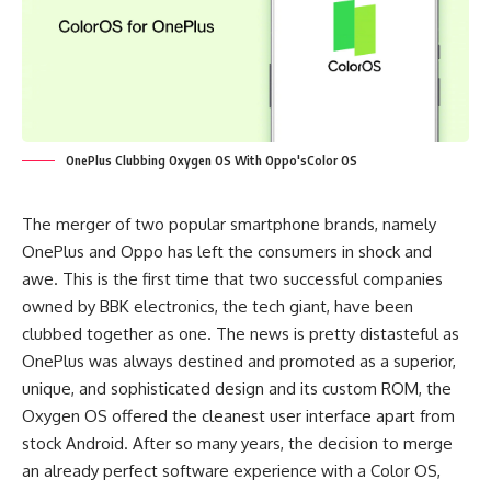
OnePlus Clubbing Oxygen OS With Oppo'sColor OS
The merger of two popular smartphone brands, namely
OnePlus and Oppo has left the consumers in shock and
awe. This is the first time that two successful companies
owned by BBK electronics, the tech giant, have been
clubbed together as one. The news is pretty distasteful as
OnePlus was always destined and promoted as a superior,
unique, and sophisticated design and its custom ROM, the
Oxygen OS offered the cleanest user interface apart from
stock Android. After so many years, the decision to merge
an already perfect software experience with a Color OS,