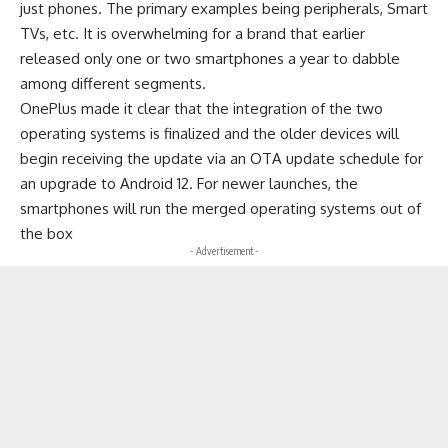
just phones. The primary examples being peripherals, Smart
TVs, etc. It is overwhelming for a brand that earlier
released only one or two smartphones a year to dabble
among different segments.
OnePlus made it clear that the integration of the two
operating systems is finalized and the older devices will
begin receiving the update via an OTA update schedule for
an upgrade to Android 12. For newer launches, the
smartphones will run the merged operating systems out of
the box
- Advertisement -