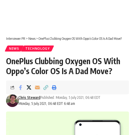
Interviewer PR
>
News
>
OnePlus Clubbing Oxygen OS With Oppo’s Color OS Is A Dad Move?
NEWS
TECHNOLOGY
OnePlus Clubbing Oxygen OS With
Oppo’s Color OS Is A Dad Move?
Chris Steward
Published: Monday, 5 July 2021, 06:48 EDT
Monday, 5 July 2021, 06:48 EDT 6:48 am