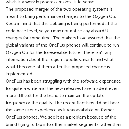
which is a work in progress makes little sense.
The proposed merger of the two operating systems is
meant to bring performance changes to the Oxygen OS.
Keep in mind that this clubbing is being performed at the
code base level, so you may not notice any absurd UI
changes for some time. The makers have assured that the
global variants of the OnePlus phones will continue to run
Oxygen OS for the foreseeable future. There isn’t any
information about the region-specific variants and what
would become of them after this proposed change is
implemented.
OnePlus has been struggling with the software experience
for quite a while and the new releases have made it even
more difficult for the brand to maintain the update
frequency or the quality. The recent flagships did not bear
the same user experience as it was available on former
OnePlus phones. We see it as a problem because of the
brand trying to tap into other market segments rather than