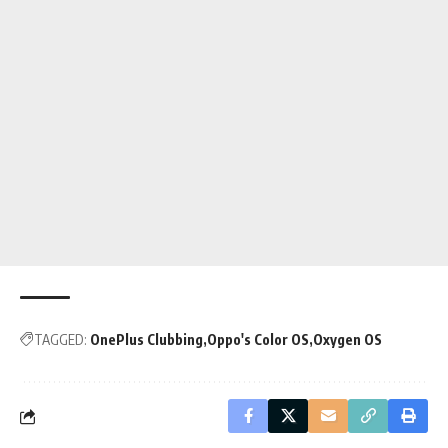
TAGGED:
OnePlus Clubbing
Oppo's Color OS
Oxygen OS