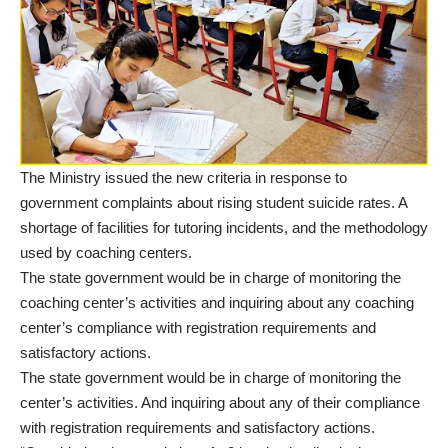
The Ministry issued the new criteria in response to
government complaints about rising student suicide rates. A
shortage of facilities for tutoring incidents, and the methodology
used by coaching centers.
The state government would be in charge of monitoring the
coaching center’s activities and inquiring about any coaching
center’s compliance with registration requirements and
satisfactory actions.
The state government would be in charge of monitoring the
center’s activities. And inquiring about any of their compliance
with registration requirements and satisfactory actions.