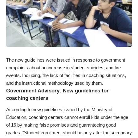
The new guidelines were issued in response to government
complaints about an increase in student suicides, and fire
events. Including, the lack of facilities in coaching situations,
and the instructional methodology used by them.
Government Advisory: New guidelines for
coaching centers
According to new guidelines issued by the Ministry of
Education, coaching centers cannot enroll kids under the age
of 16 by making false promises and guaranteeing good
grades. “Student enrollment should be only after the secondary