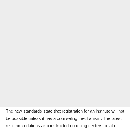
The new standards state that registration for an institute will not
be possible unless it has a counseling mechanism. The latest
recommendations also instructed coaching centers to take