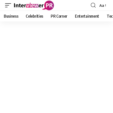
Aa
Font
Resizer
Business
Celebrities
PR Corner
Entertainment
Tec