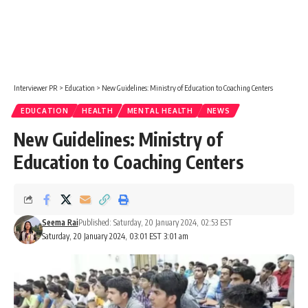
Interviewer PR
>
Education
>
New Guidelines: Ministry of Education to Coaching Centers
EDUCATION
HEALTH
MENTAL HEALTH
NEWS
New Guidelines: Ministry of
Education to Coaching Centers
Seema Rai
Published: Saturday, 20 January 2024, 02:53 EST
Saturday, 20 January 2024, 03:01 EST 3:01 am