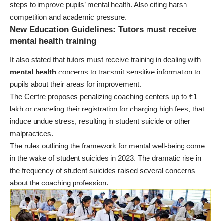
steps to improve pupils’ mental health. Also citing harsh
competition and academic pressure.
New Education Guidelines: Tutors must receive
mental health training
It also stated that tutors must receive training in dealing with
mental health
concerns to transmit sensitive information to
pupils about their areas for improvement.
The Centre proposes penalizing coaching centers up to ₹1
lakh or canceling their registration for charging high fees, that
induce undue stress, resulting in student suicide or other
malpractices.
The rules outlining the framework for mental well-being come
in the wake of student suicides in 2023. The dramatic rise in
the frequency of student suicides raised several concerns
about the coaching profession.