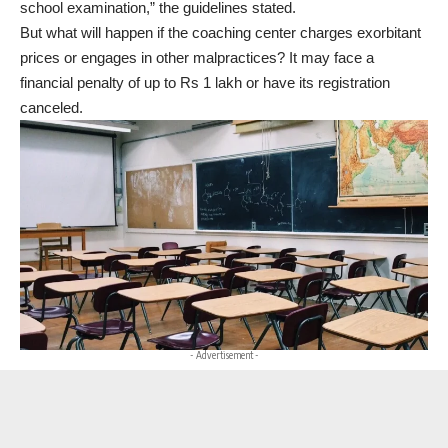
school examination,” the guidelines stated.
But what will happen if the coaching center charges exorbitant
prices or engages in other malpractices? It may face a
financial penalty of up to Rs 1 lakh or have its registration
canceled.
- Advertisement -