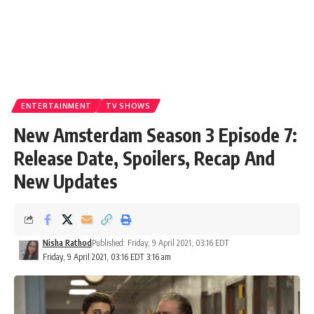
ENTERTAINMENT
TV SHOWS
New Amsterdam Season 3 Episode 7:
Release Date, Spoilers, Recap And
New Updates
Nisha Rathod
Published: Friday, 9 April 2021, 03:16 EDT
Friday, 9 April 2021, 03:16 EDT 3:16 am