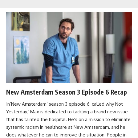
New Amsterdam Season 3 Episode 6 Recap
In’New Amsterdam’ season 3 episode 6, called why Not
Yesterday,’ Max is dedicated to tackling a brand new issue
that has tainted the hospital. He’s on a mission to eliminate
systemic racism in healthcare at New Amsterdam, and he
does whatever he can to improve the situation. People in